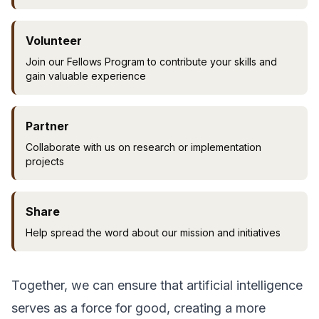
Volunteer
Join our Fellows Program to contribute your skills and
gain valuable experience
Partner
Collaborate with us on research or implementation
projects
Share
Help spread the word about our mission and initiatives
Together, we can ensure that artificial intelligence
serves as a force for good, creating a more