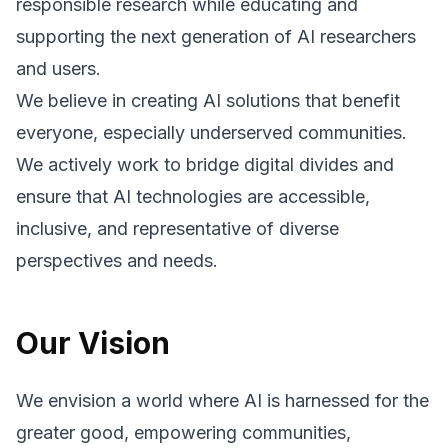
responsible research while educating and
supporting the next generation of AI researchers
and users.
We believe in creating AI solutions that benefit
everyone, especially underserved communities.
We actively work to bridge digital divides and
ensure that AI technologies are accessible,
inclusive, and representative of diverse
perspectives and needs.
Our Vision
We envision a world where AI is harnessed for the
greater good, empowering communities,