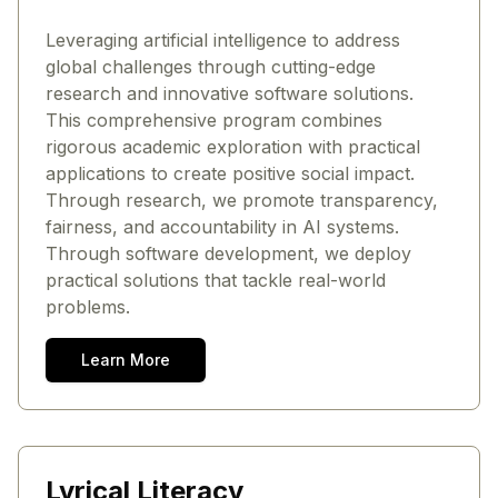
Leveraging artificial intelligence to address
global challenges through cutting-edge
research and innovative software solutions.
This comprehensive program combines
rigorous academic exploration with practical
applications to create positive social impact.
Through research, we promote transparency,
fairness, and accountability in AI systems.
Through software development, we deploy
practical solutions that tackle real-world
problems.
Learn More
Lyrical Literacy