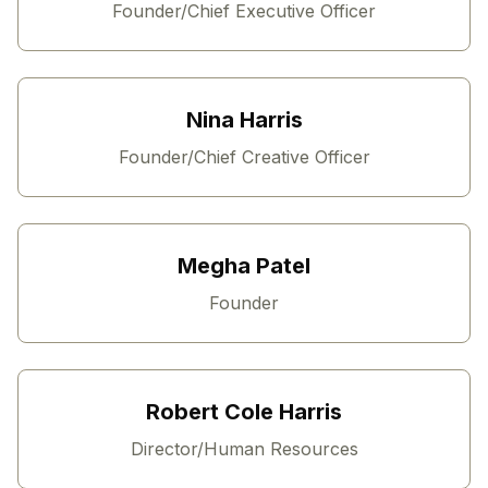
Founder/Chief Executive Officer
Nina Harris
Founder/Chief Creative Officer
Megha Patel
Founder
Robert Cole Harris
Director/Human Resources