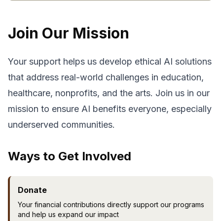
Join Our Mission
Your support helps us develop ethical AI solutions
that address real-world challenges in education,
healthcare, nonprofits, and the arts. Join us in our
mission to ensure AI benefits everyone, especially
underserved communities.
Ways to Get Involved
Donate
Your financial contributions directly support our programs
and help us expand our impact