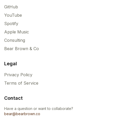
GitHub
YouTube
Spotify
Apple Music
Consulting
Bear Brown & Co
Legal
Privacy Policy
Terms of Service
Contact
Have a question or want to collaborate?
bear@bearbrown.co