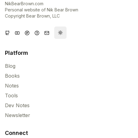
NikBearBrown.com
Personal website of Nik Bear Brown
Copyright Bear Brown, LLC
Toggle theme
Platform
Blog
Books
Notes
Tools
Dev Notes
Newsletter
Connect