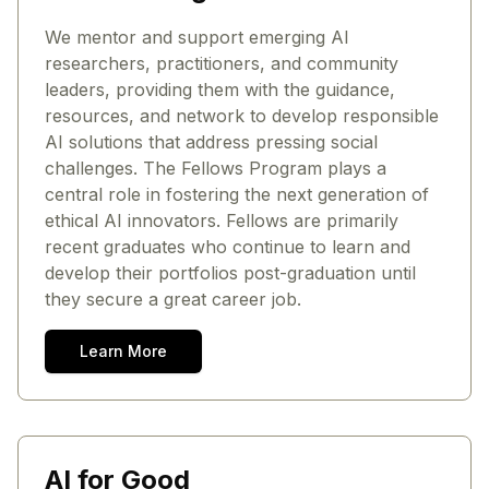
We mentor and support emerging AI
researchers, practitioners, and community
leaders, providing them with the guidance,
resources, and network to develop responsible
AI solutions that address pressing social
challenges. The Fellows Program plays a
central role in fostering the next generation of
ethical AI innovators. Fellows are primarily
recent graduates who continue to learn and
develop their portfolios post-graduation until
they secure a great career job.
Learn More
AI for Good