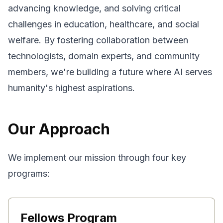
advancing knowledge, and solving critical
challenges in education, healthcare, and social
welfare. By fostering collaboration between
technologists, domain experts, and community
members, we're building a future where AI serves
humanity's highest aspirations.
Our Approach
We implement our mission through four key
programs:
Fellows Program