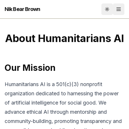
Nik Bear Brown
Toggle th
About Humanitarians AI
Our Mission
Humanitarians AI is a 501(c)(3) nonprofit
organization dedicated to harnessing the power
of artificial intelligence for social good. We
advance ethical AI through mentorship and
community-building, promoting transparency and