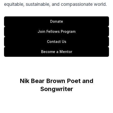
equitable, sustainable, and compassionate world.
Donate
Join Fellows Program
Contact Us
Become a Mentor
Nik Bear Brown Poet and
Songwriter