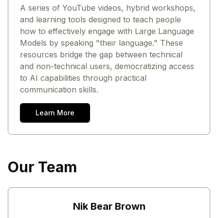
A series of YouTube videos, hybrid workshops,
and learning tools designed to teach people
how to effectively engage with Large Language
Models by speaking "their language." These
resources bridge the gap between technical
and non-technical users, democratizing access
to AI capabilities through practical
communication skills.
Learn More
Our Team
Nik Bear Brown