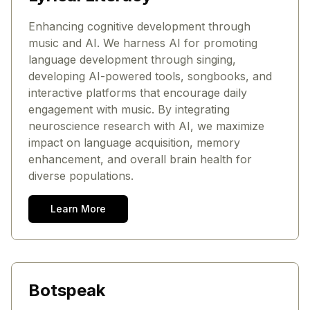
Enhancing cognitive development through
music and AI. We harness AI for promoting
language development through singing,
developing AI-powered tools, songbooks, and
interactive platforms that encourage daily
engagement with music. By integrating
neuroscience research with AI, we maximize
impact on language acquisition, memory
enhancement, and overall brain health for
diverse populations.
Learn More
Botspeak