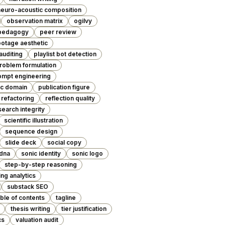
neuro-acoustic composition
observation matrix
ogilvy
pedagogy
peer review
otage aesthetic
 auditing
playlist bot detection
roblem formulation
ompt engineering
ic domain
publication figure
refactoring
reflection quality
search integrity
scientific illustration
sequence design
slide deck
social copy
 dna
sonic identity
sonic logo
step-by-step reasoning
ng analytics
substack SEO
able of contents
tagline
thesis writing
tier justification
cs
valuation audit