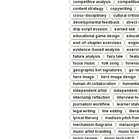
competitive analysis
competitiv
content strategy
copywriting
cross-disciplinary
cultural critic
developmental feedback
direct 
drip script evasion
earned ask
educational game design
educat
end-of-chapter exercises
engin
evidence-based analysis
exerci
failure analysis
fairy tale
featu
focus music
folk song
forensi
geographic bot signatures
go-t
hero image
hero image design
human-AI collaboration
humanita
independent artist
independent a
internship reflection
interview to
journalism workflow
learner stat
legal writing
line editing
liter
lyrical literacy
madison pitch fr
mechanism diagrams
metacogni
music artist branding
music bran
music review
music tech pitch