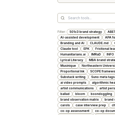
Filter:
501c3 brand strategy
ABE
AI-assisted development
APA f
Branding and AI
CLAUDE.md
Claude tool
EPK
Frictional le
Humanitarians.ai
IMRaD
INFO
Lyrical Literacy
MBA brand strat
Musinique
Northeastern Universi
Proportional Ink
SCOPE framewo
Substack writing
Suno meta tags
ai video prompts
algorithmic hea
artist communications
artist per
ballad
bloom
boondoggling
brand observation matrix
brand 
carols
case interview prep
ch
co-op assessment
co-op docum