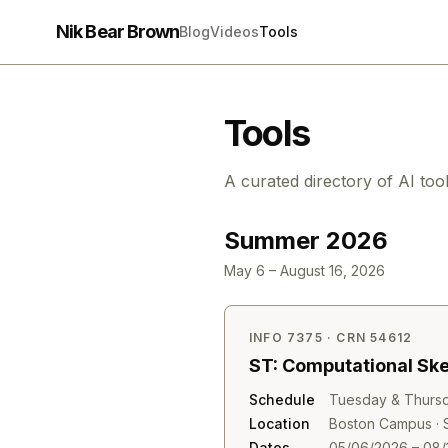
Nik Bear Brown
Blog
Videos
Tools
Tools
A curated directory of AI too
Summer 2026
May 6 – August 16, 2026
INFO 7375 · CRN 54612
ST: Computational Sk
Schedule
Tuesday & Thursd
Location
Boston Campus · S
Dates
05/06/2026 – 08/