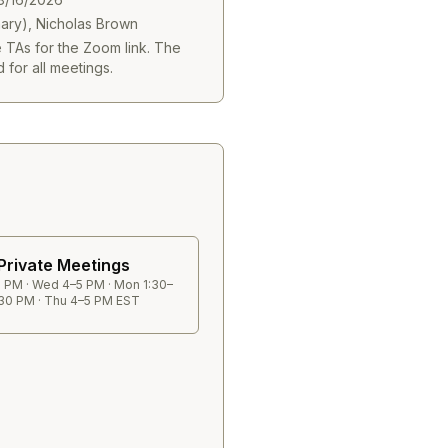
mary), Nicholas Brown
e TAs for the Zoom link. The
 for all meetings.
Private Meetings
 PM · Wed 4–5 PM · Mon 1:30–
30 PM · Thu 4–5 PM EST