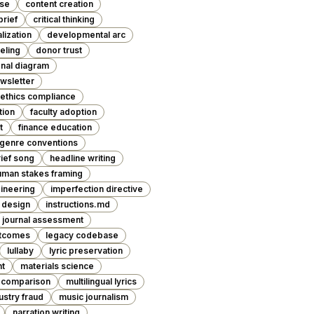
ase
content creation
brief
critical thinking
lization
developmental arc
eling
donor trust
nal diagram
wsletter
ethics compliance
tion
faculty adoption
t
finance education
genre conventions
rief song
headline writing
uman stakes framing
ineering
imperfection directive
l design
instructions.md
journal assessment
utcomes
legacy codebase
lullaby
lyric preservation
nt
materials science
 comparison
multilingual lyrics
ustry fraud
music journalism
narration writing