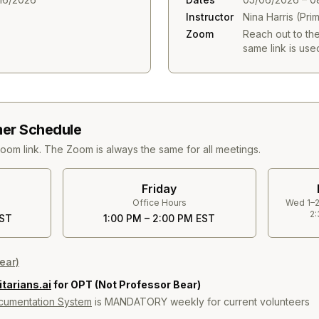
Instructor
Nina Harris (Pri
Zoom
Reach out to th
same link is used
er Schedule
Zoom link. The Zoom is always the same for all meetings.
Friday
Office Hours
Wed 1–2
2:
EST
1:00 PM – 2:00 PM EST
ear)
arians.ai
for OPT (Not Professor Bear)
umentation System
is MANDATORY weekly for current volunteers