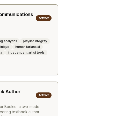
Communications
Artifact
g analytics
playlist integrity
inique
humanitarians ai
na
independent artist tools
ok Author
Artifact
for Bookie, a two-mode
eering textbook author.