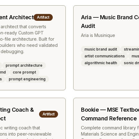
nt Architect
Aria — Music Brand 
Artifact
Audit
chitect that converts
ion-ready Custom GPT
Aria is Musinique
o-file architecture. Built for
 builders who need validated
music brand audit
streamin
 debugging.
artist communications
mus
algorithmic health
sonic d
prompt architecture
s.md
core prompt
es
prompt engineering
ting Coach &
Bookie — MSE Textbo
Artifact
ect
Command Reference
c writing coach that
Complete command library 
ions into peer-reviewable
Materials Science and Engin