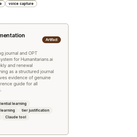
e
voice capture
entation
Artifact
ing journal and OPT
stem for Humanitarians.ai
ekly and renewal
ing as a structured journal
lves evidence of genuine
ence guide for all
.
ential learning
 learning
tier justification
Claude tool