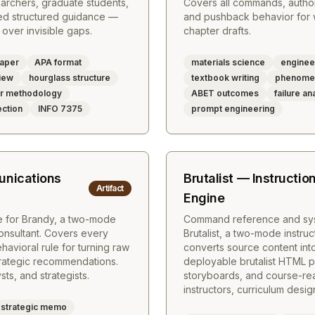
searchers, graduate students,
Covers all commands, author
ed structured guidance —
and pushback behavior for w
over invisible gaps.
chapter drafts.
paper
APA format
materials science
enginee
iew
hourglass structure
textbook writing
phenomen
er methodology
ABET outcomes
failure an
ction
INFO 7375
prompt engineering
nications
Brutalist — Instructio
Artifact
Engine
 for Brandy, a two-mode
Command reference and sys
onsultant. Covers every
Brutalist, a two-mode instruc
vioral rule for turning raw
converts source content into
trategic recommendations.
deployable brutalist HTML p
ts, and strategists.
storyboards, and course-ready
instructors, curriculum desi
strategic memo