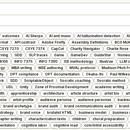
T outcomes
AI Sherpa
AI and music
AI hallucination detection
AI
ormat
API contract
Adobe Firefly
Assembly Definitions
BCG McK
CSYE 7270
CSYE 7374
CapCut
Charity Navigator
Charlie Rose
arning
GDD
GLP traces
Game
GameDev
GuideStar
Homes 
 6105
INFO 7375
INFO 7390
ISE methodology
Illustrae
LLM c
egy
MBA writing
MSE authoring
MVAL protocol
Madison Pitch 
ty
OPT compliance
OPT documentation
Okabe-Ito
Paul Wilkes
rk
SDD
ScriptableObject
Socratic coaching
Socratic method
UDL
Unity
Zone of Proximal Development
academic writing
lth
apprenticeship
architecture
article structure
artist bio
ar
sona
artist profile
audience persona
audience personas
backwa
brand archetype
brand audit
brand communications audit
brand 
strategy
brand voice
brutalist HTML
business model
business 
apter writing
characterization tests
children
choral preparation
entation
cognitive labor
cognitive load
colorblind accessibility