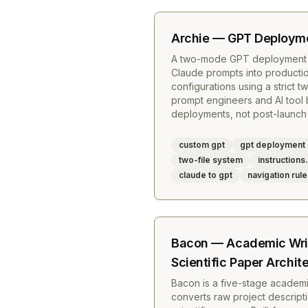
Archie — GPT Deployme
A two-mode GPT deployment ar
Claude prompts into product
configurations using a strict tw
prompt engineers and AI tool
deployments, not post-launch
custom gpt
gpt deployment
two-file system
instruction
claude to gpt
navigation rul
Bacon — Academic Wri
Scientific Paper Archit
Bacon is a five-stage academi
converts raw project descript