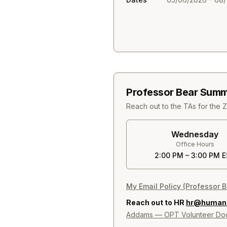
Professor Bear Summ
Reach out to the TAs for the 
Wednesday
Office Hours
2:00 PM – 3:00 PM 
My Email Policy (Professor B
Reach out to HR
hr@humanit
Addams — OPT Volunteer Doc