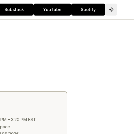
Substack
YouTube
Spotify
Toggle th
0 PM – 3:20 PM EST
 Space
8/16/2026