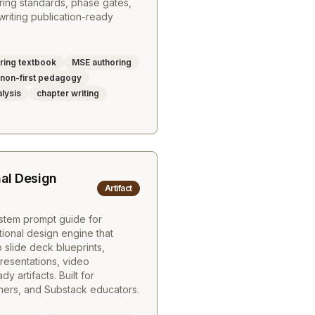
ing standards, phase gates,
riting publication-ready
ring textbook
MSE authoring
on-first pedagogy
alysis
chapter writing
nal Design
Artifact
tem prompt guide for
tional design engine that
 slide deck blueprints,
resentations, video
 artifacts. Built for
gners, and Substack educators.