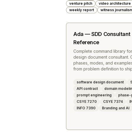
venture pitch
video architecture
weekly report
witness journalis
Ada — SDD Consultan
Reference
Complete command library fo
design document consultant. 
phases, modes, and examples 
from problem definition to sh
software design document
API contract
domain modeli
prompt engineering
phase-
CSYE 7270
CSYE 7374
I
INFO 7390
Branding and AI