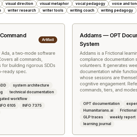
visual direction
visual metaphor
vocal pedagogy
voice and ton
m
writer research
writer tools
writing coach
writing pedagogy
t Command
Addams — OPT Docum
Artifact
System
r Ada, a two-mode software
Addams is a Frictional learn
Covers all commands,
compliance documentation sy
for building rigorous SDDs
volunteers. It generates we
ip-ready spec.
documentation while function
whose sessions are themse
cognitive engagement. Refer
SDD
system architecture
commands, tiers, and modes
ng
technical documentation
gated workflow
OPT documentation
experi
NFO 6105
INFO 7375
Humanitarians.ai
Frictional
GLP traces
weekly report
learning journal