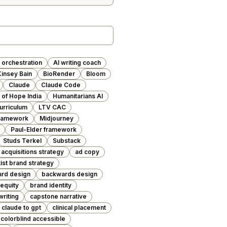
 orchestration
AI writing coach
insey Bain
BioRender
Bloom
Claude
Claude Code
of Hope India
Humanitarians AI
urriculum
LTV CAC
Framework
Midjourney
Paul-Elder framework
Studs Terkel
Substack
acquisitions strategy
ad copy
tist brand strategy
rd design
backwards design
equity
brand identity
writing
capstone narrative
claude to gpt
clinical placement
colorblind accessible