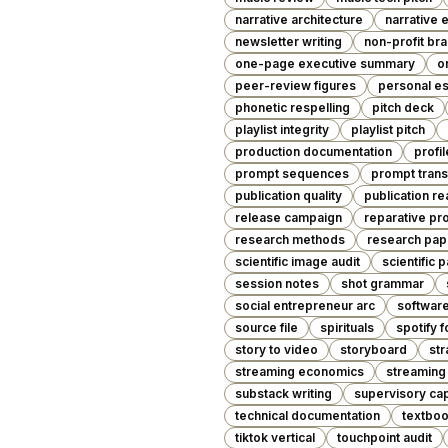
narrative architecture
narrative 
newsletter writing
non-profit br
one-page executive summary
o
peer-review figures
personal e
phonetic respelling
pitch deck
playlist integrity
playlist pitch
production documentation
profil
prompt sequences
prompt trans
publication quality
publication r
release campaign
reparative pr
research methods
research pap
scientific image audit
scientific 
session notes
shot grammar
social entrepreneur arc
softwar
source file
spirituals
spotify f
story to video
storyboard
str
streaming economics
streaming
substack writing
supervisory cap
technical documentation
textboo
tiktok vertical
touchpoint audit