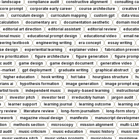
e landscape
compliance audit
constructive alignment
consulting c
core prompt
corporate early career
course architecture
creative 
ism
curriculum design
curriculum mapping
custom gpt
data visua
calculation
documentary arc
documentation aesthetic
domain mod
editorial art direction
editorial assistant
editorial review
educatio
ional music
educational prompt design
educational video
email ne
eering textbook
engineering writing
era concept
essay writing
se design
experiential learning
explainer video
fabrication preven
re prioritization
figure architecture
figure generation
figure promp
c audit
game design
game design document
generative video
o-market
gpt deployment
graduate writing
graphical abstract
g
higher education
hook writing
hot take
hourglass structure
h
rians ai
hypothesis formation
image generation
image prompt eng
rtist tools
independent music
inquiry-based learning
instructiona
ol
investor pitch
investor test
irreducibly human
jargon audit
e
learner support
learning journal
learning outcome
learning o
ary review
literature review
long-form journalism
long-form story
amework
magazine visual design
manifesto
manuscript developme
tion
methods section
microscopy
mission alignment
multi-LLM
d audit
music criticism
music education
music history
music ind
music venture pitch
music video prompts
musicology
musinique