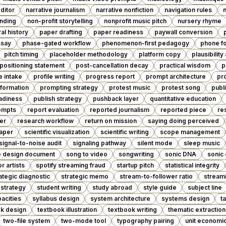
editor
narrative journalism
narrative nonfiction
navigation rules
anding
non-profit storytelling
nonprofit music pitch
nursery rhyme
ral history
paper drafting
paper readiness
paywall conversion
ssay
phase-gated workflow
phenomenon-first pedagogy
phone fo
pitch timing
placeholder methodology
platform copy
plausibility
positioning statement
post-cancellation decay
practical wisdom
p
e intake
profile writing
progress report
prompt architecture
pr
formation
prompting strategy
protest music
protest song
publ
eadiness
publish strategy
pushback layer
quantitative education
ompts
report evaluation
reported journalism
reported piece
re
er
research workflow
return on mission
saying doing perceived
paper
scientific visualization
scientific writing
scope management
signal-to-noise audit
signaling pathway
silent mode
sleep music
e design document
song to video
songwriting
sonic DNA
sonic
or artists
spotify streaming fraud
startup pitch
statistical integrity
ategic diagnostic
strategic memo
stream-to-follower ratio
streami
 strategy
student writing
study abroad
style guide
subject line
acities
syllabus design
system architecture
systems design
t
k design
textbook illustration
textbook writing
thematic extraction
two-file system
two-mode tool
typography pairing
unit economi