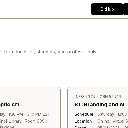
GitHub
ls for educators, students, and professionals.
INFO 7375 · CRN 54614
epticism
ST: Branding and AI
ay · 1:30 PM – 3:10 PM EST
Schedule
Saturday · 12:0
nell Library · Room 009
Location
Online · Virtual
16/2026
Dates
05/06/2026 – 0