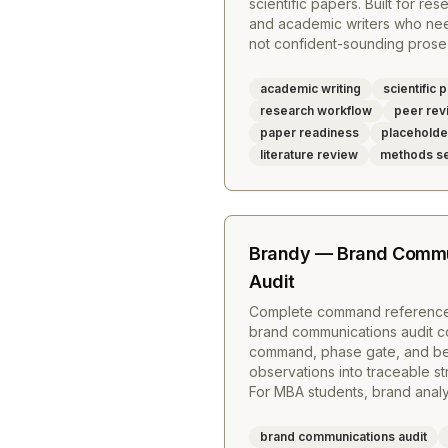
scientific papers. Built for re
and academic writers who ne
not confident-sounding prose 
academic writing
scientific 
research workflow
peer rev
paper readiness
placehold
literature review
methods se
Brandy — Brand Commu
Audit
Complete command reference
brand communications audit c
command, phase gate, and beha
observations into traceable s
For MBA students, brand analys
brand communications audit