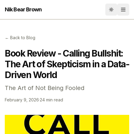
Nik Bear Brown
Toggle th
← Back to Blog
Book Review - Calling Bullshit:
The Art of Skepticism in a Data-
Driven World
The Art of Not Being Fooled
February 9, 2026
·
24 min read