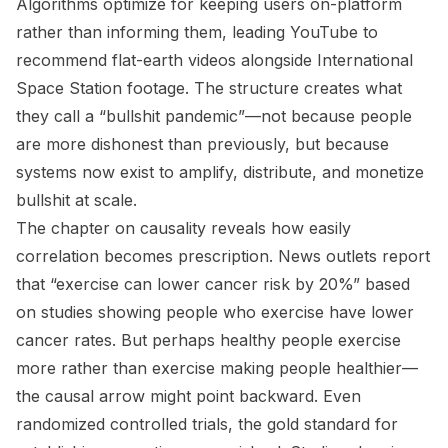
Algorithms optimize for keeping users on-platform
rather than informing them, leading YouTube to
recommend flat-earth videos alongside International
Space Station footage. The structure creates what
they call a “bullshit pandemic”—not because people
are more dishonest than previously, but because
systems now exist to amplify, distribute, and monetize
bullshit at scale.
The chapter on causality reveals how easily
correlation becomes prescription. News outlets report
that “exercise can lower cancer risk by 20%” based
on studies showing people who exercise have lower
cancer rates. But perhaps healthy people exercise
more rather than exercise making people healthier—
the causal arrow might point backward. Even
randomized controlled trials, the gold standard for