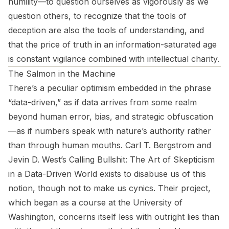
humility—to question ourselves as vigorously as we
question others, to recognize that the tools of
deception are also the tools of understanding, and
that the price of truth in an information-saturated age
is constant vigilance combined with intellectual charity.
The Salmon in the Machine
There’s a peculiar optimism embedded in the phrase
“data-driven,” as if data arrives from some realm
beyond human error, bias, and strategic obfuscation
—as if numbers speak with nature’s authority rather
than through human mouths. Carl T. Bergstrom and
Jevin D. West’s
Calling Bullshit: The Art of Skepticism
in a Data-Driven World
exists to disabuse us of this
notion, though not to make us cynics. Their project,
which began as a course at the University of
Washington, concerns itself less with outright lies than