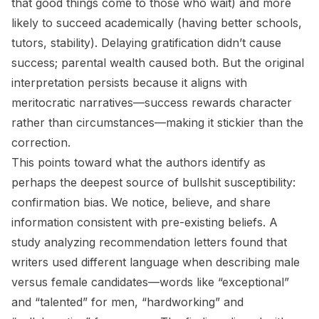
that good things come to those who wait) and more
likely to succeed academically (having better schools,
tutors, stability). Delaying gratification didn’t cause
success; parental wealth caused both. But the original
interpretation persists because it aligns with
meritocratic narratives—success rewards character
rather than circumstances—making it stickier than the
correction.
This points toward what the authors identify as
perhaps the deepest source of bullshit susceptibility:
confirmation bias. We notice, believe, and share
information consistent with pre-existing beliefs. A
study analyzing recommendation letters found that
writers used different language when describing male
versus female candidates—words like “exceptional”
and “talented” for men, “hardworking” and