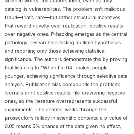
Science works, the authors insist, even as they
catalog its vulnerabilities. The problem isn’t malicious
fraud—that’s rare—but rather structural incentives
that reward novelty over replication, positive results
over negative ones. P-hacking emerges as the central
pathology: researchers testing multiple hypotheses
and reporting only those achieving statistical
significance. The authors demonstrate this by proving
that listening to “When I’m 64” makes people
younger, achieving significance through selective data
analysis. Publication bias compounds the problem:
journals print positive results, file-drawering negative
ones, so the literature overrepresents successful
experiments. The chapter walks through the
prosecutor’s fallacy in scientific contexts: a p-value of
0.05 means 5% chance of the data given no effect,