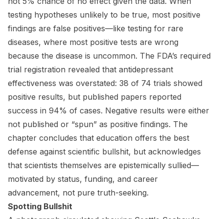
not 5% chance of no effect given the data. When
testing hypotheses unlikely to be true, most positive
findings are false positives—like testing for rare
diseases, where most positive tests are wrong
because the disease is uncommon. The FDA’s required
trial registration revealed that antidepressant
effectiveness was overstated: 38 of 74 trials showed
positive results, but published papers reported
success in 94% of cases. Negative results were either
not published or “spun” as positive findings. The
chapter concludes that education offers the best
defense against scientific bullshit, but acknowledges
that scientists themselves are epistemically sullied—
motivated by status, funding, and career
advancement, not pure truth-seeking.
Spotting Bullshit