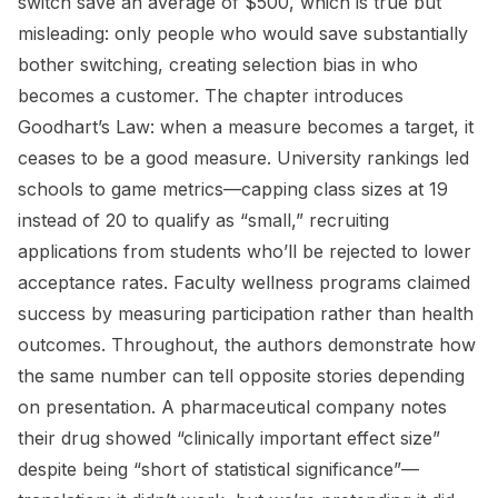
switch save an average of $500, which is true but
misleading: only people who would save substantially
bother switching, creating selection bias in who
becomes a customer. The chapter introduces
Goodhart’s Law: when a measure becomes a target, it
ceases to be a good measure. University rankings led
schools to game metrics—capping class sizes at 19
instead of 20 to qualify as “small,” recruiting
applications from students who’ll be rejected to lower
acceptance rates. Faculty wellness programs claimed
success by measuring participation rather than health
outcomes. Throughout, the authors demonstrate how
the same number can tell opposite stories depending
on presentation. A pharmaceutical company notes
their drug showed “clinically important effect size”
despite being “short of statistical significance”—