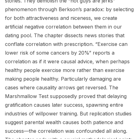
stories. They demolish the “hot guys are jerks”
phenomenon through Berkson’s paradox: by selecting
for both attractiveness and niceness, we create
artificial negative correlation between them in our
dating pool. The chapter dissects news stories that
conflate correlation with prescription. “Exercise can
lower risk of some cancers by 20%” reports a
correlation as if it were causal advice, when perhaps
healthy people exercise more rather than exercise
making people healthy. Particularly damaging are
cases where causality arrows get reversed. The
Marshmallow Test supposedly proved that delaying
gratification causes later success, spawning entire
industries of willpower training. But replication studies
suggest parental wealth causes both patience and
success—the correlation was confounded all along.