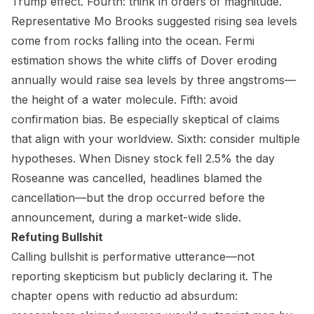
Trump effect. Fourth: think in orders of magnitude.
Representative Mo Brooks suggested rising sea levels
come from rocks falling into the ocean. Fermi
estimation shows the white cliffs of Dover eroding
annually would raise sea levels by three angstroms—
the height of a water molecule. Fifth: avoid
confirmation bias. Be especially skeptical of claims
that align with your worldview. Sixth: consider multiple
hypotheses. When Disney stock fell 2.5% the day
Roseanne was cancelled, headlines blamed the
cancellation—but the drop occurred before the
announcement, during a market-wide slide.
Refuting Bullshit
Calling bullshit is performative utterance—not
reporting skepticism but publicly declaring it. The
chapter opens with reductio ad absurdum: