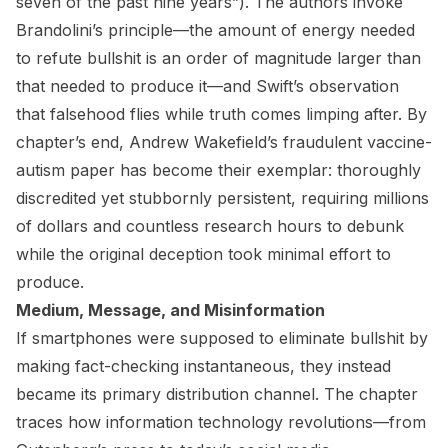
seven of the past nine years”). The authors invoke
Brandolini’s principle—the amount of energy needed
to refute bullshit is an order of magnitude larger than
that needed to produce it—and Swift’s observation
that falsehood flies while truth comes limping after. By
chapter’s end, Andrew Wakefield’s fraudulent vaccine-
autism paper has become their exemplar: thoroughly
discredited yet stubbornly persistent, requiring millions
of dollars and countless research hours to debunk
while the original deception took minimal effort to
produce.
Medium, Message, and Misinformation
If smartphones were supposed to eliminate bullshit by
making fact-checking instantaneous, they instead
became its primary distribution channel. The chapter
traces how information technology revolutions—from