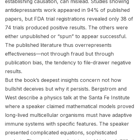
establishing causation, can mislead. Studies showing
antidepressants work appeared in 94% of published
papers, but FDA trial registrations revealed only 38 of
74 trials produced positive results. The others were
either unpublished or “spun” to appear successful.
The published literature thus overrepresents
effectiveness—not through fraud but through
publication bias, the tendency to file-drawer negative
results.
But the book’s deepest insights concern not how
bullshit deceives but why it persists. Bergstrom and
West describe a physics talk at the Santa Fe Institute
where a speaker claimed mathematical models proved
long-lived multicellular organisms must have adaptive
immune systems with specific features. The speaker
presented complicated equations, sophisticated