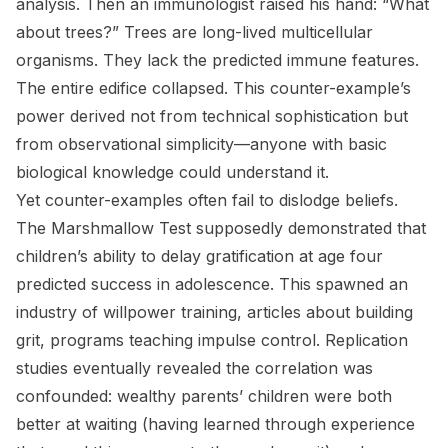
analysis. Then an immunologist raised his hand: “What
about trees?” Trees are long-lived multicellular
organisms. They lack the predicted immune features.
The entire edifice collapsed. This counter-example’s
power derived not from technical sophistication but
from observational simplicity—anyone with basic
biological knowledge could understand it.
Yet counter-examples often fail to dislodge beliefs.
The Marshmallow Test supposedly demonstrated that
children’s ability to delay gratification at age four
predicted success in adolescence. This spawned an
industry of willpower training, articles about building
grit, programs teaching impulse control. Replication
studies eventually revealed the correlation was
confounded: wealthy parents’ children were both
better at waiting (having learned through experience