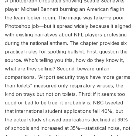
A photograph circulated showing Seattle Seahawks
player Michael Bennett burning an American flag in
the team locker room. The image was fake—a poor
Photoshop job—but it spread widely because it aligned
with existing narratives about NFL players protesting
during the national anthem. The chapter provides six
practical rules for spotting bullshit. First: question the
source. Who’s telling you this, how do they know it,
what are they selling? Second: beware unfair
comparisons. “Airport security trays have more germs
than toilets” measured only respiratory viruses, the
kind on trays but not on toilets. Third: if it seems too
good or bad to be true, it probably is. NBC tweeted
that international student applications fell 40%, but
the actual study showed applications declined at 39%
of schools and increased at 35%—statistical noise, not