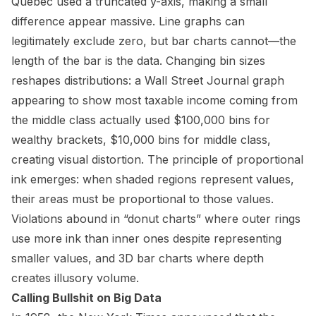
Quebec used a truncated y-axis, making a small
difference appear massive. Line graphs can
legitimately exclude zero, but bar charts cannot—the
length of the bar is the data. Changing bin sizes
reshapes distributions: a Wall Street Journal graph
appearing to show most taxable income coming from
the middle class actually used $100,000 bins for
wealthy brackets, $10,000 bins for middle class,
creating visual distortion. The principle of proportional
ink emerges: when shaded regions represent values,
their areas must be proportional to those values.
Violations abound in “donut charts” where outer rings
use more ink than inner ones despite representing
smaller values, and 3D bar charts where depth
creates illusory volume.
Calling Bullshit on Big Data