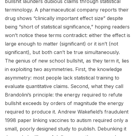
bullshit launders dubious claims through statistical
terminology. A pharmaceutical company reports their
drug shows “clinically important effect size” despite
being “short of statistical significance,” hoping readers
won’t notice these terms contradict: either the effect is
large enough to matter (significant) or it isn’t (not
significant), but both can’t be true simultaneously.
The genius of new school bullshit, as they term it, lies
in exploiting two asymmetries. First, the knowledge
asymmetry: most people lack statistical training to
evaluate quantitative claims. Second, what they call
Brandolini’s principle: the energy required to refute
bullshit exceeds by orders of magnitude the energy
required to produce it. Andrew Wakefield’s fraudulent
1998 paper linking vaccines to autism required only a
small, poorly designed study to publish. Debunking it