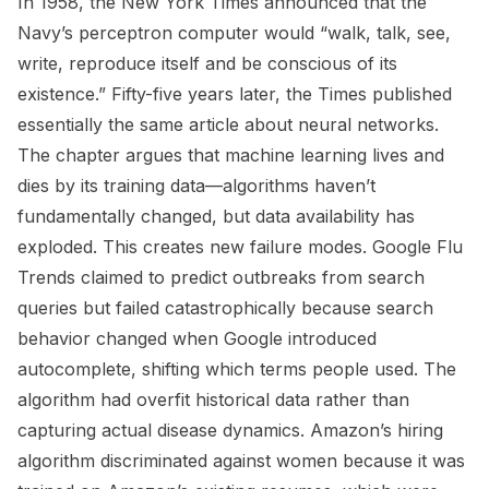
In 1958, the New York Times announced that the
Navy’s perceptron computer would “walk, talk, see,
write, reproduce itself and be conscious of its
existence.” Fifty-five years later, the Times published
essentially the same article about neural networks.
The chapter argues that machine learning lives and
dies by its training data—algorithms haven’t
fundamentally changed, but data availability has
exploded. This creates new failure modes. Google Flu
Trends claimed to predict outbreaks from search
queries but failed catastrophically because search
behavior changed when Google introduced
autocomplete, shifting which terms people used. The
algorithm had overfit historical data rather than
capturing actual disease dynamics. Amazon’s hiring
algorithm discriminated against women because it was