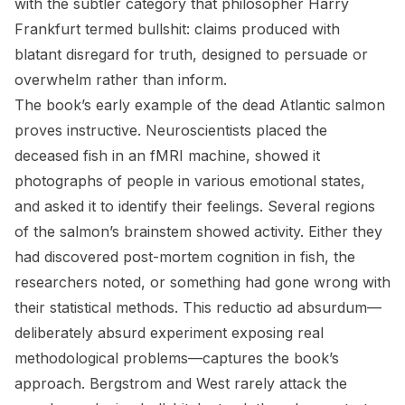
with the subtler category that philosopher Harry
Frankfurt termed bullshit: claims produced with
blatant disregard for truth, designed to persuade or
overwhelm rather than inform.
The book’s early example of the dead Atlantic salmon
proves instructive. Neuroscientists placed the
deceased fish in an fMRI machine, showed it
photographs of people in various emotional states,
and asked it to identify their feelings. Several regions
of the salmon’s brainstem showed activity. Either they
had discovered post-mortem cognition in fish, the
researchers noted, or something had gone wrong with
their statistical methods. This reductio ad absurdum—
deliberately absurd experiment exposing real
methodological problems—captures the book’s
approach. Bergstrom and West rarely attack the