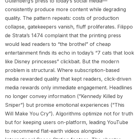
Gutenberg’s press to today’s social media—
consistently produce more content while degrading
quality. The pattern repeats: costs of production
collapse, gatekeepers vanish, fluff proliferates. Filippo
de Strata’s 1474 complaint that the printing press
would lead readers to “the brothel” of cheap
entertainment finds its echo in today’s “7 cats that look
like Disney princesses” clickbait. But the modern
problem is structural. Where subscription-based
media rewarded quality that kept readers, click-driven
media rewards only immediate engagement. Headlines
no longer convey information (”Kennedy Killed by
Sniper”) but promise emotional experiences (”This
Will Make You Cry”). Algorithms optimize not for truth
but for keeping users on-platform, leading YouTube
to recommend flat-earth videos alongside