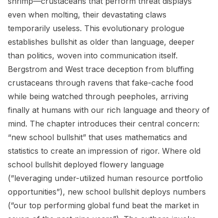
shrimp—crustaceans that perform threat displays
even when molting, their devastating claws
temporarily useless. This evolutionary prologue
establishes bullshit as older than language, deeper
than politics, woven into communication itself.
Bergstrom and West trace deception from bluffing
crustaceans through ravens that fake-cache food
while being watched through peepholes, arriving
finally at humans with our rich language and theory of
mind. The chapter introduces their central concern:
“new school bullshit” that uses mathematics and
statistics to create an impression of rigor. Where old
school bullshit deployed flowery language
(”leveraging under-utilized human resource portfolio
opportunities”), new school bullshit deploys numbers
(”our top performing global fund beat the market in