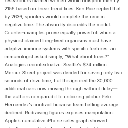
researchers claimed women would outsprint men by
2156 based on linear trend lines. Ken Rice replied that
by 2636, sprinters would complete the race in
negative time. The absurdity discredits the model.
Counter-examples prove equally powerful: when a
physicist claimed long-lived organisms must have
adaptive immune systems with specific features, an
immunologist asked simply, “What about trees?”
Analogies recontextualize: Seattle’s $74 million
Mercer Street project was derided for saving only two
seconds of drive time, but this ignored the 30,000
additional cars now moving through without delay—
the authors compared it to criticizing pitcher Felix
Hernandez’s contract because team batting average
declined. Redrawing figures exposes manipulation:
Apple’s cumulative iPhone sales graph showed