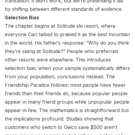
translation: it didn’t work, but we’re pretending it did
by shifting between different standards of evidence.
Selection Bias
The chapter begins at Solitude ski resort, where
everyone Carl talked to praised it as the best mountain
in the world. His father’s response: “Why do you think
they’re skiing at Solitude?” People who preferred
other resorts were elsewhere. This introduces
selection bias: when your sample systematically differs
from your population, conclusions mislead. The
Friendship Paradox follows: most people have fewer
friends than their friends do, because popular people
appear in many friend groups while unpopular people
appear in few. The mathematics is straightforward but
the implications profound. Studies showing that
customers who switch to Geico save $500 aren’t