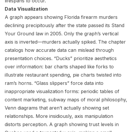
lifespans to occur.
Data Visualization
A graph appears showing Florida firearm murders
declining precipitously after the state passed its Stand
Your Ground law in 2005. Only the graph’s vertical
axis is inverted—murders actually spiked. The chapter
catalogs how accurate data can mislead through
presentation choices. “Ducks” prioritize aesthetics
over information: bar charts shaped like forks to
illustrate restaurant spending, pie charts twisted into
ram’s horns. “Glass slippers” force data into
inappropriate visualization forms: periodic tables of
content marketing, subway maps of moral philosophy,
Venn diagrams that aren’t actually showing set
relationships. More insidiously, axis manipulation
distorts perception. A graph showing trust levels in