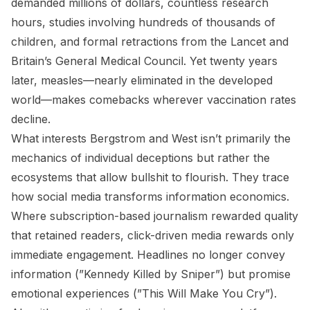
demanded millions of dollars, countless research
hours, studies involving hundreds of thousands of
children, and formal retractions from the Lancet and
Britain’s General Medical Council. Yet twenty years
later, measles—nearly eliminated in the developed
world—makes comebacks wherever vaccination rates
decline.
What interests Bergstrom and West isn’t primarily the
mechanics of individual deceptions but rather the
ecosystems that allow bullshit to flourish. They trace
how social media transforms information economics.
Where subscription-based journalism rewarded quality
that retained readers, click-driven media rewards only
immediate engagement. Headlines no longer convey
information (”Kennedy Killed by Sniper”) but promise
emotional experiences (”This Will Make You Cry”).