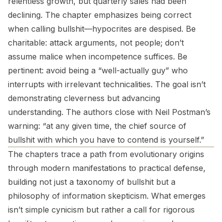
relentless growth, but quarterly sales had been
declining. The chapter emphasizes being correct
when calling bullshit—hypocrites are despised. Be
charitable: attack arguments, not people; don’t
assume malice when incompetence suffices. Be
pertinent: avoid being a “well-actually guy” who
interrupts with irrelevant technicalities. The goal isn’t
demonstrating cleverness but advancing
understanding. The authors close with Neil Postman’s
warning: “at any given time, the chief source of
bullshit with which you have to contend is yourself.”
The chapters trace a path from evolutionary origins
through modern manifestations to practical defense,
building not just a taxonomy of bullshit but a
philosophy of information skepticism. What emerges
isn’t simple cynicism but rather a call for rigorous