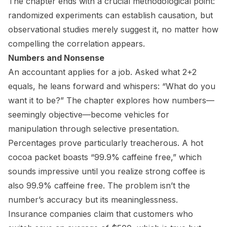
The chapter ends with a crucial methodological point:
randomized experiments can establish causation, but
observational studies merely suggest it, no matter how
compelling the correlation appears.
Numbers and Nonsense
An accountant applies for a job. Asked what 2+2
equals, he leans forward and whispers: “What do you
want it to be?” The chapter explores how numbers—
seemingly objective—become vehicles for
manipulation through selective presentation.
Percentages prove particularly treacherous. A hot
cocoa packet boasts “99.9% caffeine free,” which
sounds impressive until you realize strong coffee is
also 99.9% caffeine free. The problem isn’t the
number’s accuracy but its meaninglessness.
Insurance companies claim that customers who