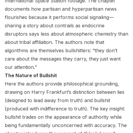
International Space Station footage. The chapter
documents how partisan and hyperpartisan news
flourishes because it performs social signaling—
sharing a story about contrails as endocrine
disruptors says less about atmospheric chemistry than
about tribal affiliation. The authors note that
algorithms are themselves bullshitters: “they don’t
care about the messages they carry, they just want
our attention.”
The Nature of Bullshit
Here the authors provide philosophical grounding,
drawing on Harry Frankfurt’s distinction between lies
(designed to lead away from truth) and bullshit
(produced with indifference to truth). The key insight:
bullshit trades on the appearance of authority while
being fundamentally unconcerned with accuracy. The