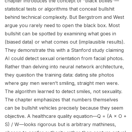
chapter introduces the concept of “black boxes”—
statistical tests or algorithms that conceal bullshit
behind technical complexity. But Bergstrom and West
argue you rarely need to open the black box. Most
bullshit can be spotted by examining what goes in
(biased data) or what comes out (implausible results).
They demonstrate this with a Stanford study claiming
AI could detect sexual orientation from facial photos.
Rather than delving into neural network architecture,
they question the training data: dating site photos
where gay men weren’t smiling, straight men were.
The algorithm learned to detect smiles, not sexuality.
The chapter emphasizes that numbers themselves
can be bullshit vehicles precisely because they seem
objective. A healthcare quality equation—Q = (A × O +
S) / W—looks rigorous but is arbitrary mathiness,