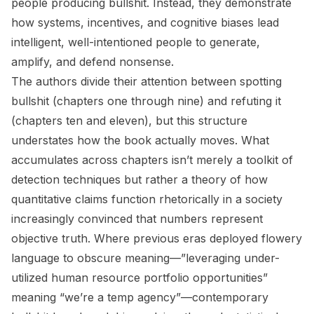
people producing bullshit. Instead, they demonstrate
how systems, incentives, and cognitive biases lead
intelligent, well-intentioned people to generate,
amplify, and defend nonsense.
The authors divide their attention between spotting
bullshit (chapters one through nine) and refuting it
(chapters ten and eleven), but this structure
understates how the book actually moves. What
accumulates across chapters isn’t merely a toolkit of
detection techniques but rather a theory of how
quantitative claims function rhetorically in a society
increasingly convinced that numbers represent
objective truth. Where previous eras deployed flowery
language to obscure meaning—”leveraging under-
utilized human resource portfolio opportunities”
meaning “we’re a temp agency”—contemporary