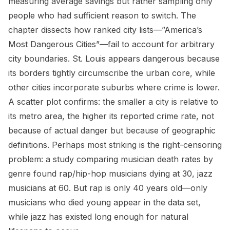
measuring average savings but rather sampling only
people who had sufficient reason to switch. The
chapter dissects how ranked city lists—”America’s
Most Dangerous Cities”—fail to account for arbitrary
city boundaries. St. Louis appears dangerous because
its borders tightly circumscribe the urban core, while
other cities incorporate suburbs where crime is lower.
A scatter plot confirms: the smaller a city is relative to
its metro area, the higher its reported crime rate, not
because of actual danger but because of geographic
definitions. Perhaps most striking is the right-censoring
problem: a study comparing musician death rates by
genre found rap/hip-hop musicians dying at 30, jazz
musicians at 60. But rap is only 40 years old—only
musicians who died young appear in the data set,
while jazz has existed long enough for natural