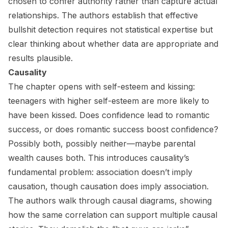
chosen to confer authority rather than capture actual
relationships. The authors establish that effective
bullshit detection requires not statistical expertise but
clear thinking about whether data are appropriate and
results plausible.
Causality
The chapter opens with self-esteem and kissing:
teenagers with higher self-esteem are more likely to
have been kissed. Does confidence lead to romantic
success, or does romantic success boost confidence?
Possibly both, possibly neither—maybe parental
wealth causes both. This introduces causality’s
fundamental problem: association doesn’t imply
causation, though causation does imply association.
The authors walk through causal diagrams, showing
how the same correlation can support multiple causal