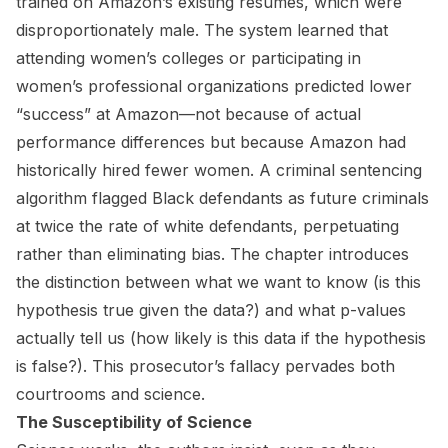
trained on Amazon’s existing resumes, which were
disproportionately male. The system learned that
attending women’s colleges or participating in
women’s professional organizations predicted lower
“success” at Amazon—not because of actual
performance differences but because Amazon had
historically hired fewer women. A criminal sentencing
algorithm flagged Black defendants as future criminals
at twice the rate of white defendants, perpetuating
rather than eliminating bias. The chapter introduces
the distinction between what we want to know (is this
hypothesis true given the data?) and what p-values
actually tell us (how likely is this data if the hypothesis
is false?). This prosecutor’s fallacy pervades both
courtrooms and science.
The Susceptibility of Science