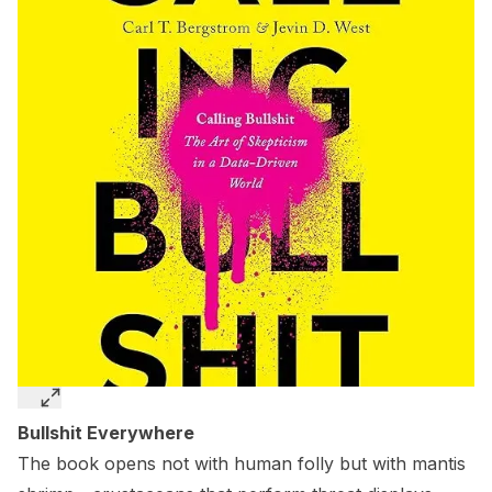
Bullshit Everywhere
The book opens not with human folly but with mantis