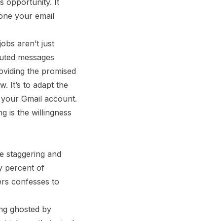
s opportunity. It
 one your email
obs aren’t just
ibuted messages
oviding the promised
. It’s to adapt the
 your Gmail account.
 is the willingness
re staggering and
y percent of
ers confesses to
ing ghosted by