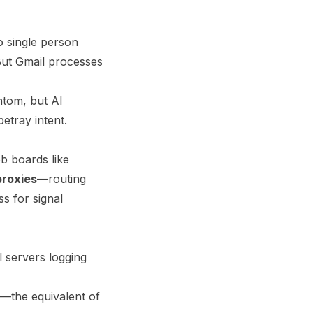
No single person
But Gmail processes
ntom, but AI
betray intent.
b boards like
proxies
—routing
s for signal
l servers logging
ta—the equivalent of