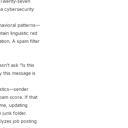
s. Twenty-seven
 a cybersecurity
ehavioral patterns—
ain linguistic red
ion. A spam filter
sn’t ask “Is this
y this message is
istics—sender
pam score. If that
ime, updating
 junk folder.
alyzes job posting