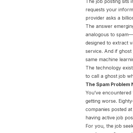
The job posting sits 
requests your inform
provider asks a billio
The answer emerging 
analogous to spam
designed to extract 
service. And if ghost
same machine learnin
The technology exist
to call a ghost job wh
The Spam Problem
You’ve encountered t
getting worse. Eighty
companies posted at l
having active job post
For you, the job seek