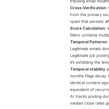
tracking email modif
Cross-Verification:
C
from the primary sou
spam that persists af
Score Calculation:
W
filters combine multip
Temporal Patterns:
Legitimate emails do
Legitimate job postin
it’s exhibiting the 
Temporal stability
p
months flags decay.
identical content si
equivalent of recurr
AI tracks posting dur
median close rates ge