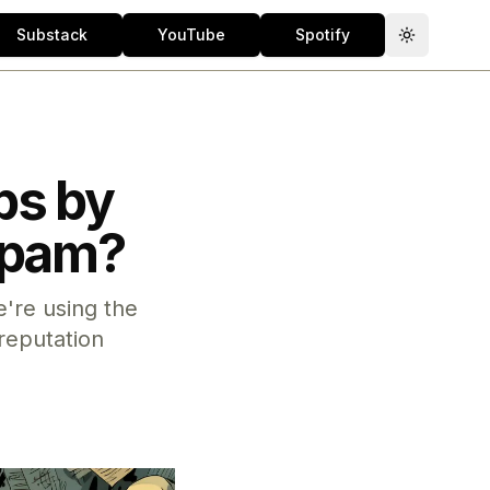
Substack
YouTube
Spotify
Toggle th
bs by
 Spam?
're using the
reputation