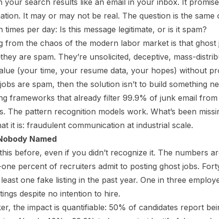
in your search results like an email in your inbox. It promise
ation. It may or may not be real. The question is the same
n times per day: Is this message legitimate, or is it spam?
from the chaos of the modern labor market is that ghost j
—they
are
spam. They’re unsolicited, deceptive, mass-distr
value (your time, your resume data, your hopes) without pr
 jobs are spam, then the solution isn’t to build something new
g frameworks that already filter 99.9% of junk email from
s. The pattern recognition models work. What’s been missing
at it is: fraudulent communication at industrial scale.
 Nobody Named
his before, even if you didn’t recognize it. The numbers a
-one percent of recruiters admit to posting ghost jobs. Fort
east one fake listing in the past year. One in three employ
ings despite no intention to hire.
er, the impact is quantifiable: 50% of candidates report be