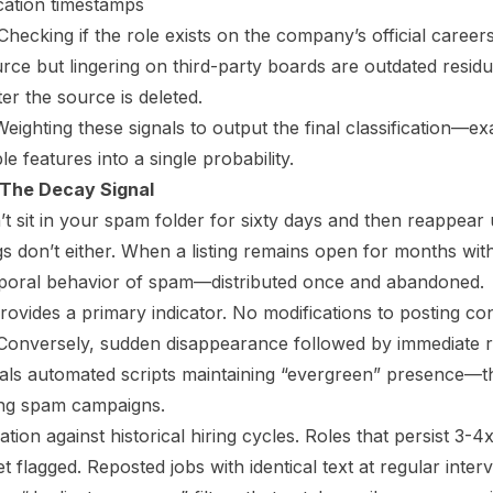
ication timestamps
hecking if the role exists on the company’s official career
rce but lingering on third-party boards are outdated residu
ter the source is deleted.
eighting these signals to output the final classification—
le features into a single probability.
 The Decay Signal
n’t sit in your spam folder for sixty days and then reappea
gs don’t either. When a listing remains open for months wit
temporal behavior of spam—distributed once and abandoned.
rovides a primary indicator. No modifications to posting co
 Conversely, sudden disappearance followed by immediate 
gnals automated scripts maintaining “evergreen” presence
ing spam campaigns.
ation against historical hiring cycles. Roles that persist 3-4
t flagged. Reposted jobs with identical text at regular inte