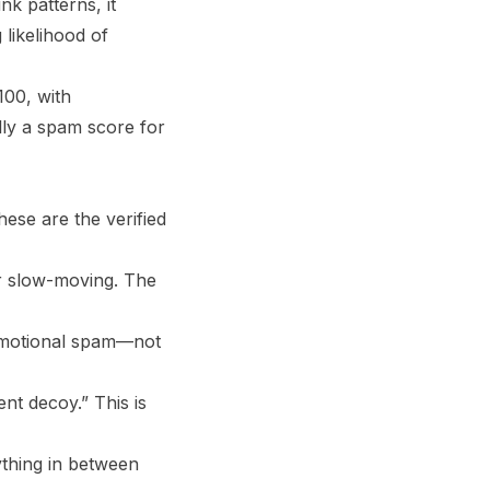
nk patterns, it
 likelihood of
100, with
ally a spam score for
ese are the verified
or slow-moving. The
promotional spam—not
nt decoy.” This is
ything in between