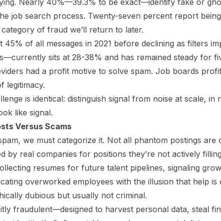
ying. Nearly 40%—39.3% to be exact—identify fake or ghost
 the job search process. Twenty-seven percent report being 
category of fraud we’ll return to later.
 45% of all messages in 2021 before declining as filters i
—currently sits at 28-38% and has remained steady for fi
viders had a profit motive to solve spam. Job boards profit 
 legitimacy.
lenge is identical: distinguish signal from noise at scale, in
ook like signal.
sts Versus Scams
 spam, we must categorize it. Not all phantom postings are 
 by real companies for positions they’re not actively filli
ollecting resumes for future talent pipelines, signaling gro
ating overworked employees with the illusion that help is
hically dubious but usually not criminal.
itly fraudulent—designed to harvest personal data, steal fin