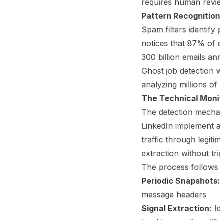
requires human revie
Pattern Recognition
Spam filters identify 
notices that 87% of 
300 billion emails an
Ghost job detection w
analyzing millions of 
The Technical Moni
The detection mechan
LinkedIn implement a
traffic through legi
extraction without tr
The process follows 
Periodic Snapshots:
message headers
Signal Extraction:
Id