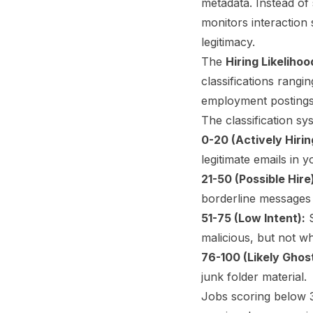
metadata. Instead of 
monitors interaction s
legitimacy.
The
Hiring Likeliho
classifications rangi
employment postings
The classification sy
0-20 (Actively Hirin
legitimate emails in y
21-50 (Possible Hire
borderline messages
51-75 (Low Intent):
S
malicious, but not wh
76-100 (Likely Ghos
junk folder material.
Jobs scoring below 3