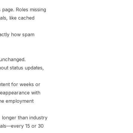
s page. Roles missing
als, like cached
exactly how spam
r unchanged.
hout status updates,
ntent for weeks or
reappearance with
—the employment
x longer than industry
rvals—every 15 or 30