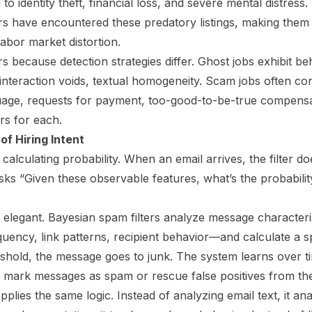
to identity theft, financial loss, and severe mental distres
rs have encountered these predatory listings, making them
abor market distortion.
rs because detection strategies differ. Ghost jobs exhibit b
nteraction voids, textual homogeneity. Scam jobs often cont
age, requests for payment, too-good-to-be-true compensat
ers for each.
of Hiring Intent
calculating probability. When an email arrives, the filter doe
asks “Given these observable features, what’s the probabilit
elegant. Bayesian spam filters analyze message character
uency, link patterns, recipient behavior—and calculate a s
shold, the message goes to junk. The system learns over t
rs mark messages as spam or rescue false positives from the
pplies the same logic. Instead of analyzing email text, it an