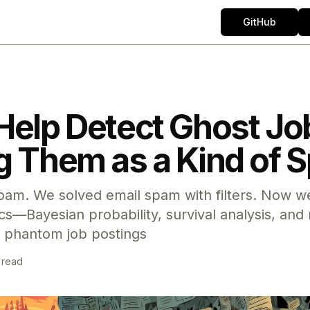
GitHub
Help Detect Ghost Jo
g Them as a Kind of
pam. We solved email spam with filters. Now we
—Bayesian probability, survival analysis, and 
 phantom job postings
 read