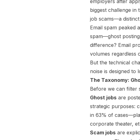
employers after appl
biggest challenge in
job scams—a distinct 
Email spam peaked at
spam—ghost postings
difference? Email pro
volumes regardless of
But the technical chal
noise is designed to l
The Taxonomy: Gho
Before we can filter
Ghost jobs
are posted
strategic purposes: c
in 63% of cases—plac
corporate theater, et
Scam jobs
are explic