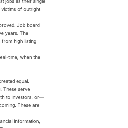
 jobs as their single
victims of outright
mproved. Job board
ve years. The
from high listing
 real-time, when the
created equal.
ng. These serve
wth to investors, or—
 coming. These are
ancial information,