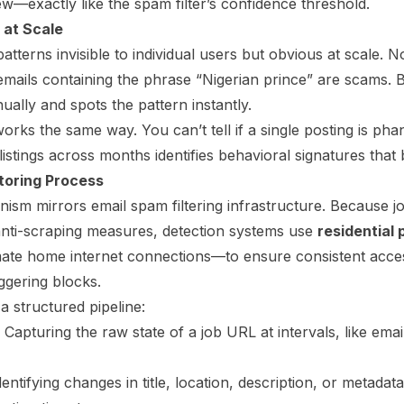
w—exactly like the spam filter’s confidence threshold.
 at Scale
patterns invisible to individual users but obvious at scale. 
emails containing the phrase “Nigerian prince” are scams. 
nually and spots the pattern instantly.
orks the same way. You can’t tell if a single posting is pha
listings across months identifies behavioral signatures that 
toring Process
ism mirrors email spam filtering infrastructure. Because jo
nti-scraping measures, detection systems use
residential 
timate home internet connections—to ensure consistent acces
iggering blocks.
a structured pipeline:
Capturing the raw state of a job URL at intervals, like emai
entifying changes in title, location, description, or metada