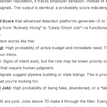
sender reputation, it tracks employer behavior. Instead of li
ignals. The output is identical: a probability score indicating
od Score
that advanced detection platforms generate—0 to 
ng from “Actively Hiring” to “Likely Ghost Job”—is function
.
stem works like this:
g):
High probability of active budget and immediate need. Th
our inbox.
):
Signs of intent exist, but the role may be lower priority 
 that require human judgment.
ignals suggest pipeline building or stale listings. This is 
at you’re looking for.
t Job):
High probability of being fake, abandoned, or a “tale
0 are junk. Jobs above 70 make it through the filter. Ever