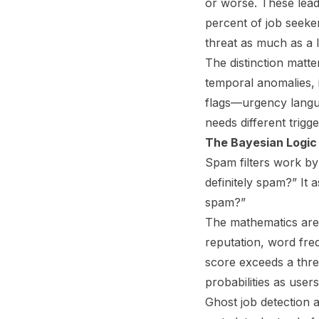
or worse. These lead 
percent of job seeke
threat as much as a l
The distinction matte
temporal anomalies, i
flags—urgency langu
needs different trigg
The Bayesian Logic 
Spam filters work by 
definitely spam?” It 
spam?”
The mathematics are 
reputation, word freq
score exceeds a thre
probabilities as use
Ghost job detection a