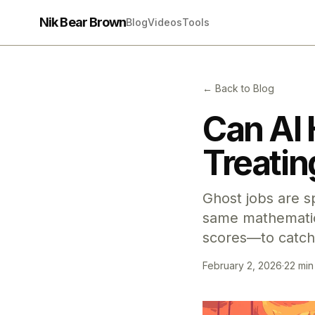
Nik Bear Brown
Blog
Videos
Tools
← Back to Blog
Can AI 
Treatin
Ghost jobs are s
same mathematics
scores—to catch
February 2, 2026
·
22 min