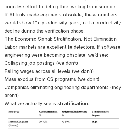
cognitive effort to debug than writing from scratch
If AI truly made engineers obsolete, these numbers
would show 10x productivity gains, not a productivity
decline
during the verification phase.
The Economic Signal: Stratification, Not Elimination
Labor markets are excellent lie detectors. If software
engineering were becoming obsolete, we’d see:
Collapsing job postings (we don’t)
Falling wages across all levels (we don’t)
Mass exodus from CS programs (we don’t)
Companies eliminating engineering departments (they
aren’t)
What we
actually
see is
stratification
: