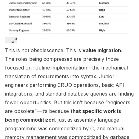
This is not obsolescence. This is
value migration
.
The roles being compressed are precisely those
focused on routine implementation—the mechanical
translation of requirements into syntax. Junior
engineers performing CRUD operations, basic API
integrations, and standard database queries are finding
fewer opportunities. But this isn’t because “engineers
are obsolete”—it’s because
that specific work is
being commoditized
, just as assembly language
programming was commoditized by C, and manual
memory management was commoditized by garbage