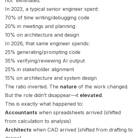
not “eliminated.”
In 2023, a typical senior engineer spent:
70% of time writing/debugging code
20% in meetings and planning
10% on architecture and design
In 2026, that same engineer spends:
25% generating/prompting code
35% verifying/reviewing AI output
25% in stakeholder alignment
15% on architecture and system design
The ratio inverted. The
nature
of the work changed.
But the role didn’t disappear—it
elevated
.
This is exactly what happened to:
Accountants
when spreadsheets arrived (shifted
from calculation to analysis)
Architects
when CAD arrived (shifted from drafting to