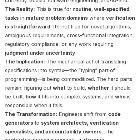
currently labeled ‘software engineering’ end-to-end.”
The Reality:
This is true for
routine, well-specified
tasks
in
mature problem domains
where
verification
is straightforward
. It’s not true for novel algorithms,
ambiguous requirements, cross-functional integration,
regulatory compliance, or any work requiring
judgment under uncertainty
.
The Implication:
The mechanical act of translating
specifications into syntax—the “typing” part of
programming—is being commoditized. The hard parts
remain: figuring out
what
to build,
whether
it should
be built,
how
it fits into complex systems, and
who
is
responsible when it fails.
The Transformation:
Engineers shift from
code
generators
to
system architects, verification
specialists, and accountability owners
. The