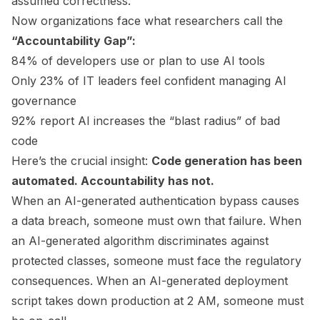
assumed correctness.
Now organizations face what researchers call the
“Accountability Gap”:
84% of developers use or plan to use AI tools
Only 23% of IT leaders feel confident managing AI
governance
92% report AI increases the “blast radius” of bad
code
Here’s the crucial insight:
Code generation has been
automated. Accountability has not.
When an AI-generated authentication bypass causes
a data breach, someone must own that failure. When
an AI-generated algorithm discriminates against
protected classes, someone must face the regulatory
consequences. When an AI-generated deployment
script takes down production at 2 AM, someone must