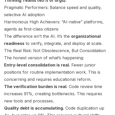
Thriving Teams (40% of orgs):
Pragmatic Performers: Balance speed and quality,
selective AI adoption
Harmonious High Achievers: “AI-native” platforms,
agents as first-class citizens
The difference isn’t the AI. It’s the
organizational
readiness
to verify, integrate, and deploy at scale.
The Real Risk: Not Obsolescence, But Consolidation
The honest version of what’s happening:
Entry-level consolidation is real.
Fewer junior
positions for routine implementation work. This is
concerning and requires educational reform.
The verification burden is real.
Code review time
increases 91%, creating bottlenecks. This requires
new tools and processes.
Quality debt is accumulating.
Code duplication up