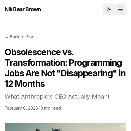
Nik Bear Brown
Toggle th
← Back to Blog
Obsolescence vs.
Transformation: Programming
Jobs Are Not "Disappearing" in
12 Months
What Anthropic's CEO Actually Meant
February 6, 2026
·
10 min read