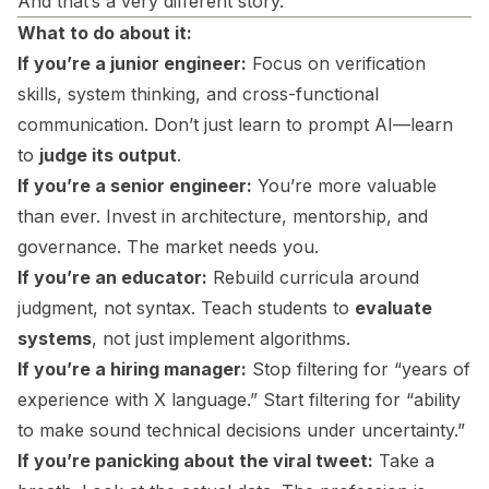
And that’s a very different story.
What to do about it:
If you’re a junior engineer:
Focus on verification
skills, system thinking, and cross-functional
communication. Don’t just learn to prompt AI—learn
to
judge its output
.
If you’re a senior engineer:
You’re more valuable
than ever. Invest in architecture, mentorship, and
governance. The market needs you.
If you’re an educator:
Rebuild curricula around
judgment, not syntax. Teach students to
evaluate
systems
, not just implement algorithms.
If you’re a hiring manager:
Stop filtering for “years of
experience with X language.” Start filtering for “ability
to make sound technical decisions under uncertainty.”
If you’re panicking about the viral tweet:
Take a