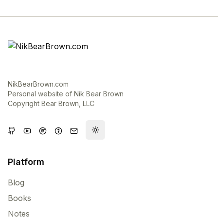
NikBearBrown.com
Personal website of Nik Bear Brown
Copyright Bear Brown, LLC
Toggle theme
Platform
Blog
Books
Notes