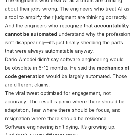
The engineers who treat AI as a threat are thinking
about their jobs wrong. The engineers who treat AI as
a tool to amplify their judgment are thinking correctly.
And the engineers who recognize that
accountability
cannot be automated
understand why the profession
isn’t disappearing—it’s just finally shedding the parts
that were always automatable anyway.
Dario Amodei didn’t say software engineering would
be obsolete in 6-12 months. He said the
mechanics of
code generation
would be largely automated. Those
are different claims.
The viral tweet optimized for engagement, not
accuracy. The result is panic where there should be
adaptation, fear where there should be focus, and
resignation where there should be resilience.
Software engineering isn’t dying. It’s growing up.