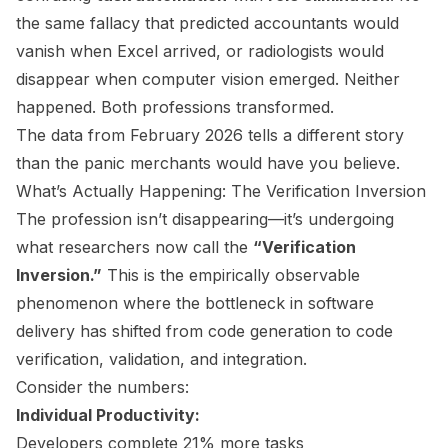
the same fallacy that predicted accountants would
vanish when Excel arrived, or radiologists would
disappear when computer vision emerged. Neither
happened. Both professions transformed.
The data from February 2026 tells a different story
than the panic merchants would have you believe.
What’s Actually Happening: The Verification Inversion
The profession isn’t disappearing—it’s undergoing
what researchers now call the
“Verification
Inversion.”
This is the empirically observable
phenomenon where the bottleneck in software
delivery has shifted from code generation to code
verification, validation, and integration.
Consider the numbers:
Individual Productivity:
Developers complete 21% more tasks