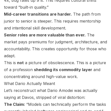
4x, bug rates up 9%. This requires cultural shifts
toward “built-in quality.”
Mid-career transitions are harder.
The path from
junior to senior is steeper. This requires mentorship
and intentional skill development.
Senior roles are more valuable than ever.
The
market pays premiums for judgment, architecture, and
accountability. This creates opportunity for those who
adapt.
This is
not
a picture of obsolescence. This is a picture
of a profession
shedding its commodity layer
and
concentrating around high-value work.
What Dario Actually Meant
Let’s reconstruct what Dario Amodei was actually
saying at Davos, stripped of viral distortion:
The Claim:
“Models can technically perform the tasks