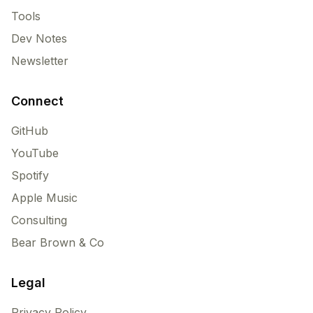
Tools
Dev Notes
Newsletter
Connect
GitHub
YouTube
Spotify
Apple Music
Consulting
Bear Brown & Co
Legal
Privacy Policy