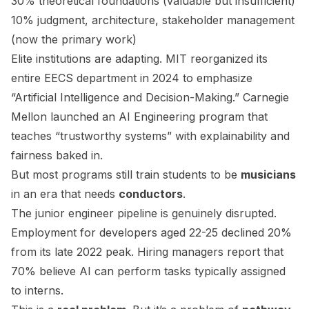
30% theoretical foundations (valuable but insufficient)
10% judgment, architecture, stakeholder management
(now the primary work)
Elite institutions are adapting. MIT reorganized its
entire EECS department in 2024 to emphasize
“Artificial Intelligence and Decision-Making.” Carnegie
Mellon launched an AI Engineering program that
teaches “trustworthy systems” with explainability and
fairness baked in.
But most programs still train students to be
musicians
in an era that needs
conductors
.
The junior engineer pipeline is genuinely disrupted.
Employment for developers aged 22-25 declined 20%
from its late 2022 peak. Hiring managers report that
70% believe AI can perform tasks typically assigned
to interns.