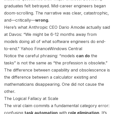
graduates felt betrayed. Mid-career engineers began
doom-scrolling. The narrative was clear, catastrophic,
and—critically—
wrong
.
Here’s what Anthropic CEO Dario Amodei actually said
at Davos: “We might be 6-12 months away from
models doing all of what software engineers do end-
to-end.”
Yahoo Finance
Windows Central
Notice the careful phrasing: “models
can do
the
tasks” is not the same as “the profession is obsolete.”
The difference between capability and obsolescence is
the difference between a calculator existing and
mathematicians disappearing. One did not cause the
other.
The Logical Fallacy at Scale
The viral claim commits a fundamental category error:
confusing
task automation
with
role elimination
. It’s