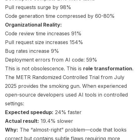
Pull requests surge by 98%
Code generation time compressed by 60-80%
Organizational Reality:
Code review time increases 91%
Pull request size increases 154%
Bug rates increase 9%
Deployment errors from AI code: 59%
This is not obsolescence. This is
role transformation
.
The METR Randomized Controlled Trial from July
2025 provides the smoking gun. When experienced
open-source developers used AI tools in controlled
settings:
Expected speedup:
24% faster
Actual result:
19.4% slower
Why:
The “almost-right” problem—code that looks
correct but contains subtle flaws requiring more