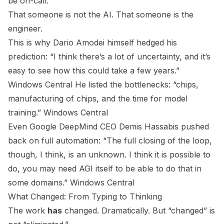
be on-call.
That someone is not the AI. That someone is the
engineer.
This is why Dario Amodei himself hedged his
prediction: “I think there’s a lot of uncertainty, and it’s
easy to see how this could take a few years.”
Windows Central
He listed the bottlenecks: “chips,
manufacturing of chips, and the time for model
training.”
Windows Central
Even Google DeepMind CEO Demis Hassabis pushed
back on full automation: “The full closing of the loop,
though, I think, is an unknown. I think it is possible to
do, you may need AGI itself to be able to do that in
some domains.”
Windows Central
What Changed: From Typing to Thinking
The work
has
changed. Dramatically. But “changed” is