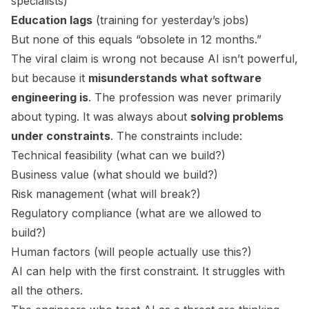
specialists)
Education lags
(training for yesterday’s jobs)
But none of this equals “obsolete in 12 months.”
The viral claim is wrong not because AI isn’t powerful,
but because it
misunderstands what software
engineering is
. The profession was never primarily
about typing. It was always about
solving problems
under constraints
. The constraints include:
Technical feasibility (what can we build?)
Business value (what should we build?)
Risk management (what will break?)
Regulatory compliance (what are we allowed to
build?)
Human factors (will people actually use this?)
AI can help with the first constraint. It struggles with
all the others.