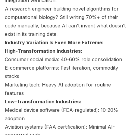
integration verification.
A research engineer building novel algorithms for
computational biology? Still writing 70%+ of their
code manually, because AI can’t invent what doesn’t
exist in its training data.
Industry Variation Is Even More Extreme:
High-Transformation Industries:
Consumer social media: 40-60% role consolidation
E-commerce platforms: Fast iteration, commodity
stacks
Marketing tech: Heavy AI adoption for routine
features
Low-Transformation Industries:
Medical device software (FDA-regulated): 10-20%
adoption
Aviation systems (FAA certification): Minimal AI-