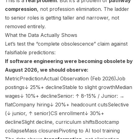
This is a
real problem
. But it’s a problem of
pathway
compression
, not profession elimination. The ladder
to senior roles is getting taller and narrower, not
removed entirely.
What the Data Actually Shows
Let’s test the “complete obsolescence” claim against
falsifiable predictions:
If software engineering were becoming obsolete by
August 2026, we should observe:
MetricPredictionActual Observation (Feb 2026)Job
postings↓ 25%+ declineStable to slight growthMedian
wages↓ 10%+ declineSenior: ↑ 8-15% / Junior: →
flatCompany hiring↓ 20%+ headcount cutsSelective
(↓ junior, ↑ senior)CS enrollment↓ 30%+
declineSlight decline, curriculum shiftsBootcamp
collapseMass closuresPivoting to AI tool training