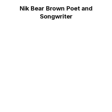
Nik Bear Brown Poet and
Songwriter