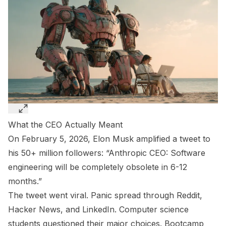
What the CEO Actually Meant
On February 5, 2026, Elon Musk amplified a tweet to
his 50+ million followers: “Anthropic CEO: Software
engineering will be completely obsolete in 6-12
months.”
The tweet went viral. Panic spread through Reddit,
Hacker News, and LinkedIn. Computer science
students questioned their major choices. Bootcamp