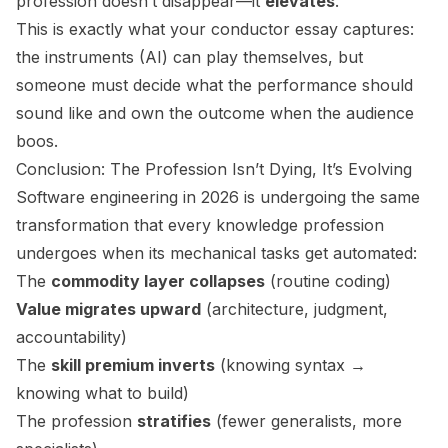
profession doesn’t disappear—it
elevates
.
This is exactly what your conductor essay captures:
the instruments (AI) can play themselves, but
someone must decide what the performance should
sound like and own the outcome when the audience
boos.
Conclusion: The Profession Isn’t Dying, It’s Evolving
Software engineering in 2026 is undergoing the same
transformation that every knowledge profession
undergoes when its mechanical tasks get automated:
The
commodity layer collapses
(routine coding)
Value migrates upward
(architecture, judgment,
accountability)
The
skill premium inverts
(knowing syntax →
knowing what to build)
The profession
stratifies
(fewer generalists, more