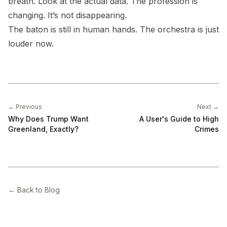
breath. Look at the actual data. The profession is
changing. It’s not disappearing.
The baton is still in human hands. The orchestra is just
louder now.
← Previous
Next →
Why Does Trump Want
A User's Guide to High
Greenland, Exactly?
Crimes
← Back to Blog