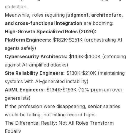
collection.
Meanwhile, roles requiring
judgment, architecture,
and cross-functional integration
are booming:
High-Growth Specialized Roles (2026):
Platform Engineers:
$182K-$251K (orchestrating AI
agents safely)
Cybersecurity Architects:
$143K-$400K (defending
against AI-amplified attacks)
Site Reliability Engineers:
$130K-$210K (maintaining
systems with AI-generated instability)
AI/ML Engineers:
$134K-$193K (12% premium over
generalists)
If the profession were disappearing, senior salaries
would be falling, not hitting record highs.
The Differential Reality: Not All Roles Transform
Equally