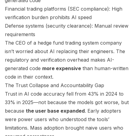
generated code
Financial trading platforms (SEC compliance): High
verification burden prohibits AI speed
Defense systems (security clearance): Manual review
requirements
The CEO of a hedge fund trading system company
isn’t worried about AI replacing their engineers. The
regulatory and verification overhead makes AI-
generated code
more expensive
than human-written
code in their context.
The Trust Collapse and Accountability Gap
Trust in AI code accuracy fell from 43% in 2024 to
33% in 2025—not because the models got worse, but
because
the user base expanded
. Early adopters
were power users who understood the tools’
limitations. Mass adoption brought naive users who