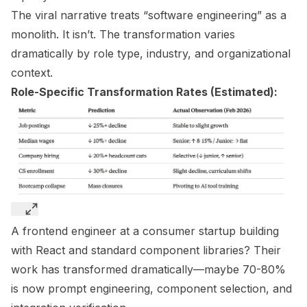
The viral narrative treats “software engineering” as a
monolith. It isn’t. The transformation varies
dramatically by role type, industry, and organizational
context.
Role-Specific Transformation Rates (Estimated):
A frontend engineer at a consumer startup building
with React and standard component libraries? Their
work has transformed dramatically—maybe 70-80%
is now prompt engineering, component selection, and