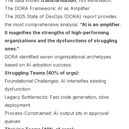
The data shows
transformation
, not elimination.
The DORA Framework: AI as Amplifier
The 2025 State of DevOps (DORA) report provides
the most comprehensive analysis:
“AI is an amplifier.
It magnifies the strengths of high-performing
organizations and the dysfunctions of struggling
ones.”
DORA identified seven organizational archetypes
based on AI adoption success:
Struggling Teams (40% of orgs):
Foundational Challenges: AI intensifies existing
dysfunction
Legacy Bottlenecks: Fast code generation, slow
deployment
Process-Constrained: AI output sits in approval
queues