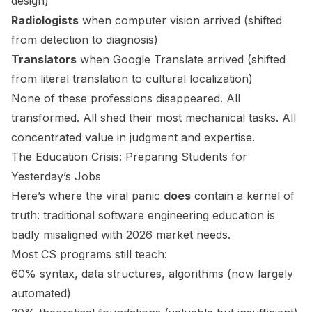
design)
Radiologists
when computer vision arrived (shifted
from detection to diagnosis)
Translators
when Google Translate arrived (shifted
from literal translation to cultural localization)
None of these professions disappeared. All
transformed. All shed their most mechanical tasks. All
concentrated value in judgment and expertise.
The Education Crisis: Preparing Students for
Yesterday’s Jobs
Here’s where the viral panic
does
contain a kernel of
truth: traditional software engineering education is
badly misaligned with 2026 market needs.
Most CS programs still teach:
60% syntax, data structures, algorithms (now largely
automated)