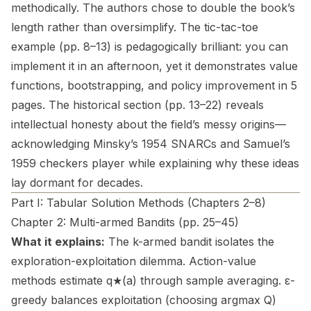
methodically. The authors chose to double the book’s
length rather than oversimplify. The tic-tac-toe
example (pp. 8–13) is pedagogically brilliant: you can
implement it in an afternoon, yet it demonstrates value
functions, bootstrapping, and policy improvement in 5
pages. The historical section (pp. 13–22) reveals
intellectual honesty about the field’s messy origins—
acknowledging Minsky’s 1954 SNARCs and Samuel’s
1959 checkers player while explaining why these ideas
lay dormant for decades.
Part I: Tabular Solution Methods (Chapters 2–8)
Chapter 2: Multi-armed Bandits (pp. 25–45)
What it explains:
The k-armed bandit isolates the
exploration-exploitation dilemma. Action-value
methods estimate q★(a) through sample averaging. ε-
greedy balances exploitation (choosing argmax Q)