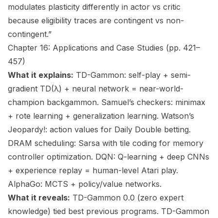
modulates plasticity differently in actor vs critic
because eligibility traces are contingent vs non-
contingent.”
Chapter 16: Applications and Case Studies (pp. 421–
457)
What it explains:
TD-Gammon: self-play + semi-
gradient TD(λ) + neural network = near-world-
champion backgammon. Samuel’s checkers: minimax
+ rote learning + generalization learning. Watson’s
Jeopardy!: action values for Daily Double betting.
DRAM scheduling: Sarsa with tile coding for memory
controller optimization. DQN: Q-learning + deep CNNs
+ experience replay = human-level Atari play.
AlphaGo: MCTS + policy/value networks.
What it reveals:
TD-Gammon 0.0 (zero expert
knowledge) tied best previous programs. TD-Gammon