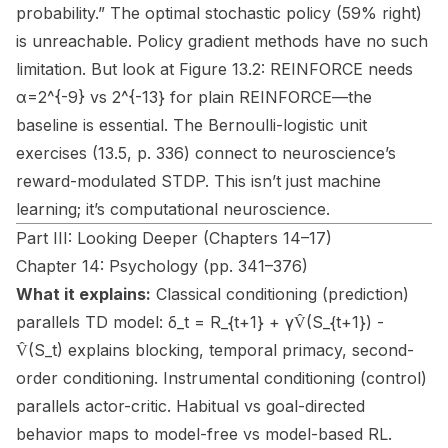
probability.” The optimal stochastic policy (59% right)
is unreachable. Policy gradient methods have no such
limitation. But look at Figure 13.2: REINFORCE needs
α=2^{-9} vs 2^{-13} for plain REINFORCE—the
baseline is essential. The Bernoulli-logistic unit
exercises (13.5, p. 336) connect to neuroscience’s
reward-modulated STDP. This isn’t just machine
learning; it’s computational neuroscience.
Part III: Looking Deeper (Chapters 14–17)
Chapter 14: Psychology (pp. 341–376)
What it explains:
Classical conditioning (prediction)
parallels TD model: δ_t = R_{t+1} + γV̂(S_{t+1}) -
V̂(S_t) explains blocking, temporal primacy, second-
order conditioning. Instrumental conditioning (control)
parallels actor-critic. Habitual vs goal-directed
behavior maps to model-free vs model-based RL.