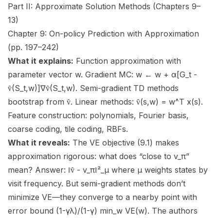
Part II: Approximate Solution Methods (Chapters 9–
13)
Chapter 9: On-policy Prediction with Approximation
(pp. 197–242)
What it explains:
Function approximation with
parameter vector w. Gradient MC: w ← w + α[G_t -
v̂(S_t,w)]∇v̂(S_t,w). Semi-gradient TD methods
bootstrap from v̂. Linear methods: v̂(s,w) = w^T x(s).
Feature construction: polynomials, Fourier basis,
coarse coding, tile coding, RBFs.
What it reveals:
The VE objective (9.1) makes
approximation rigorous: what does “close to v_π”
mean? Answer: ‖v̂ - v_π‖²_μ where μ weights states by
visit frequency. But semi-gradient methods don’t
minimize VE—they converge to a nearby point with
error bound (1-γλ)/(1-γ) min_w VE(w). The authors