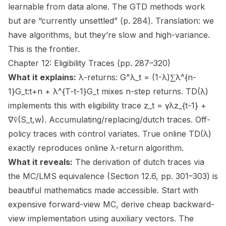
learnable from data alone. The GTD methods work
but are “currently unsettled” (p. 284). Translation: we
have algorithms, but they’re slow and high-variance.
This is the frontier.
Chapter 12: Eligibility Traces (pp. 287–320)
What it explains:
λ-returns: G^λ_t = (1-λ)∑λ^{n-
1}G_t:t+n + λ^{T-t-1}G_t mixes n-step returns. TD(λ)
implements this with eligibility trace z_t = γλz_{t-1} +
∇v̂(S_t,w). Accumulating/replacing/dutch traces. Off-
policy traces with control variates. True online TD(λ)
exactly reproduces online λ-return algorithm.
What it reveals:
The derivation of dutch traces via
the MC/LMS equivalence (Section 12.6, pp. 301–303) is
beautiful mathematics made accessible. Start with
expensive forward-view MC, derive cheap backward-
view implementation using auxiliary vectors. The