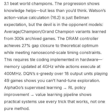
3.1 beat world champions. The progression shows
knowledge helps—but less than you’d think. Watson’s
action-value calculation (16.2) is just Bellman
expectation, but the devil is in the opponent models:
Average/Champion/Grand Champion variants learned
from 300k archived games. The DRAM controller
achieves 27% gap closure to theoretical optimum
while meeting nanosecond-scale timing constraints.
This requires tile coding implemented in hardware—
memory updated at 4GHz while actions execute at
400MHz. DQN’s ε-greedy over 18 output units playing
49 games shows you can’t hand-tune exploration.
AlphaGo’s supervised learning → RL policy
improvement → value learning pipeline shows
practical systems use every trick that works, not one
pure method.