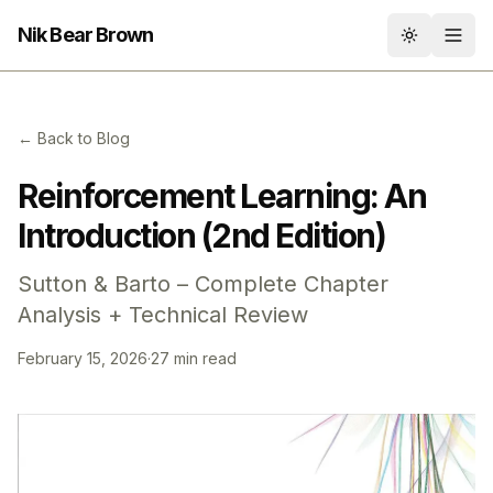
Nik Bear Brown
Toggle th
← Back to Blog
Reinforcement Learning: An
Introduction (2nd Edition)
Sutton & Barto – Complete Chapter
Analysis + Technical Review
February 15, 2026
·
27 min read