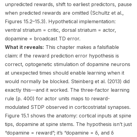
unpredicted rewards, shift to earliest predictors, pause
when predicted rewards are omitted (Schultz et al.,
Figures 15.2–15.3). Hypothetical implementation:
ventral striatum = critic, dorsal striatum = actor,
dopamine = broadcast TD error.
What it reveals:
This chapter makes a falsifiable
claim: if the reward prediction error hypothesis is
correct, optogenetic stimulation of dopamine neurons
at unexpected times should enable learning when it
would normally be blocked. Steinberg et al. (2013) did
exactly this—and it worked. The three-factor learning
rule (p. 400) for actor units maps to reward-
modulated STDP observed in corticostriatal synapses.
Figure 15.1 shows the anatomy: cortical inputs at spine
tips, dopamine at spine stems. The hypothesis isn’t just
“dopamine = reward”; it’s “dopamine = δ, and δ