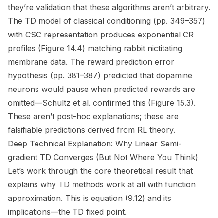
they’re validation that these algorithms aren’t arbitrary.
The TD model of classical conditioning (pp. 349–357)
with CSC representation produces exponential CR
profiles (Figure 14.4) matching rabbit nictitating
membrane data. The reward prediction error
hypothesis (pp. 381–387) predicted that dopamine
neurons would pause when predicted rewards are
omitted—Schultz et al. confirmed this (Figure 15.3).
These aren’t post-hoc explanations; these are
falsifiable predictions derived from RL theory.
Deep Technical Explanation: Why Linear Semi-
gradient TD Converges (But Not Where You Think)
Let’s work through the core theoretical result that
explains why TD methods work
at all
with function
approximation. This is equation (9.12) and its
implications—the TD fixed point.