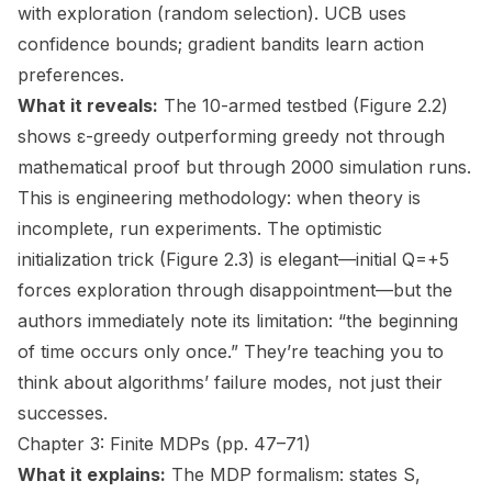
with exploration (random selection). UCB uses
confidence bounds; gradient bandits learn action
preferences.
What it reveals:
The 10-armed testbed (Figure 2.2)
shows ε-greedy outperforming greedy not through
mathematical proof but through 2000 simulation runs.
This is engineering methodology: when theory is
incomplete, run experiments. The optimistic
initialization trick (Figure 2.3) is elegant—initial Q=+5
forces exploration through disappointment—but the
authors immediately note its limitation: “the beginning
of time occurs only once.” They’re teaching you to
think about algorithms’ failure modes, not just their
successes.
Chapter 3: Finite MDPs (pp. 47–71)
What it explains:
The MDP formalism: states S,