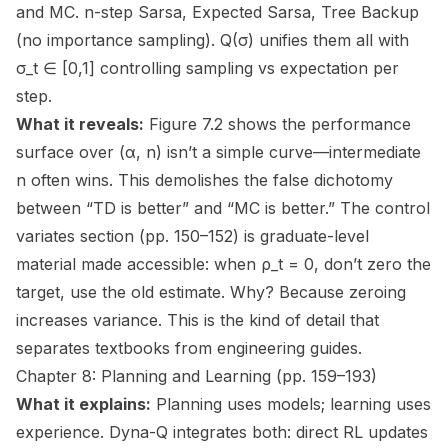
and MC. n-step Sarsa, Expected Sarsa, Tree Backup
(no importance sampling). Q(σ) unifies them all with
σ_t ∈ [0,1] controlling sampling vs expectation per
step.
What it reveals:
Figure 7.2 shows the performance
surface over (α, n) isn’t a simple curve—intermediate
n often wins. This demolishes the false dichotomy
between “TD is better” and “MC is better.” The control
variates section (pp. 150–152) is graduate-level
material made accessible: when ρ_t = 0, don’t zero the
target, use the old estimate. Why? Because zeroing
increases variance. This is the kind of detail that
separates textbooks from engineering guides.
Chapter 8: Planning and Learning (pp. 159–193)
What it explains:
Planning uses models; learning uses
experience. Dyna-Q integrates both: direct RL updates