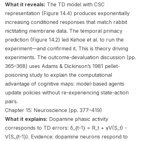
What it reveals:
The TD model with CSC
representation (Figure 14.4) produces exponentially
increasing conditioned responses that match rabbit
nictitating membrane data. The temporal primacy
prediction (Figure 14.2) led Kehoe et al. to run the
experiment—and confirmed it. This is theory driving
experiments. The outcome-devaluation discussion (pp.
365–368) uses Adams & Dickinson’s 1981 pellet-
poisoning study to explain the computational
advantage of cognitive maps: model-based agents
update policies without re-experiencing state-action
pairs.
Chapter 15: Neuroscience (pp. 377–419)
What it explains:
Dopamine phasic activity
corresponds to TD errors: δ_{t-1} = R_t + γV(S_t) -
V(S_{t-1}). Evidence: dopamine neurons respond to