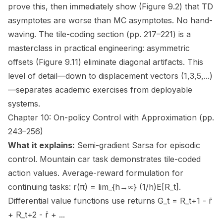
prove this, then immediately show (Figure 9.2) that TD
asymptotes are worse than MC asymptotes. No hand-
waving. The tile-coding section (pp. 217–221) is a
masterclass in practical engineering: asymmetric
offsets (Figure 9.11) eliminate diagonal artifacts. This
level of detail—down to displacement vectors (1,3,5,...)
—separates academic exercises from deployable
systems.
Chapter 10: On-policy Control with Approximation (pp.
243–256)
What it explains:
Semi-gradient Sarsa for episodic
control. Mountain car task demonstrates tile-coded
action values. Average-reward formulation for
continuing tasks: r(π) = lim_{h→∞} (1/h)E[R_t].
Differential value functions use returns G_t = R_t+1 - r̄
+ R_t+2 - r̄ + ...