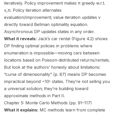
iteratively. Policy improvement makes π greedy w.r.t.
v_π. Policy iteration alternates
evaluation/improvement; value iteration updates v
directly toward Bellman optimality equation.
Asynchronous DP updates states in any order.
What it reveals:
Jack’s car rental (Figure 4.2) shows
DP finding optimal policies in problems where
enumeration is impossible—moving cars between
locations based on Poisson-distributed returns/rentals.
But look at the authors’ honesty about limitations:
“curse of dimensionality” (p. 87) means DP becomes
impractical beyond ~10⁶ states. They’re not selling you
a universal solution; they’re building toward
approximate methods in Part II.
Chapter 5: Monte Carlo Methods (pp. 91–117)
What it explains:
MC methods learn from complete