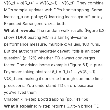
V(S_t) + α[R_t+1 + γV(S_t+1) - V(S_t)]. They combine
MC’s sample updates with DP’s bootstrapping. Sarsa
learns q_π on-policy; Q-learning learns q★ off-policy.
Expected Sarsa generalizes both.
What it reveals:
The random walk results (Figure 6.2)
show TD(0) beating MC in a fair fight—same
performance measure, multiple α values, 100 runs.
But the authors immediately caveat: “this is an open
question” (p. 126) whether TD always converges
faster. The driving-home example (Figure 6.1) is pure
Feynman: taking abstract δ_t = R_t+1 + γV(S_t+1) -
V(S_t) and making it concrete through commute time
predictions. You understand TD errors because
you’ve lived them.
Chapter 7: n-step Bootstrapping (pp. 141–158)
What it explains:
n-step returns G_t:t+n bridge TD