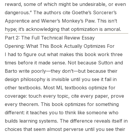
reward, some of which might be undesirable, or even
dangerous.” The authors cite Goethe’s Sorcerer’s
Apprentice and Wiener’s Monkey’s Paw. This isn’t
hype; it’s acknowledging that optimization is amoral.
Part 2: The Full Technical Review Essay
Opening: What This Book Actually Optimizes For
I had to figure out what makes this book work three
times before it made sense. Not because Sutton and
Barto write poorly—they don’t—but because their
design philosophy is invisible until you see it fail in
other textbooks. Most ML textbooks optimize for
coverage: touch every topic, cite every paper, prove
every theorem. This book optimizes for something
different: it teaches you to
think
like someone who
builds learning systems. The difference reveals itself in
choices that seem almost perverse until you see their