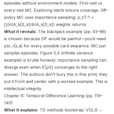
episodes without environment models. First-visit vs
every-visit MC. Exploring starts ensure coverage. Off-
policy MC uses importance sampling: ρ_t:T-1 =
∏(π(A_k|S_k)/b(A_k|S_k)) weights returns.
What it reveals:
The blackjack example (pp. 93–96)
is chosen because DP would be painful—you’d need
p(s′,r|s,a) for every possible card sequence. MC just
samples episodes. Figure 5.4 (infinite variance
example) is brutal honesty: importance sampling can
diverge even when E[ρG] converges to the right
answer. The authors don’t bury this in fine print; they
put it front and center with a worked example. This is
intellectual integrity.
Chapter 6: Temporal-Difference Learning (pp. 119–
140)
What it explains:
TD methods bootstrap: V(S_t) ←