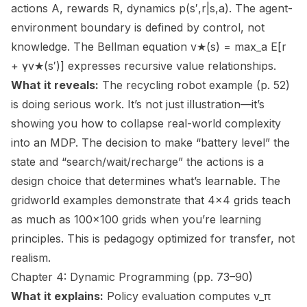
actions A, rewards R, dynamics p(s′,r|s,a). The agent-
environment boundary is defined by control, not
knowledge. The Bellman equation v★(s) = max_a E[r
+ γv★(s′)] expresses recursive value relationships.
What it reveals:
The recycling robot example (p. 52)
is doing serious work. It’s not just illustration—it’s
showing you how to collapse real-world complexity
into an MDP. The decision to make “battery level” the
state and “search/wait/recharge” the actions is a
design choice that determines what’s learnable. The
gridworld examples demonstrate that 4×4 grids teach
as much as 100×100 grids when you’re learning
principles. This is pedagogy optimized for transfer, not
realism.
Chapter 4: Dynamic Programming (pp. 73–90)
What it explains:
Policy evaluation computes v_π