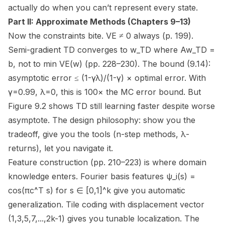
actually
do when you can’t represent every state.
Part II: Approximate Methods (Chapters 9–13)
Now the constraints bite. VE ≠ 0 always (p. 199).
Semi-gradient TD converges to w_TD where Aw_TD =
b,
not
to min VE(w) (pp. 228–230). The bound (9.14):
asymptotic error ≤ (1-γλ)/(1-γ) × optimal error. With
γ=0.99, λ=0, this is 100× the MC error bound. But
Figure 9.2 shows TD still
learning faster
despite worse
asymptote. The design philosophy: show you the
tradeoff, give you the tools (n-step methods, λ-
returns), let you navigate it.
Feature construction (pp. 210–223) is where domain
knowledge enters. Fourier basis features ψ_i(s) =
cos(πc^T s) for s ∈ [0,1]^k give you automatic
generalization. Tile coding with displacement vector
(1,3,5,7,...,2k-1) gives you tunable localization. The