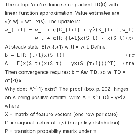
The setup: You’re doing semi-gradient TD(0) with
linear function approximation. Value estimates are
v̂(s,w) = w^T x(s). The update is:
w_{t+1} = w_t + α[R_{t+1} + γv̂(S_{t+1},w_t) 
        = w_t + α[R_{t+1}x(S_t) - x(S_t)(x(
At steady state, E[w_{t+1}|w_t] = w_t. Define:
b = E[R_{t+1}x(S_t)]                    (re
A = E[x(S_t)(x(S_t) - γx(S_{t+1}))^T]  (tra
Then convergence requires:
b = Aw_TD
, so
w_TD =
A^{-1}b
.
Why does A^{-1} exist? The proof (box p. 202) hinges
on A being positive definite. Write A = X^T D(I - γP)X
where:
X = matrix of feature vectors (one row per state)
D = diagonal matrix of μ(s) (on-policy distribution)
P = transition probability matrix under π