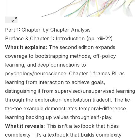
Part 1: Chapter-by-Chapter Analysis
Preface & Chapter 1: Introduction (pp. xiii–22)
What it explains:
The second edition expands
coverage to bootstrapping methods, off-policy
learning, and deep connections to
psychology/neuroscience. Chapter 1 frames RL as
learning from interaction to achieve goals,
distinguishing it from supervised/unsupervised learning
through the exploration-exploitation tradeoff. The tic-
tac-toe example demonstrates temporal-difference
learning backing up values through self-play.
What it reveals:
This isn’t a textbook that hides
complexity—it’s a textbook that builds complexity