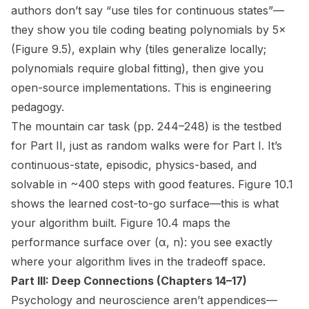
authors don’t say “use tiles for continuous states”—
they show you tile coding beating polynomials by 5×
(Figure 9.5), explain
why
(tiles generalize locally;
polynomials require global fitting), then give you
open-source implementations. This is engineering
pedagogy.
The mountain car task (pp. 244–248) is the testbed
for Part II, just as random walks were for Part I. It’s
continuous-state, episodic, physics-based, and
solvable in ~400 steps with good features. Figure 10.1
shows the learned cost-to-go surface—this is
what
your algorithm built
. Figure 10.4 maps the
performance surface over (α, n): you see exactly
where your algorithm lives in the tradeoff space.
Part III: Deep Connections (Chapters 14–17)
Psychology and neuroscience aren’t appendices—