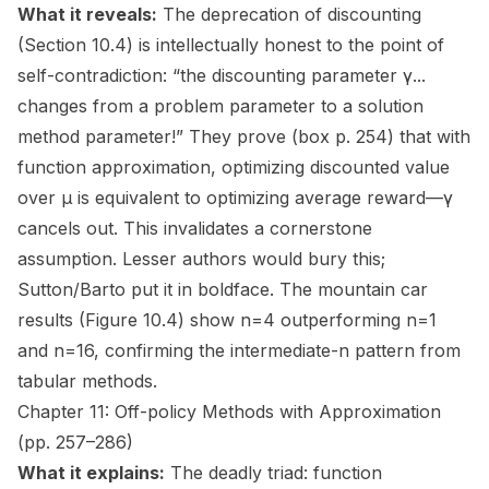
What it reveals:
The deprecation of discounting
(Section 10.4) is intellectually honest to the point of
self-contradiction: “the discounting parameter γ...
changes from a problem parameter to a solution
method parameter!” They prove (box p. 254) that with
function approximation, optimizing discounted value
over μ is equivalent to optimizing average reward—γ
cancels out. This invalidates a cornerstone
assumption. Lesser authors would bury this;
Sutton/Barto put it in boldface. The mountain car
results (Figure 10.4) show n=4 outperforming n=1
and n=16, confirming the intermediate-n pattern from
tabular methods.
Chapter 11: Off-policy Methods with Approximation
(pp. 257–286)
What it explains:
The deadly triad: function