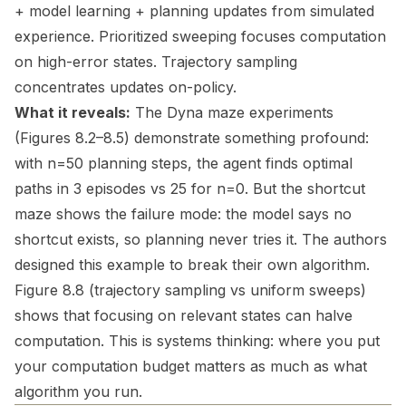
+ model learning + planning updates from simulated
experience. Prioritized sweeping focuses computation
on high-error states. Trajectory sampling
concentrates updates on-policy.
What it reveals:
The Dyna maze experiments
(Figures 8.2–8.5) demonstrate something profound:
with n=50 planning steps, the agent finds optimal
paths in 3 episodes vs 25 for n=0. But the shortcut
maze shows the failure mode: the model says no
shortcut exists, so planning never tries it. The authors
designed this example to break their own algorithm.
Figure 8.8 (trajectory sampling vs uniform sweeps)
shows that focusing on relevant states can halve
computation. This is systems thinking: where you put
your computation budget matters as much as what
algorithm you run.