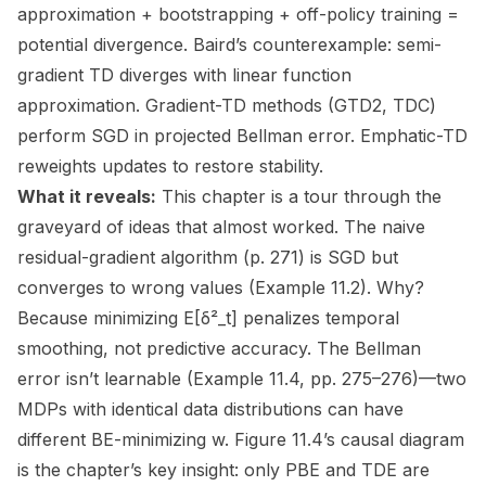
approximation + bootstrapping + off-policy training =
potential divergence. Baird’s counterexample: semi-
gradient TD diverges with linear function
approximation. Gradient-TD methods (GTD2, TDC)
perform SGD in projected Bellman error. Emphatic-TD
reweights updates to restore stability.
What it reveals:
This chapter is a tour through the
graveyard of ideas that almost worked. The naive
residual-gradient algorithm (p. 271) is SGD but
converges to wrong values (Example 11.2). Why?
Because minimizing E[δ²_t] penalizes temporal
smoothing, not predictive accuracy. The Bellman
error isn’t learnable (Example 11.4, pp. 275–276)—two
MDPs with identical data distributions can have
different BE-minimizing w. Figure 11.4’s causal diagram
is the chapter’s key insight: only PBE and TDE are