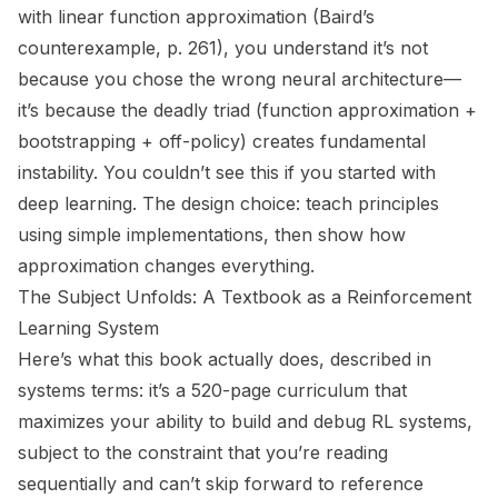
with linear function approximation (Baird’s
counterexample, p. 261), you understand it’s not
because you chose the wrong neural architecture—
it’s because the deadly triad (function approximation +
bootstrapping + off-policy) creates fundamental
instability. You couldn’t see this if you started with
deep learning. The design choice: teach principles
using simple implementations, then show how
approximation changes everything.
The Subject Unfolds: A Textbook as a Reinforcement
Learning System
Here’s what this book actually does, described in
systems terms: it’s a 520-page curriculum that
maximizes your ability to build and debug RL systems,
subject to the constraint that you’re reading
sequentially and can’t skip forward to reference