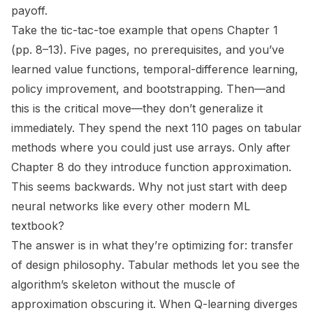
payoff.
Take the tic-tac-toe example that opens Chapter 1
(pp. 8–13). Five pages, no prerequisites, and you’ve
learned value functions, temporal-difference learning,
policy improvement, and bootstrapping. Then—and
this is the critical move—they don’t generalize it
immediately. They spend
the next 110 pages
on tabular
methods where you could just use arrays. Only after
Chapter 8 do they introduce function approximation.
This seems backwards. Why not just start with deep
neural networks like every other modern ML
textbook?
The answer is in what they’re optimizing for:
transfer
of design philosophy
. Tabular methods let you see the
algorithm’s skeleton without the muscle of
approximation obscuring it. When Q-learning diverges