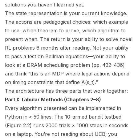
solutions you haven’t learned yet.
The state representation is your current knowledge.
The actions are pedagogical choices: which example
to use, which theorem to prove, which algorithm to
present when. The return is your ability to solve novel
RL problems 6 months after reading. Not your ability
to pass a test on Bellman equations—your ability to
look at a DRAM scheduling problem (pp. 432–436)
and think “this is an MDP where legal actions depend
on timing constraints that define A(s_t).”
The architecture has three parts that work together:
Part I: Tabular Methods (Chapters 2–8)
Every algorithm presented can be implemented in
Python in < 50 lines. The 10-armed bandit testbed
(Figure 2.2) runs 2000 trials × 1000 steps in seconds
on a laptop. You’re not reading
about
UCB; you