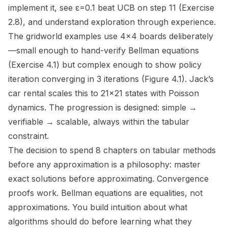
implement it, see ε=0.1 beat UCB on step 11 (Exercise
2.8), and understand exploration through experience.
The gridworld examples use 4×4 boards deliberately
—small enough to hand-verify Bellman equations
(Exercise 4.1) but complex enough to show policy
iteration converging in 3 iterations (Figure 4.1). Jack’s
car rental scales this to 21×21 states with Poisson
dynamics. The progression is designed: simple →
verifiable → scalable, always within the tabular
constraint.
The decision to spend 8 chapters on tabular methods
before any approximation is a philosophy:
master
exact solutions before approximating
. Convergence
proofs work. Bellman equations are equalities, not
approximations. You build intuition about what
algorithms
should
do before learning what they