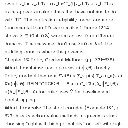
result: z_t = z_{t-1} - αx_t x^T_{t}z_{t-1} + x_t. This
trace appears in algorithms that have nothing to do
with TD. The implication: eligibility traces are more
fundamental than TD learning itself. Figure 12.14
shows λ ∈ (0.4, 0.8) winning across four different
domains. The message: don’t use λ=0 or λ=1; the
middle ground is where the power is.
Chapter 13: Policy Gradient Methods (pp. 321–338)
What it explains:
Learn policies π(a|s,θ) directly.
Policy gradient theorem: ∇J(θ) ∝ ∑_s μ(s) ∑_a q_π(s,a)
∇π(a|s,θ). REINFORCE: θ ← θ + α G_t ∇π(A_t|S_t,θ)/
π(A_t|S_t,θ). Actor-critic uses V̂ for baseline and
bootstrapping.
What it reveals:
The short corridor (Example 13.1, p.
323) breaks action-value methods. ε-greedy is stuck
choosing “right with high probability” or “left with high