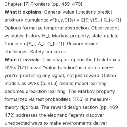
Chapter 17: Frontiers (pp. 459–479)
What it explains:
General value functions predict
arbitrary cumulants: v^{π,γ,C}(s) = E[∑ γ(S_i) C_{k+1}].
Options formalize temporal abstraction. Observations
vs states: history H_t, Markov property, state-update
function u(S_t, A_t, O_{t+1}). Reward design
challenges. Safety concerns.
What it reveals:
This chapter opens the black boxes.
GVFs (17.1) mean “value function” is a misnomer—
you’re predicting any signal, not just reward. Option
models as GVFs (p. 463) means model learning
becomes prediction learning. The Markov property
formalized via test probabilities (17.6) is measure-
theory rigorous. The reward design section (pp. 469–
472) addresses the elephant: “agents discover
unexpected ways to make environments deliver