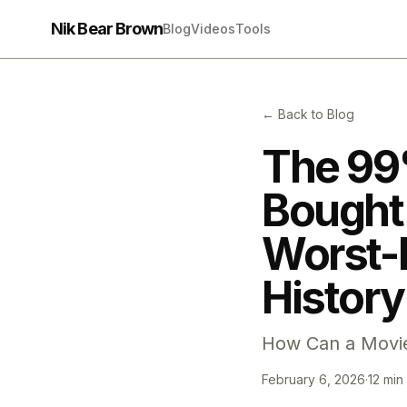
Nik Bear Brown
Blog
Videos
Tools
← Back to Blog
The 99
Bought 
Worst-
History
How Can a Movie
February 6, 2026
·
12 min