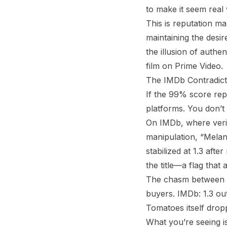
to make it seem real
This is reputation m
maintaining the desi
the illusion of authe
film on Prime Video.
The IMDb Contradict
If the 99% score re
platforms. You don’t g
On IMDb, where verifi
manipulation, “Melani
stabilized at 1.3 aft
the title—a flag that
The chasm between pl
buyers. IMDb: 1.3 ou
Tomatoes itself drop
What you’re seeing is