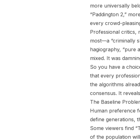
more universally be
“Paddington 2,” more
every crowd-pleasing
Professional critics, 
most—a “criminally s
hagiography, “pure a
mixed. It was damnin
So you have a choice
that every professio
the algorithms alrea
consensus. It reveals
The Baseline Proble
Human preference fol
define generations, 
Some viewers find “T
of the population wil