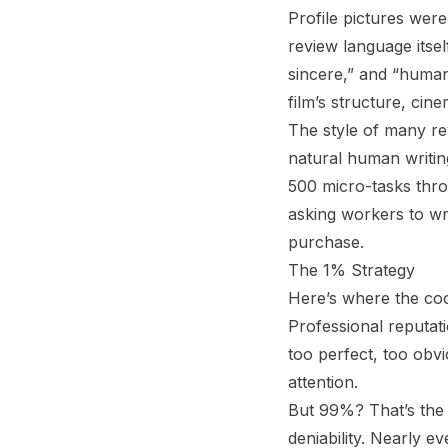
Profile pictures were
review language itse
sincere,” and “human
film’s structure, ci
The style of many re
natural human writing
500 micro-tasks th
asking workers to wri
purchase.
The 1% Strategy
Here’s where the coo
Professional reputat
too perfect, too obv
attention.
But 99%? That’s the 
deniability. Nearly e