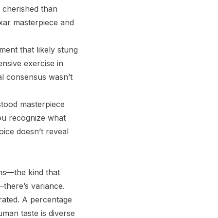
 cherished than
ixar masterpiece and
sment that likely stung
nsive exercise in
cal consensus wasn’t
stood masterpiece
you recognize what
oice doesn’t reveal
ms—the kind that
—there’s variance.
rated. A percentage
uman taste is diverse