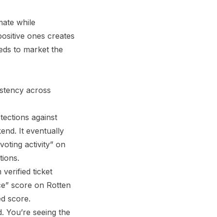
mate while
positive ones creates
eeds to market the
istency across
tections against
end. It eventually
oting activity” on
tions.
erified ticket
ce” score on Rotten
d score.
d. You’re seeing the