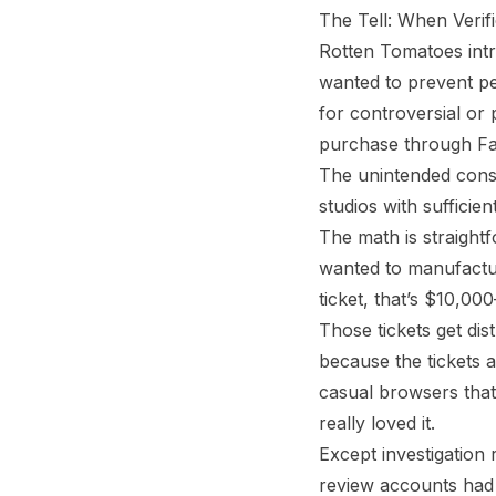
The Tell: When Verifi
Rotten Tomatoes intr
wanted to prevent peo
for controversial or 
purchase through Fa
The unintended cons
studios with sufficie
The math is straight
wanted to manufactur
ticket, that’s $10,0
Those tickets get dis
because the tickets 
casual browsers that 
really loved it.
Except investigation 
review accounts had n