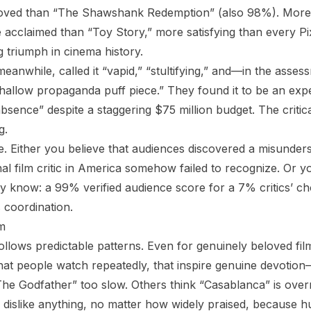
loved than “The Shawshank Redemption” (also 98%). More
 acclaimed than “Toy Story,” more satisfying than every P
 triumph in cinema history.
meanwhile, called it “vapid,” “stultifying,” and—in the asses
hallow propaganda puff piece.” They found it to be an expe
bsence” despite a staggering $75 million budget. The criti
g.
. Either you believe that audiences discovered a misunder
nal film critic in America somehow failed to recognize. Or 
dy know: a 99% verified audience score for a 7% critics’ ch
 coordination.
m
lows predictable patterns. Even for genuinely beloved fil
that people watch repeatedly, that inspire genuine devotion
he Godfather” too slow. Others think “Casablanca” is over
l dislike anything, no matter how widely praised, because h