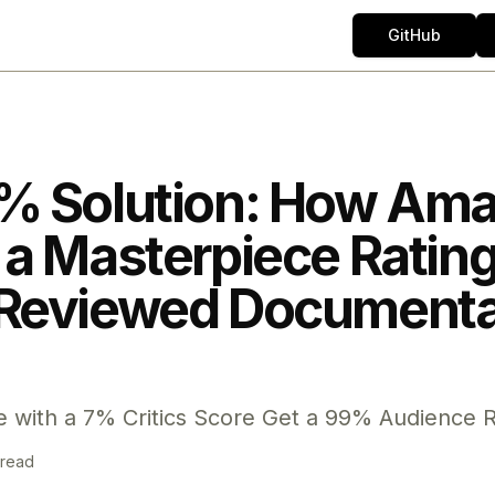
GitHub
% Solution: How Am
a Masterpiece Rating 
Reviewed Documenta
 with a 7% Critics Score Get a 99% Audience R
 read