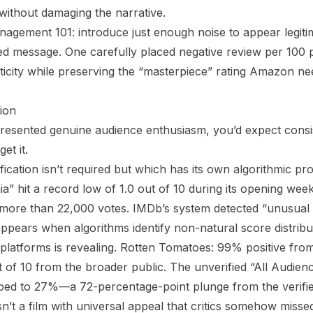
 without damaging the narrative.
anagement 101: introduce just enough noise to appear legiti
red message. One carefully placed negative review per 100 
nticity while preserving the “masterpiece” rating Amazon n
ion
presented genuine audience enthusiasm, you’d expect cons
et it.
cation isn’t required but which has its own algorithmic pro
a” hit a record low of 1.0 out of 10 during its opening week
er more than 22,000 votes. IMDb’s system detected “unusual v
 appears when algorithms identify non-natural score distribu
atforms is revealing. Rotten Tomatoes: 99% positive from v
t of 10 from the broader public. The unverified “All Audien
ped to 27%—a 72-percentage-point plunge from the verifie
n’t a film with universal appeal that critics somehow misse