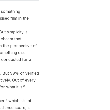
 something
ised film in the
t simplicity is
t chasm that
m the perspective of
 something else
 conducted for a
 But 99% of verified
tively. Out of every
r what it is.”
er,” which sits at
dience score, is