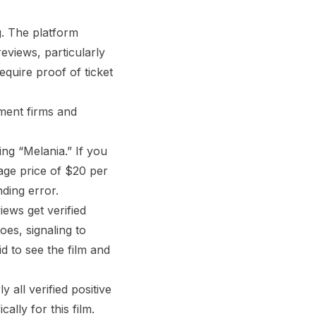
g. The platform
eviews, particularly
equire proof of ticket
ment firms and
ng “Melania.” If you
age price of $20 per
ding error.
iews get verified
es, signaling to
d to see the film and
 all verified positive
lly for this film.