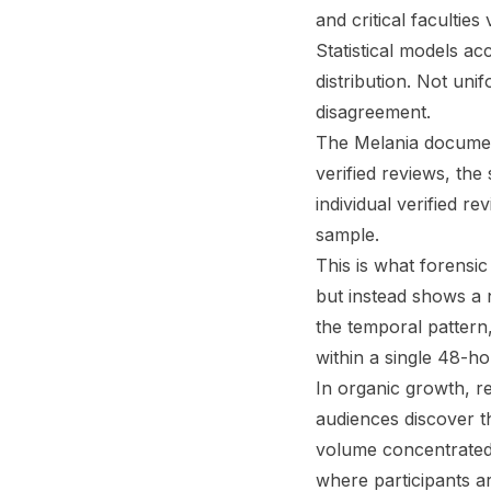
and critical faculties 
Statistical models ac
distribution. Not uni
disagreement.
The Melania documen
verified reviews, the
individual verified r
sample.
This is what forensic
but instead shows a 
the temporal pattern
within a single 48-h
In organic growth, r
audiences discover t
volume concentrated i
where participants a