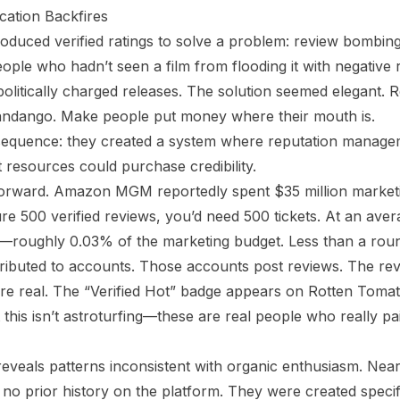
cation Backfires
oduced verified ratings to solve a problem: review bombin
ple who hadn’t seen a film from flooding it with negative r
politically charged releases. The solution seemed elegant. R
ndango. Make people put money where their mouth is.
equence: they created a system where reputation manage
nt resources could purchase credibility.
forward. Amazon MGM reportedly spent $35 million marketi
e 500 verified reviews, you’d need 500 tickets. At an aver
00—roughly 0.03% of the marketing budget. Less than a roun
tributed to accounts. Those accounts post reviews. The rev
are real. The “Verified Hot” badge appears on Rotten Tomato
this isn’t astroturfing—these are real people who really pai
reveals patterns inconsistent with organic enthusiasm. Nearly
o prior history on the platform. They were created specifica