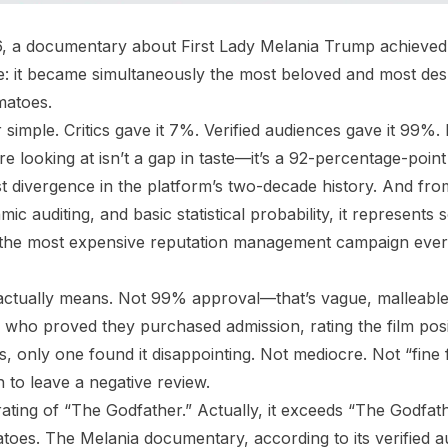
, a documentary about First Lady Melania Trump achieved
ble: it became simultaneously the most beloved and most desp
matoes.
mple. Critics gave it 7%. Verified audiences gave it 99%. Bu
e looking at isn’t a gap in taste—it’s a 92-percentage-poin
st divergence in the platform’s two-decade history. And fro
mic auditing, and basic statistical probability, it represents
f the most expensive reputation management campaign ever
ctually means. Not 99% approval—that’s vague, malleable.
 who proved they purchased admission, rating the film posi
 only one found it disappointing. Not mediocre. Not “fine fo
 to leave a negative review.
rating of “The Godfather.” Actually, it exceeds “The Godfath
es. The Melania documentary, according to its verified au