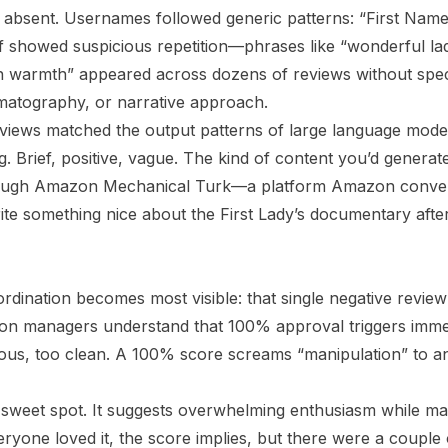
 absent. Usernames followed generic patterns: “First Name/L
lf showed suspicious repetition—phrases like “wonderful lad
 warmth” appeared across dozens of reviews without specif
nematography, or narrative approach.
views matched the output patterns of large language mode
. Brief, positive, vague. The kind of content you’d generat
rough Amazon Mechanical Turk—a platform Amazon conv
te something nice about the First Lady’s documentary after 
rdination becomes most visible: that single negative review
ion managers understand that 100% approval triggers immedi
ious, too clean. A 100% score screams “manipulation” to 
sweet spot. It suggests overwhelming enthusiasm while mai
veryone loved it, the score implies, but there were a coupl