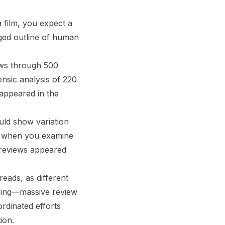
a film, you expect a
agged outline of human
ews through 500
ensic analysis of 220
 appeared in the
ould show variation
nd when you examine
 reviews appeared
eads, as different
ering—massive review
rdinated efforts
ion.