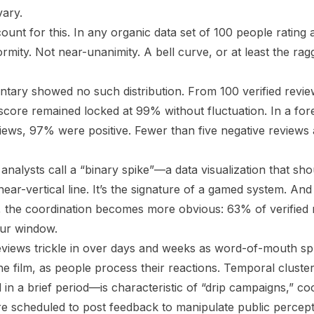
vary.
count for this. In any organic data set of 100 people rating 
formity. Not near-unanimity. A bell curve, or at least the r
tary showed no such distribution. From 100 verified revi
 score remained locked at 99% without fluctuation. In a for
eviews, 97% were positive. Fewer than five negative reviews
 analysts call a “binary spike”—a data visualization that sh
near-vertical line. It’s the signature of a gamed system. A
, the coordination becomes more obvious: 63% of verified
our window.
eviews trickle in over days and weeks as word-of-mouth spr
he film, as people process their reactions. Temporal clust
n a brief period—is characteristic of “drip campaigns,” coo
re scheduled to post feedback to manipulate public percept