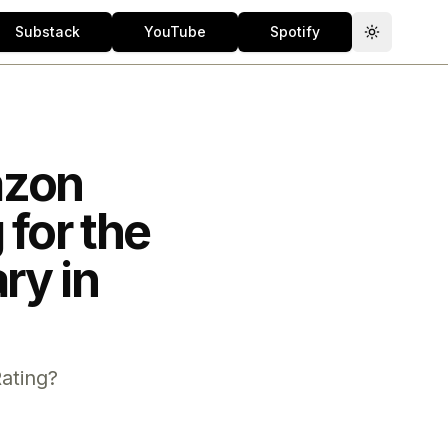
Substack
YouTube
Spotify
Toggle th
azon
for the
ry in
ating?