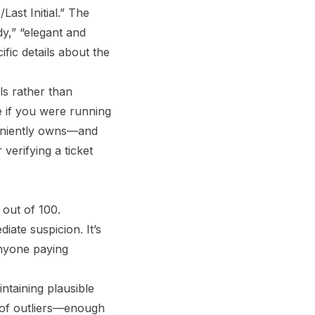
ast Initial.” The
y,” “elegant and
ic details about the
ls rather than
e if you were running
eniently owns—and
verifying a ticket
 out of 100.
ate suspicion. It’s
anyone paying
ntaining plausible
e of outliers—enough