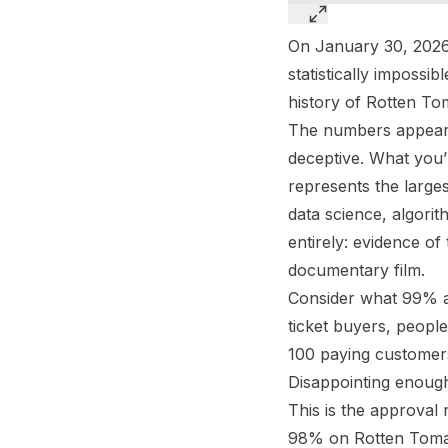
On January 30, 2026
statistically impossi
history of Rotten To
The numbers appear si
deceptive. What you’r
represents the large
data science, algorith
entirely: evidence o
documentary film.
Consider what 99% a
ticket buyers, people
100 paying customers,
Disappointing enough
This is the approval 
98% on Rotten Tomato