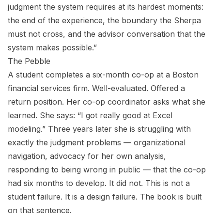
judgment the system requires at its hardest moments:
the end of the experience, the boundary the Sherpa
must not cross, and the advisor conversation that the
system makes possible.”
The Pebble
A student completes a six-month co-op at a Boston
financial services firm. Well-evaluated. Offered a
return position. Her co-op coordinator asks what she
learned. She says: “I got really good at Excel
modeling.” Three years later she is struggling with
exactly the judgment problems — organizational
navigation, advocacy for her own analysis,
responding to being wrong in public — that the co-op
had six months to develop. It did not. This is not a
student failure. It is a design failure. The book is built
on that sentence.