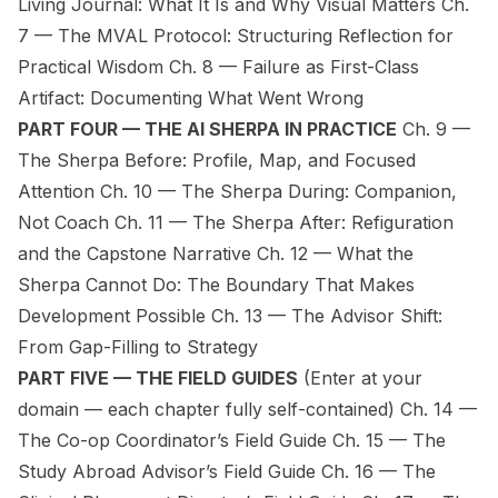
Living Journal: What It Is and Why Visual Matters Ch.
7 — The MVAL Protocol: Structuring Reflection for
Practical Wisdom Ch. 8 — Failure as First-Class
Artifact: Documenting What Went Wrong
PART FOUR — THE AI SHERPA IN PRACTICE
Ch. 9 —
The Sherpa Before: Profile, Map, and Focused
Attention Ch. 10 — The Sherpa During: Companion,
Not Coach Ch. 11 — The Sherpa After: Refiguration
and the Capstone Narrative Ch. 12 — What the
Sherpa Cannot Do: The Boundary That Makes
Development Possible Ch. 13 — The Advisor Shift:
From Gap-Filling to Strategy
PART FIVE — THE FIELD GUIDES
(Enter at your
domain — each chapter fully self-contained)
Ch. 14 —
The Co-op Coordinator’s Field Guide Ch. 15 — The
Study Abroad Advisor’s Field Guide Ch. 16 — The