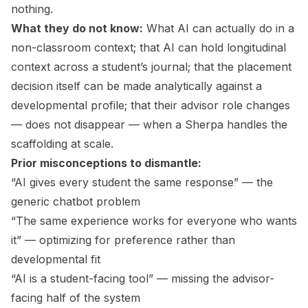
nothing.
What they do not know:
What AI can actually do in a
non-classroom context; that AI can hold longitudinal
context across a student’s journal; that the placement
decision itself can be made analytically against a
developmental profile; that their advisor role changes
— does not disappear — when a Sherpa handles the
scaffolding at scale.
Prior misconceptions to dismantle:
“AI gives every student the same response” — the
generic chatbot problem
“The same experience works for everyone who wants
it” — optimizing for preference rather than
developmental fit
“AI is a student-facing tool” — missing the advisor-
facing half of the system