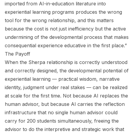
imported from AI-in-education literature into
experiential learning programs produces the wrong
tool for the wrong relationship, and this matters
because the cost is not just inefficiency but the active
undermining of the developmental process that makes
consequential experience educative in the first place.”
The Payoff
When the Sherpa relationship is correctly understood
and correctly designed, the developmental potential of
experiential learning — practical wisdom, narrative
identity, judgment under real stakes — can be realized
at scale for the first time. Not because AI replaces the
human advisor, but because AI carries the reflection
infrastructure that no single human advisor could
carry for 200 students simultaneously, freeing the
advisor to do the interpretive and strategic work that