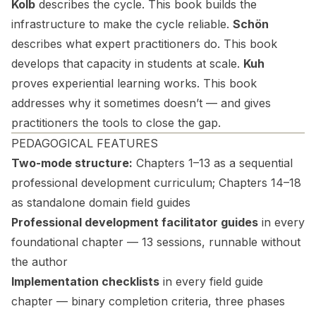
Kolb
describes the cycle. This book builds the
infrastructure to make the cycle reliable.
Schön
describes what expert practitioners do. This book
develops that capacity in students at scale.
Kuh
proves experiential learning works. This book
addresses why it sometimes doesn’t — and gives
practitioners the tools to close the gap.
PEDAGOGICAL FEATURES
Two-mode structure:
Chapters 1–13 as a sequential
professional development curriculum; Chapters 14–18
as standalone domain field guides
Professional development facilitator guides
in every
foundational chapter — 13 sessions, runnable without
the author
Implementation checklists
in every field guide
chapter — binary completion criteria, three phases