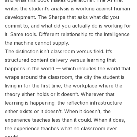
and what this book makes operational. The AI that
writes the student’s analysis is working against human
development. The Sherpa that asks
what did you
commit to, and what did you actually do
is working for
it. Same tools. Different relationship to the intelligence
the machine cannot supply.
The distinction isn’t classroom versus field. It’s
structured content delivery versus learning that
happens in the world — which includes the world that
wraps around the classroom, the city the student is
living in for the first time, the workplace where the
theory either holds or it doesn’t. Wherever that
learning is happening, the reflection infrastructure
either exists or it doesn’t. When it doesn’t, the
experience teaches less than it could. When it does,
the experience teaches what no classroom ever