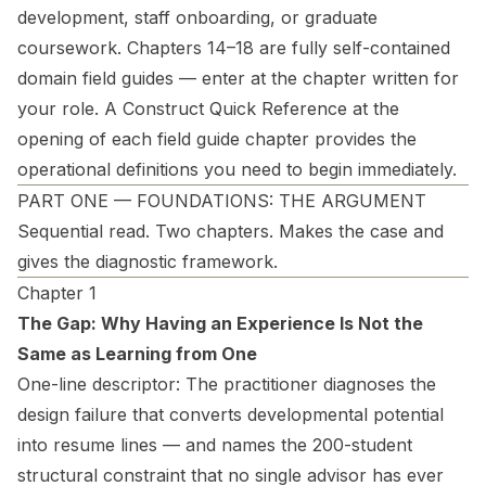
development, staff onboarding, or graduate
coursework. Chapters 14–18 are fully self-contained
domain field guides — enter at the chapter written for
your role. A Construct Quick Reference at the
opening of each field guide chapter provides the
operational definitions you need to begin immediately.
PART ONE — FOUNDATIONS: THE ARGUMENT
Sequential read. Two chapters. Makes the case and
gives the diagnostic framework.
Chapter 1
The Gap: Why Having an Experience Is Not the
Same as Learning from One
One-line descriptor:
The practitioner diagnoses the
design failure that converts developmental potential
into resume lines — and names the 200-student
structural constraint that no single advisor has ever