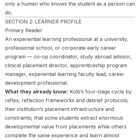
only a human who knows the student as a person can
do.
SECTION 2: LEARNER PROFILE
Primary Reader
An experiential learning professional at a university,
professional school, or corporate early career
program — co-op coordinator, study abroad advisor,
clinical placement director, apprenticeship program
manager, experiential learning faculty lead, career
development professional.
What they already know:
Kolb’s four-stage cycle by
reflex; reflection frameworks and debrief protocols;
their institution’s placement infrastructure and
constraints; that some students extract enormous
developmental value from placements while others
complete the same experience and learn almost