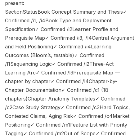
present:
SectionStatusBook Concept Summary and Thesis✓
Confirmed /i1, /i4Book Type and Deployment
Specification✓ Confirmed /i2Learner Profile and
Prerequisite Map✓ Confirmed /i3, /l4Central Argument
and Field Positioning✓ Confirmed /i4Learning
Outcomes (Bloom’s, testable)✓ Confirmed
/l1Sequencing Logic✓ Confirmed /l2Three-Act
Learning Arc✓ Confirmed /l3Prerequisite Map —
chapter by chapter✓ Confirmed /l4Chapter-by-
Chapter Documentation✓ Confirmed /c1 (18
chapters)Chapter Anatomy Templates✓ Confirmed
/c2Case Study Strategy✓ Confirmed /c3Hard Topics,
Contested Claims, Aging Risk✓ Confirmed /c4Market
Positioning✓ Confirmed /m1Feature List with Priority
Tagging✓ Confirmed /m2Out of Scope✓ Confirmed