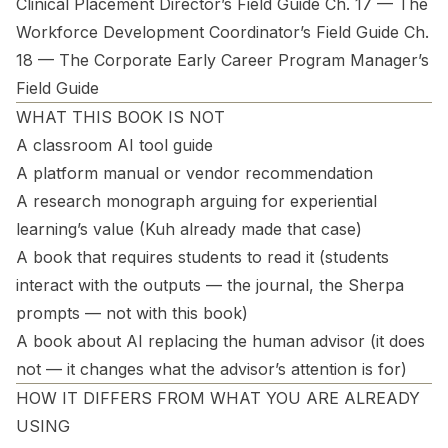
Clinical Placement Director’s Field Guide Ch. 17 — The
Workforce Development Coordinator’s Field Guide Ch.
18 — The Corporate Early Career Program Manager’s
Field Guide
WHAT THIS BOOK IS NOT
A classroom AI tool guide
A platform manual or vendor recommendation
A research monograph arguing for experiential
learning’s value (Kuh already made that case)
A book that requires students to read it (students
interact with the outputs — the journal, the Sherpa
prompts — not with this book)
A book about AI replacing the human advisor (it does
not — it changes what the advisor’s attention is for)
HOW IT DIFFERS FROM WHAT YOU ARE ALREADY
USING