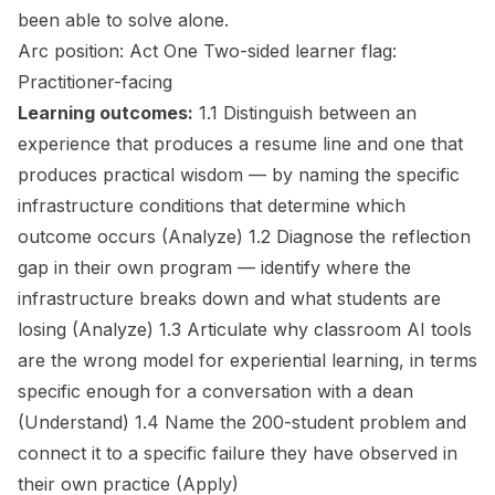
been able to solve alone.
Arc position:
Act One
Two-sided learner flag:
Practitioner-facing
Learning outcomes:
1.1 Distinguish between an
experience that produces a resume line and one that
produces practical wisdom — by naming the specific
infrastructure conditions that determine which
outcome occurs
(Analyze)
1.2 Diagnose the reflection
gap in their own program — identify where the
infrastructure breaks down and what students are
losing
(Analyze)
1.3 Articulate why classroom AI tools
are the wrong model for experiential learning, in terms
specific enough for a conversation with a dean
(Understand)
1.4 Name the 200-student problem and
connect it to a specific failure they have observed in
their own practice
(Apply)