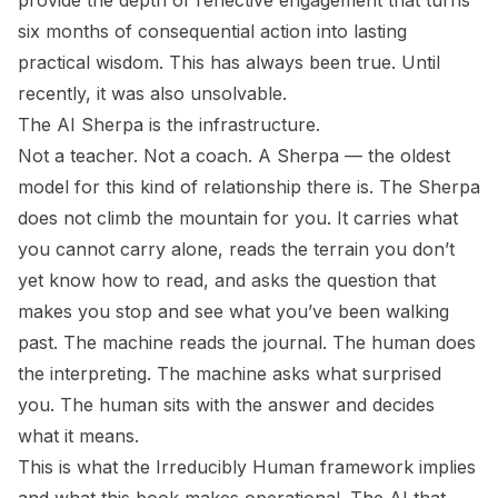
provide the depth of reflective engagement that turns
six months of consequential action into lasting
practical wisdom. This has always been true. Until
recently, it was also unsolvable.
The AI Sherpa
is the infrastructure.
Not a teacher. Not a coach. A Sherpa — the oldest
model for this kind of relationship there is. The Sherpa
does not climb the mountain for you. It carries what
you cannot carry alone, reads the terrain you don’t
yet know how to read, and asks the question that
makes you stop and see what you’ve been walking
past. The machine reads the journal. The human does
the interpreting. The machine asks
what surprised
you
. The human sits with the answer and decides
what it means.
This is what the
Irreducibly Human
framework implies