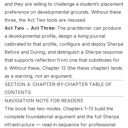
and they are willing to challenge a student’s placement
preference on developmental grounds. Without these
three, the Act Two tools are misused.
Act Two → Act Three:
The practitioner can produce
a developmental profile, design a living journal
calibrated to that profile, configure and deploy Sherpa
Before and During, and distinguish a Sherpa response
that supports reflection from one that substitutes for
it. Without these, Chapter 12 (the thesis chapter) lands
as a warning, not an argument.
SECTION 4: CHAPTER-BY-CHAPTER TABLE OF
CONTENTS
NAVIGATION NOTE FOR READERS
This book has two modes. Chapters 1–13 build the
complete foundational argument and the full Sherpa
infrastructure — read in sequence for professional