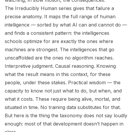
watching, in slow motion, the consequences.
The
Irreducibly Human
series gives that failure a
precise anatomy. It maps the full range of human
intelligence — sorted by what AI can and cannot do —
and finds a consistent pattern: the intelligences
schools optimize for are exactly the ones where
machines are strongest. The intelligences that go
unscaffolded are the ones no algorithm reaches.
Interpretive judgment. Causal reasoning. Knowing
what the result means in this context, for these
people, under these stakes. Practical wisdom — the
capacity to know not just what to do, but when, and
what it costs. These require being alive, mortal, and
situated in time. No training data substitutes for that.
But here is the thing the taxonomy does not say loudly
enough: most of that development doesn’t happen in