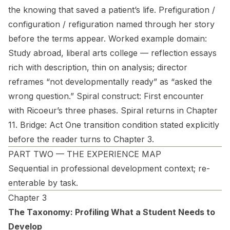
the knowing that saved a patient’s life. Prefiguration /
configuration / refiguration named through her story
before the terms appear.
Worked example domain:
Study abroad, liberal arts college — reflection essays
rich with description, thin on analysis; director
reframes “not developmentally ready” as “asked the
wrong question.”
Spiral construct:
First encounter
with Ricoeur’s three phases. Spiral returns in Chapter
11.
Bridge:
Act One transition condition stated explicitly
before the reader turns to Chapter 3.
PART TWO — THE EXPERIENCE MAP
Sequential in professional development context; re-
enterable by task.
Chapter 3
The Taxonomy: Profiling What a Student Needs to
Develop