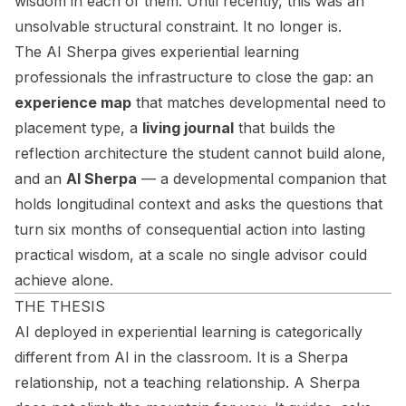
wisdom in each of them. Until recently, this was an
unsolvable structural constraint. It no longer is.
The AI Sherpa
gives experiential learning
professionals the infrastructure to close the gap: an
experience map
that matches developmental need to
placement type, a
living journal
that builds the
reflection architecture the student cannot build alone,
and an
AI Sherpa
— a developmental companion that
holds longitudinal context and asks the questions that
turn six months of consequential action into lasting
practical wisdom, at a scale no single advisor could
achieve alone.
THE THESIS
AI deployed in experiential learning is categorically
different from AI in the classroom. It is a Sherpa
relationship, not a teaching relationship. A Sherpa