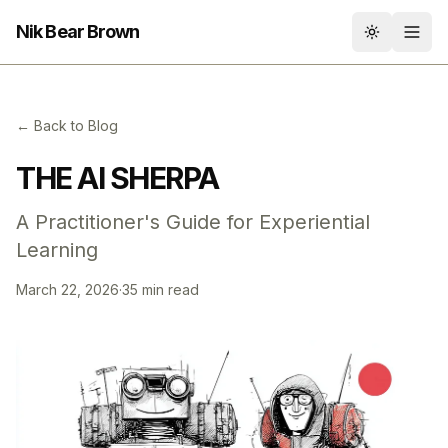
Nik Bear Brown
Toggle th
← Back to Blog
THE AI SHERPA
A Practitioner's Guide for Experiential
Learning
March 22, 2026
·
35 min read