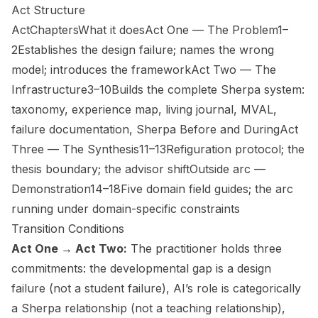
Act Structure
ActChaptersWhat it doesAct One — The Problem1–
2Establishes the design failure; names the wrong
model; introduces the frameworkAct Two — The
Infrastructure3–10Builds the complete Sherpa system:
taxonomy, experience map, living journal, MVAL,
failure documentation, Sherpa Before and DuringAct
Three — The Synthesis11–13Refiguration protocol; the
thesis boundary; the advisor shiftOutside arc —
Demonstration14–18Five domain field guides; the arc
running under domain-specific constraints
Transition Conditions
Act One → Act Two:
The practitioner holds three
commitments: the developmental gap is a design
failure (not a student failure), AI’s role is categorically
a Sherpa relationship (not a teaching relationship),