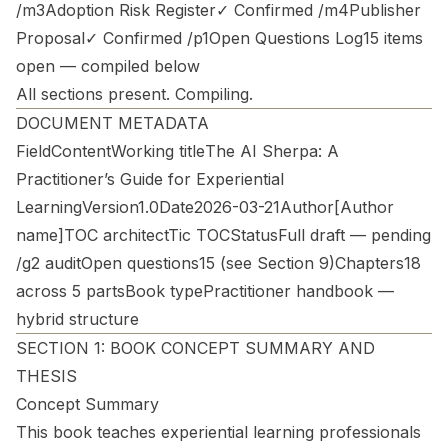
/m3Adoption Risk Register✓ Confirmed /m4Publisher
Proposal✓ Confirmed /p1Open Questions Log15 items
open — compiled below
All sections present. Compiling.
DOCUMENT METADATA
FieldContentWorking title
The AI Sherpa: A
Practitioner’s Guide for Experiential
Learning
Version1.0Date2026-03-21Author[Author
name]TOC architectTic TOCStatusFull draft — pending
/g2 auditOpen questions15 (see Section 9)Chapters18
across 5 partsBook typePractitioner handbook —
hybrid structure
SECTION 1: BOOK CONCEPT SUMMARY AND
THESIS
Concept Summary
This book teaches experiential learning professionals