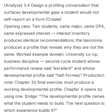
(Analyze)
3.4 Design a profiling conversation that
surfaces developmental gaps a student would not
self-report on a form
(Create)
Opening case:
Two students, same major, same GPA,
same expressed interest — interest inventory
produces identical recommendations; the taxonomy
produces a profile that reveals why they are not the
same.
Worked example domain:
University co-op,
business discipline — second-cycle student whose
performance review said “excellent” and whose
developmental profile said “half-formed.”
Production
note:
Chapter 3’s final exercise must produce a
working developmental profile. Chapter 4 opens by
using one.
Bridge:
“The developmental profile names
what the student needs to build. The next question is:
which experience builds it?”