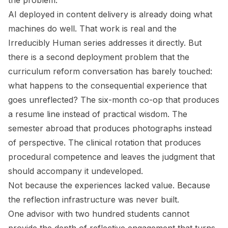
the problem.
AI deployed in content delivery is already doing what
machines do well. That work is real and the
Irreducibly Human
series addresses it directly. But
there is a second deployment problem that the
curriculum reform conversation has barely touched:
what happens to the consequential experience that
goes unreflected? The six-month co-op that produces
a resume line instead of practical wisdom. The
semester abroad that produces photographs instead
of perspective. The clinical rotation that produces
procedural competence and leaves the judgment that
should accompany it undeveloped.
Not because the experiences lacked value. Because
the reflection infrastructure was never built.
One advisor with two hundred students cannot