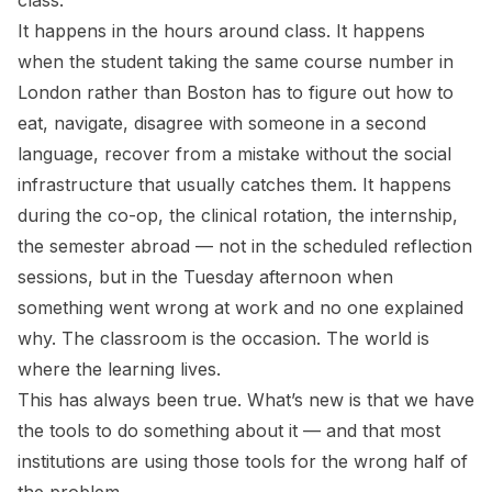
class.
It happens in the hours around class. It happens
when the student taking the same course number in
London rather than Boston has to figure out how to
eat, navigate, disagree with someone in a second
language, recover from a mistake without the social
infrastructure that usually catches them. It happens
during the co-op, the clinical rotation, the internship,
the semester abroad — not in the scheduled reflection
sessions, but in the Tuesday afternoon when
something went wrong at work and no one explained
why. The classroom is the occasion. The world is
where the learning lives.
This has always been true. What’s new is that we have
the tools to do something about it — and that most
institutions are using those tools for the wrong half of