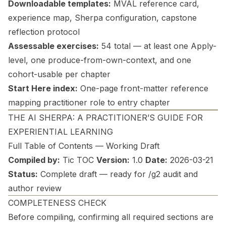
Downloadable templates:
MVAL reference card,
experience map, Sherpa configuration, capstone
reflection protocol
Assessable exercises:
54 total — at least one Apply-
level, one produce-from-own-context, and one
cohort-usable per chapter
Start Here index:
One-page front-matter reference
mapping practitioner role to entry chapter
THE AI SHERPA: A PRACTITIONER’S GUIDE FOR
EXPERIENTIAL LEARNING
Full Table of Contents — Working Draft
Compiled by:
Tic TOC
Version:
1.0
Date:
2026-03-21
Status:
Complete draft — ready for /g2 audit and
author review
COMPLETENESS CHECK
Before compiling, confirming all required sections are