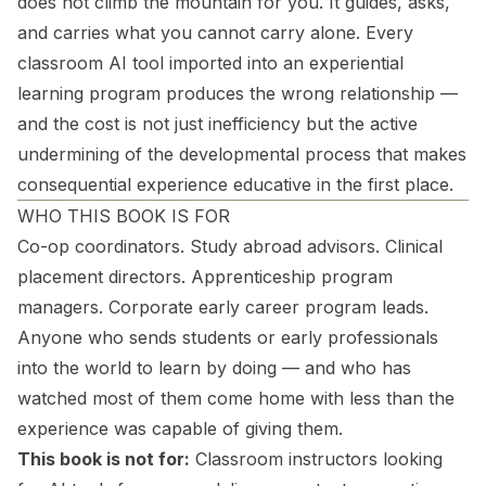
does not climb the mountain for you. It guides, asks,
and carries what you cannot carry alone. Every
classroom AI tool imported into an experiential
learning program produces the wrong relationship —
and the cost is not just inefficiency but the active
undermining of the developmental process that makes
consequential experience educative in the first place.
WHO THIS BOOK IS FOR
Co-op coordinators. Study abroad advisors. Clinical
placement directors. Apprenticeship program
managers. Corporate early career program leads.
Anyone who sends students or early professionals
into the world to learn by doing — and who has
watched most of them come home with less than the
experience was capable of giving them.
This book is not for:
Classroom instructors looking