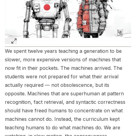
We spent twelve years teaching a generation to be
slower, more expensive versions of machines that
now fit in their pockets. The machines arrived. The
students were not prepared for what their arrival
actually required — not obsolescence, but its
opposite. Machines that are superhuman at pattern
recognition, fact retrieval, and syntactic correctness
should have freed humans to concentrate on what
machines cannot do. Instead, the curriculum kept
teaching humans to do what machines do. We are