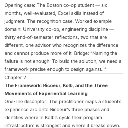
Opening case:
The Boston co-op student — six
months, well-evaluated, Excel skills instead of
judgment. The recognition case.
Worked example
domain:
University co-op, engineering discipline —
thirty end-of-semester reflections, two that are
different, one advisor who recognizes the difference
and cannot produce more of it.
Bridge:
“Naming the
failure is not enough. To build the solution, we need a
framework precise enough to design against...”
Chapter 2
The Framework: Ricoeur, Kolb, and the Three
Movements of Experiential Learning
One-line descriptor:
The practitioner maps a student’s
experience arc onto Ricoeur’s three phases and
identifies where in Kolb’s cycle their program
infrastructure is strongest and where it breaks down.