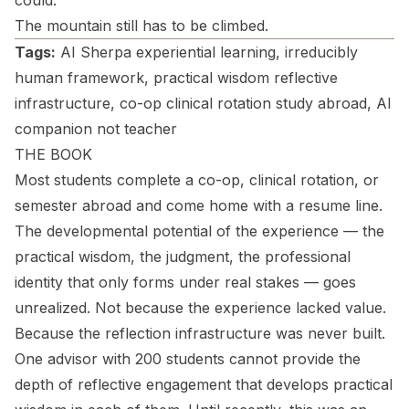
could.
The mountain still has to be climbed.
Tags:
AI Sherpa experiential learning, irreducibly
human framework, practical wisdom reflective
infrastructure, co-op clinical rotation study abroad, AI
companion not teacher
THE BOOK
Most students complete a co-op, clinical rotation, or
semester abroad and come home with a resume line.
The developmental potential of the experience — the
practical wisdom, the judgment, the professional
identity that only forms under real stakes — goes
unrealized. Not because the experience lacked value.
Because the reflection infrastructure was never built.
One advisor with 200 students cannot provide the
depth of reflective engagement that develops practical