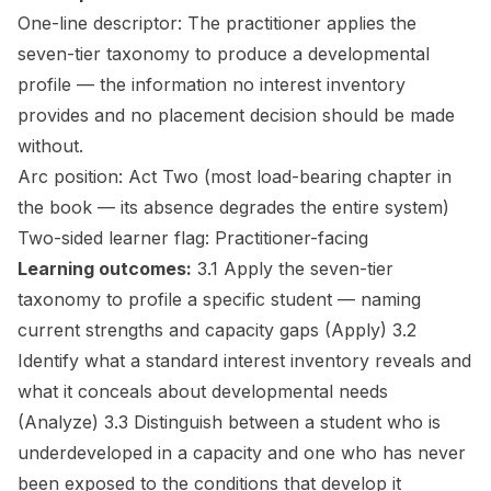
One-line descriptor:
The practitioner applies the
seven-tier taxonomy to produce a developmental
profile — the information no interest inventory
provides and no placement decision should be made
without.
Arc position:
Act Two (most load-bearing chapter in
the book — its absence degrades the entire system)
Two-sided learner flag:
Practitioner-facing
Learning outcomes:
3.1 Apply the seven-tier
taxonomy to profile a specific student — naming
current strengths and capacity gaps
(Apply)
3.2
Identify what a standard interest inventory reveals and
what it conceals about developmental needs
(Analyze)
3.3 Distinguish between a student who is
underdeveloped in a capacity and one who has never
been exposed to the conditions that develop it