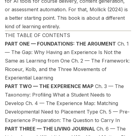
for AI tools for course delivery, content generation,
or assessment automation. For that, Mollick (2024) is
a better starting point. This book is about a different
kind of learning entirely.
THE TABLE OF CONTENTS
PART ONE — FOUNDATIONS: THE ARGUMENT
Ch. 1
— The Gap: Why Having an Experience Is Not the
Same as Learning from One Ch. 2 — The Framework:
Ricoeur, Kolb, and the Three Movements of
Experiential Learning
PART TWO — THE EXPERIENCE MAP
Ch. 3 — The
Taxonomy: Profiling What a Student Needs to
Develop Ch. 4 — The Experience Map: Matching
Developmental Need to Placement Type Ch. 5 — Pre-
Experience Preparation: The Question to Carry In
PART THREE — THE LIVING JOURNAL
Ch. 6 — The