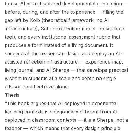
to use AI as a structured developmental companion —
before, during, and after the experience — filling the
gap left by Kolb (theoretical framework, no AI
infrastructure), Schön (reflection model, no scalable
tool), and every institutional assessment rubric that
produces a form instead of a living document. It
succeeds if the reader can design and deploy an AI-
assisted reflection infrastructure — experience map,
living journal, and AI Sherpa — that develops practical
wisdom in students at a scale and depth no single
advisor could achieve alone.
Thesis
“This book argues that AI deployed in experiential
learning contexts is categorically different from AI
deployed in classroom contexts — it is a Sherpa, not a
teacher — which means that every design principle