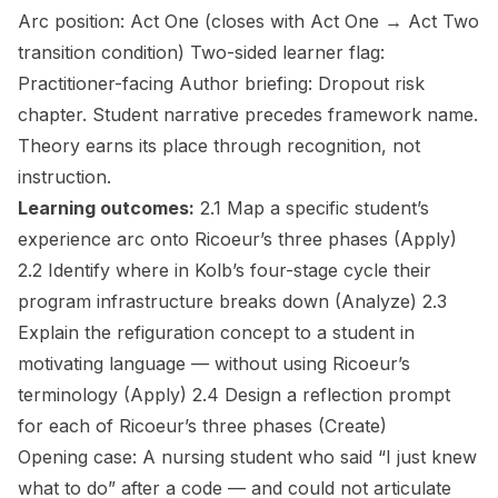
Arc position:
Act One (closes with Act One → Act Two
transition condition)
Two-sided learner flag:
Practitioner-facing
Author briefing:
Dropout risk
chapter. Student narrative precedes framework name.
Theory earns its place through recognition, not
instruction.
Learning outcomes:
2.1 Map a specific student’s
experience arc onto Ricoeur’s three phases
(Apply)
2.2 Identify where in Kolb’s four-stage cycle their
program infrastructure breaks down
(Analyze)
2.3
Explain the refiguration concept to a student in
motivating language — without using Ricoeur’s
terminology
(Apply)
2.4 Design a reflection prompt
for each of Ricoeur’s three phases
(Create)
Opening case:
A nursing student who said “I just knew
what to do” after a code — and could not articulate