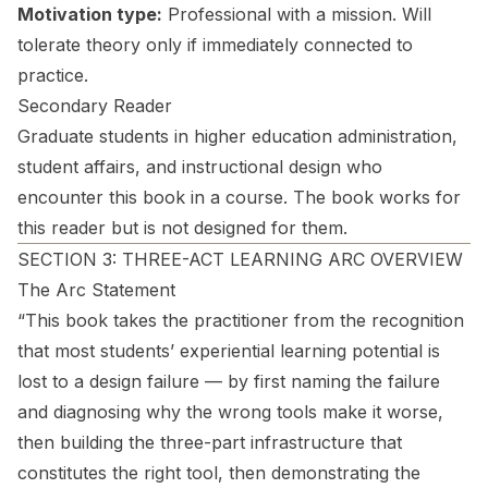
Motivation type:
Professional with a mission. Will
tolerate theory only if immediately connected to
practice.
Secondary Reader
Graduate students in higher education administration,
student affairs, and instructional design who
encounter this book in a course. The book works for
this reader but is not designed for them.
SECTION 3: THREE-ACT LEARNING ARC OVERVIEW
The Arc Statement
“This book takes the practitioner from the recognition
that most students’ experiential learning potential is
lost to a design failure — by first naming the failure
and diagnosing why the wrong tools make it worse,
then building the three-part infrastructure that
constitutes the right tool, then demonstrating the