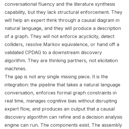
conversational fluency and the literature synthesis
capability, but they lack structural enforcement. They
will help an expert think through a causal diagram in
natural language, and they will produce a description
of a graph. They will not enforce acyclicity, detect
colliders, resolve Markov equivalence, or hand off a
validated CPDAG to a downstream discovery
algorithm. They are thinking partners, not elicitation
machines.
The gap is not any single missing piece. It is the
integration: the pipeline that takes a natural language
conversation, enforces formal graph constraints in
real time, manages cognitive bias without disrupting
expert flow, and produces an output that a causal
discovery algorithm can refine and a decision analysis
engine can run. The components exist. The assembly