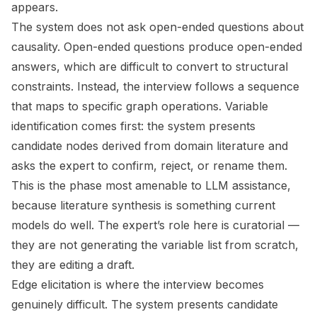
appears.
The system does not ask open-ended questions about
causality. Open-ended questions produce open-ended
answers, which are difficult to convert to structural
constraints. Instead, the interview follows a sequence
that maps to specific graph operations. Variable
identification comes first: the system presents
candidate nodes derived from domain literature and
asks the expert to confirm, reject, or rename them.
This is the phase most amenable to LLM assistance,
because literature synthesis is something current
models do well. The expert’s role here is curatorial —
they are not generating the variable list from scratch,
they are editing a draft.
Edge elicitation is where the interview becomes
genuinely difficult. The system presents candidate