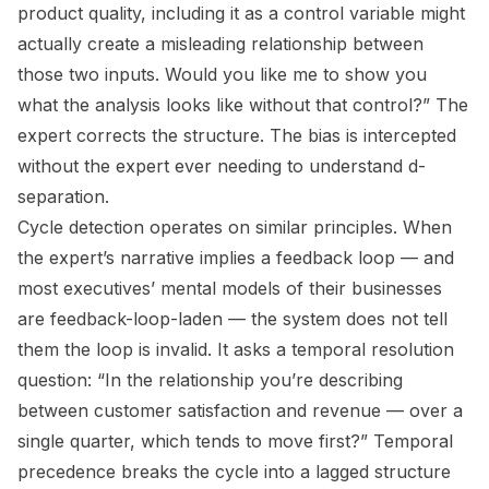
product quality, including it as a control variable might
actually create a misleading relationship between
those two inputs. Would you like me to show you
what the analysis looks like without that control?” The
expert corrects the structure. The bias is intercepted
without the expert ever needing to understand d-
separation.
Cycle detection operates on similar principles. When
the expert’s narrative implies a feedback loop — and
most executives’ mental models of their businesses
are feedback-loop-laden — the system does not tell
them the loop is invalid. It asks a temporal resolution
question: “In the relationship you’re describing
between customer satisfaction and revenue — over a
single quarter, which tends to move first?” Temporal
precedence breaks the cycle into a lagged structure