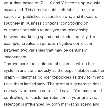
your data based on Z — X and Y become spuriously
associated. This is not a subtle effect. It is a major
source of published research errors, and it occurs
routinely in business contexts: conditioning on
customer retention to analyze the relationship
between marketing spend and product quality, for
example, creates a spurious negative correlation
between two variables that may be genuinely
independent.
The live backdoor criterion checker — which the
system runs continuously as the expert elaborates the
graph — identifies collider topologies as they form and
flags them immediately. The prompt it generates does
not say “you have a collider.” It says: “You mentioned
controlling for customer retention in your analysis. If
retention is influenced by both marketing spend and