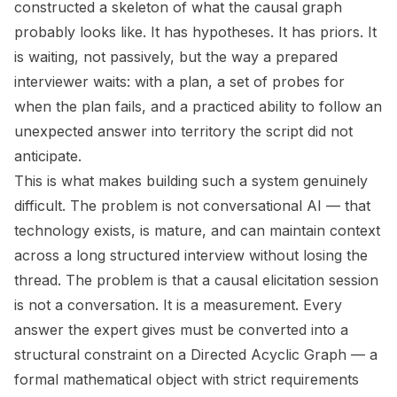
constructed a skeleton of what the causal graph
probably looks like. It has hypotheses. It has priors. It
is waiting, not passively, but the way a prepared
interviewer waits: with a plan, a set of probes for
when the plan fails, and a practiced ability to follow an
unexpected answer into territory the script did not
anticipate.
This is what makes building such a system genuinely
difficult. The problem is not conversational AI — that
technology exists, is mature, and can maintain context
across a long structured interview without losing the
thread. The problem is that a causal elicitation session
is not a conversation. It is a measurement. Every
answer the expert gives must be converted into a
structural constraint on a Directed Acyclic Graph — a
formal mathematical object with strict requirements