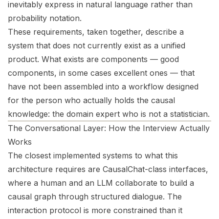
inevitably express in natural language rather than
probability notation.
These requirements, taken together, describe a
system that does not currently exist as a unified
product. What exists are components — good
components, in some cases excellent ones — that
have not been assembled into a workflow designed
for the person who actually holds the causal
knowledge: the domain expert who is not a statistician.
The Conversational Layer: How the Interview Actually
Works
The closest implemented systems to what this
architecture requires are CausalChat-class interfaces,
where a human and an LLM collaborate to build a
causal graph through structured dialogue. The
interaction protocol is more constrained than it