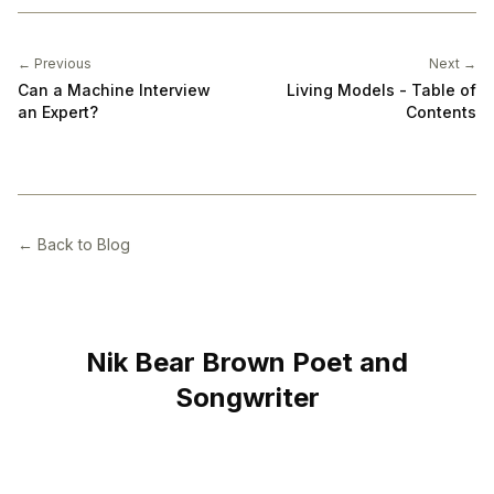
← Previous
Next →
Can a Machine Interview
Living Models - Table of
an Expert?
Contents
← Back to Blog
Nik Bear Brown Poet and
Songwriter