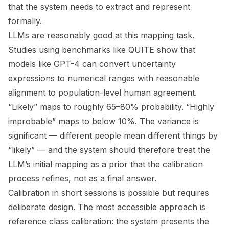
that the system needs to extract and represent
formally.
LLMs are reasonably good at this mapping task.
Studies using benchmarks like QUITE show that
models like GPT-4 can convert uncertainty
expressions to numerical ranges with reasonable
alignment to population-level human agreement.
“Likely” maps to roughly 65–80% probability. “Highly
improbable” maps to below 10%. The variance is
significant — different people mean different things by
“likely” — and the system should therefore treat the
LLM’s initial mapping as a prior that the calibration
process refines, not as a final answer.
Calibration in short sessions is possible but requires
deliberate design. The most accessible approach is
reference class calibration: the system presents the