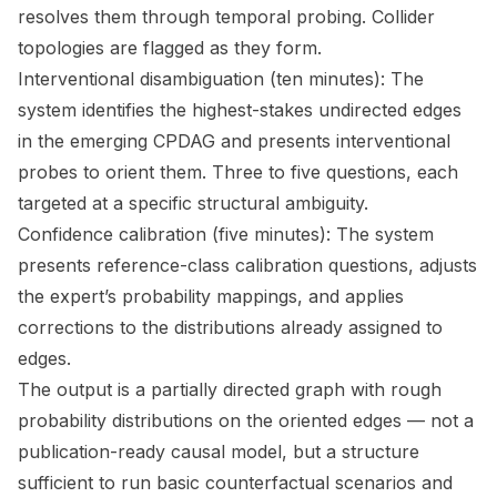
resolves them through temporal probing. Collider
topologies are flagged as they form.
Interventional disambiguation (ten minutes): The
system identifies the highest-stakes undirected edges
in the emerging CPDAG and presents interventional
probes to orient them. Three to five questions, each
targeted at a specific structural ambiguity.
Confidence calibration (five minutes): The system
presents reference-class calibration questions, adjusts
the expert’s probability mappings, and applies
corrections to the distributions already assigned to
edges.
The output is a partially directed graph with rough
probability distributions on the oriented edges — not a
publication-ready causal model, but a structure
sufficient to run basic counterfactual scenarios and