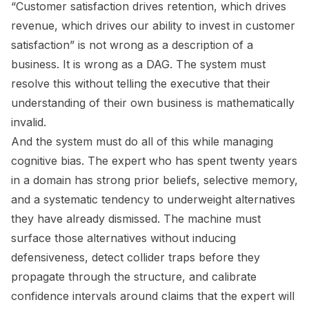
“Customer satisfaction drives retention, which drives
revenue, which drives our ability to invest in customer
satisfaction” is not wrong as a description of a
business. It is wrong as a DAG. The system must
resolve this without telling the executive that their
understanding of their own business is mathematically
invalid.
And the system must do all of this while managing
cognitive bias. The expert who has spent twenty years
in a domain has strong prior beliefs, selective memory,
and a systematic tendency to underweight alternatives
they have already dismissed. The machine must
surface those alternatives without inducing
defensiveness, detect collider traps before they
propagate through the structure, and calibrate
confidence intervals around claims that the expert will