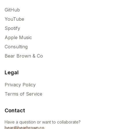
GitHub
YouTube
Spotify
Apple Music
Consulting
Bear Brown & Co
Legal
Privacy Policy
Terms of Service
Contact
Have a question or want to collaborate?
bear@bearbrown.co