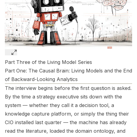
Part Three of the Living Model Series
Part One:
The Causal Brain: Living Models and the End
of Backward-Looking Analytics
The interview begins before the first question is asked.
By the time a strategy executive sits down with the
system — whether they call it a decision tool, a
knowledge capture platform, or simply the thing their
CIO installed last quarter — the machine has already
read the literature, loaded the domain ontology, and