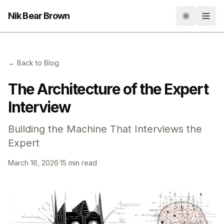
Nik Bear Brown
Toggle th
← Back to Blog
The Architecture of the Expert
Interview
Building the Machine That Interviews the
Expert
March 16, 2026
·
15 min read