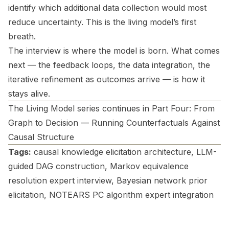
identify which additional data collection would most
reduce uncertainty. This is the living model’s first
breath.
The interview is where the model is born. What comes
next — the feedback loops, the data integration, the
iterative refinement as outcomes arrive — is how it
stays alive.
The Living Model series continues in Part Four: From
Graph to Decision — Running Counterfactuals Against
Causal Structure
Tags:
causal knowledge elicitation architecture, LLM-
guided DAG construction, Markov equivalence
resolution expert interview, Bayesian network prior
elicitation, NOTEARS PC algorithm expert integration