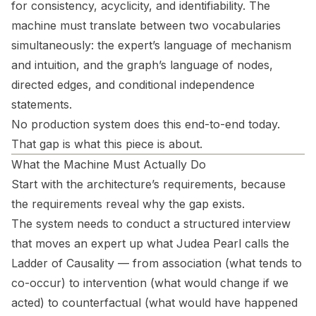
for consistency, acyclicity, and identifiability. The
machine must translate between two vocabularies
simultaneously: the expert’s language of mechanism
and intuition, and the graph’s language of nodes,
directed edges, and conditional independence
statements.
No production system does this end-to-end today.
That gap is what this piece is about.
What the Machine Must Actually Do
Start with the architecture’s requirements, because
the requirements reveal why the gap exists.
The system needs to conduct a structured interview
that moves an expert up what Judea Pearl calls the
Ladder of Causality — from association (what tends to
co-occur) to intervention (what would change if we
acted) to counterfactual (what would have happened