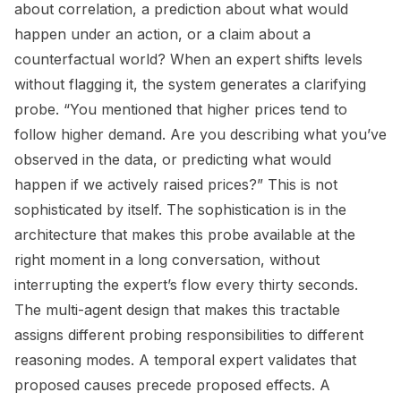
about correlation, a prediction about what would
happen under an action, or a claim about a
counterfactual world? When an expert shifts levels
without flagging it, the system generates a clarifying
probe. “You mentioned that higher prices tend to
follow higher demand. Are you describing what you’ve
observed in the data, or predicting what would
happen if we actively raised prices?” This is not
sophisticated by itself. The sophistication is in the
architecture that makes this probe available at the
right moment in a long conversation, without
interrupting the expert’s flow every thirty seconds.
The multi-agent design that makes this tractable
assigns different probing responsibilities to different
reasoning modes. A temporal expert validates that
proposed causes precede proposed effects. A