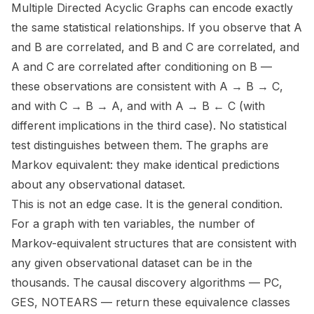
Multiple Directed Acyclic Graphs can encode exactly
the same statistical relationships. If you observe that A
and B are correlated, and B and C are correlated, and
A and C are correlated after conditioning on B —
these observations are consistent with A → B → C,
and with C → B → A, and with A → B ← C (with
different implications in the third case). No statistical
test distinguishes between them. The graphs are
Markov equivalent: they make identical predictions
about any observational dataset.
This is not an edge case. It is the general condition.
For a graph with ten variables, the number of
Markov-equivalent structures that are consistent with
any given observational dataset can be in the
thousands. The causal discovery algorithms — PC,
GES, NOTEARS — return these equivalence classes