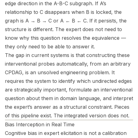
edge direction in the A-B-C subgraph. If A’s
relationship to C disappears when B is locked, the
graph is A → B → C or A ← B ← C. If it persists, the
structure is different. The expert does not need to
know why this question resolves the equivalence —
they only need to be able to answer it.
The gap in current systems is that constructing these
interventional probes automatically, from an arbitrary
CPDAG, is an unsolved engineering problem. It
requires the system to identify which undirected edges
are strategically important, formulate an interventional
question about them in domain language, and interpret
the expert’s answer as a structural constraint. Pieces
of this pipeline exist. The integrated version does not.
Bias Interception in Real Time
Cognitive bias in expert elicitation is not a calibration