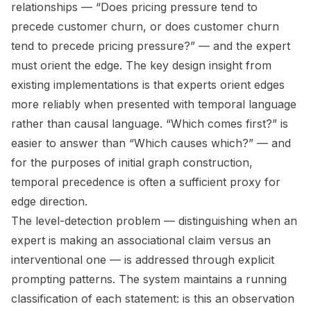
relationships — “Does pricing pressure tend to
precede customer churn, or does customer churn
tend to precede pricing pressure?” — and the expert
must orient the edge. The key design insight from
existing implementations is that experts orient edges
more reliably when presented with temporal language
rather than causal language. “Which comes first?” is
easier to answer than “Which causes which?” — and
for the purposes of initial graph construction,
temporal precedence is often a sufficient proxy for
edge direction.
The level-detection problem — distinguishing when an
expert is making an associational claim versus an
interventional one — is addressed through explicit
prompting patterns. The system maintains a running
classification of each statement: is this an observation