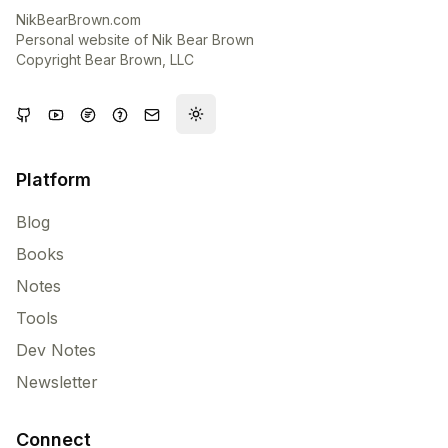
NikBearBrown.com
Personal website of Nik Bear Brown
Copyright Bear Brown, LLC
Toggle theme
Platform
Blog
Books
Notes
Tools
Dev Notes
Newsletter
Connect