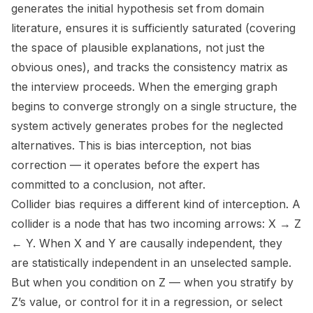
generates the initial hypothesis set from domain
literature, ensures it is sufficiently saturated (covering
the space of plausible explanations, not just the
obvious ones), and tracks the consistency matrix as
the interview proceeds. When the emerging graph
begins to converge strongly on a single structure, the
system actively generates probes for the neglected
alternatives. This is bias interception, not bias
correction — it operates before the expert has
committed to a conclusion, not after.
Collider bias requires a different kind of interception. A
collider is a node that has two incoming arrows: X → Z
← Y. When X and Y are causally independent, they
are statistically independent in an unselected sample.
But when you condition on Z — when you stratify by
Z’s value, or control for it in a regression, or select