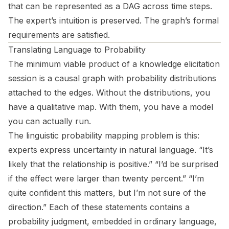
that can be represented as a DAG across time steps.
The expert’s intuition is preserved. The graph’s formal
requirements are satisfied.
Translating Language to Probability
The minimum viable product of a knowledge elicitation
session is a causal graph with probability distributions
attached to the edges. Without the distributions, you
have a qualitative map. With them, you have a model
you can actually run.
The linguistic probability mapping problem is this:
experts express uncertainty in natural language. “It’s
likely that the relationship is positive.” “I’d be surprised
if the effect were larger than twenty percent.” “I’m
quite confident this matters, but I’m not sure of the
direction.” Each of these statements contains a
probability judgment, embedded in ordinary language,