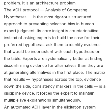
problem. It is an architecture problem.
The ACH protocol — Analysis of Competing
Hypotheses — is the most rigorous structured
approach to preventing selection bias in human
expert judgment. Its core insight is counterintuitive:
instead of asking experts to build the case for their
preferred hypothesis, ask them to identify evidence
that would be inconsistent with each hypothesis on
the table. Experts are systematically better at finding
disconfirming evidence for alternatives than they are
at generating alternatives in the first place. The matrix
that results — hypotheses across the top, evidence
down the side, consistency markers in the cells — is a
discipline device. It forces the expert to maintain
multiple live explanations simultaneously.
An automated ACH layer in the elicitation system