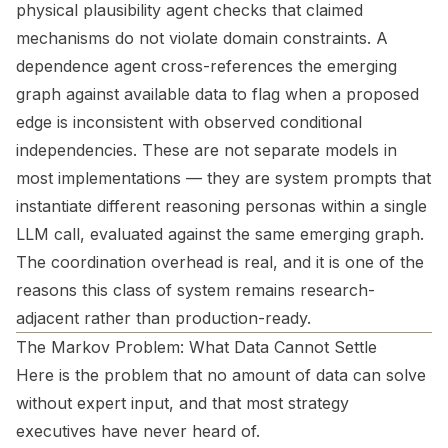
physical plausibility agent checks that claimed
mechanisms do not violate domain constraints. A
dependence agent cross-references the emerging
graph against available data to flag when a proposed
edge is inconsistent with observed conditional
independencies. These are not separate models in
most implementations — they are system prompts that
instantiate different reasoning personas within a single
LLM call, evaluated against the same emerging graph.
The coordination overhead is real, and it is one of the
reasons this class of system remains research-
adjacent rather than production-ready.
The Markov Problem: What Data Cannot Settle
Here is the problem that no amount of data can solve
without expert input, and that most strategy
executives have never heard of.