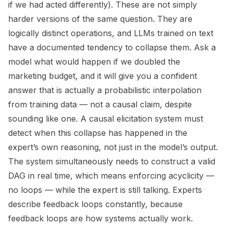
if we had acted differently). These are not simply
harder versions of the same question. They are
logically distinct operations, and LLMs trained on text
have a documented tendency to collapse them. Ask a
model what would happen if we doubled the
marketing budget, and it will give you a confident
answer that is actually a probabilistic interpolation
from training data — not a causal claim, despite
sounding like one. A causal elicitation system must
detect when this collapse has happened in the
expert’s own reasoning, not just in the model’s output.
The system simultaneously needs to construct a valid
DAG in real time, which means enforcing acyclicity —
no loops — while the expert is still talking. Experts
describe feedback loops constantly, because
feedback loops are how systems actually work.