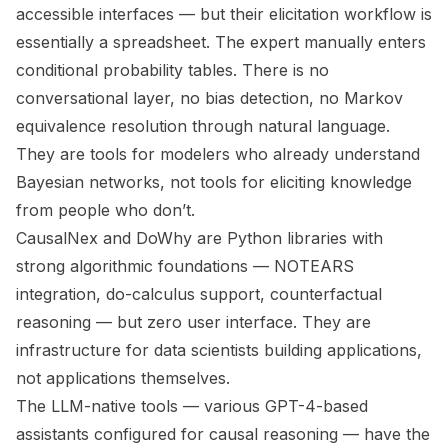
accessible interfaces — but their elicitation workflow is
essentially a spreadsheet. The expert manually enters
conditional probability tables. There is no
conversational layer, no bias detection, no Markov
equivalence resolution through natural language.
They are tools for modelers who already understand
Bayesian networks, not tools for eliciting knowledge
from people who don’t.
CausalNex and DoWhy are Python libraries with
strong algorithmic foundations — NOTEARS
integration, do-calculus support, counterfactual
reasoning — but zero user interface. They are
infrastructure for data scientists building applications,
not applications themselves.
The LLM-native tools — various GPT-4-based
assistants configured for causal reasoning — have the