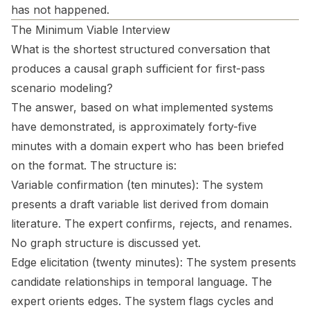
has not happened.
The Minimum Viable Interview
What is the shortest structured conversation that
produces a causal graph sufficient for first-pass
scenario modeling?
The answer, based on what implemented systems
have demonstrated, is approximately forty-five
minutes with a domain expert who has been briefed
on the format. The structure is:
Variable confirmation (ten minutes): The system
presents a draft variable list derived from domain
literature. The expert confirms, rejects, and renames.
No graph structure is discussed yet.
Edge elicitation (twenty minutes): The system presents
candidate relationships in temporal language. The
expert orients edges. The system flags cycles and