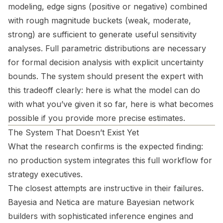
modeling, edge signs (positive or negative) combined
with rough magnitude buckets (weak, moderate,
strong) are sufficient to generate useful sensitivity
analyses. Full parametric distributions are necessary
for formal decision analysis with explicit uncertainty
bounds. The system should present the expert with
this tradeoff clearly: here is what the model can do
with what you’ve given it so far, here is what becomes
possible if you provide more precise estimates.
The System That Doesn’t Exist Yet
What the research confirms is the expected finding:
no production system integrates this full workflow for
strategy executives.
The closest attempts are instructive in their failures.
Bayesia and Netica are mature Bayesian network
builders with sophisticated inference engines and