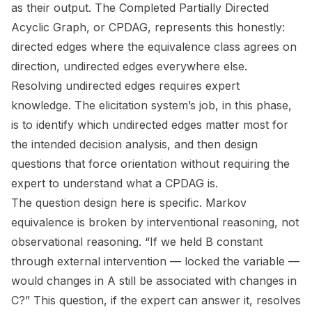
as their output. The Completed Partially Directed
Acyclic Graph, or CPDAG, represents this honestly:
directed edges where the equivalence class agrees on
direction, undirected edges everywhere else.
Resolving undirected edges requires expert
knowledge. The elicitation system’s job, in this phase,
is to identify which undirected edges matter most for
the intended decision analysis, and then design
questions that force orientation without requiring the
expert to understand what a CPDAG is.
The question design here is specific. Markov
equivalence is broken by interventional reasoning, not
observational reasoning. “If we held B constant
through external intervention — locked the variable —
would changes in A still be associated with changes in
C?” This question, if the expert can answer it, resolves