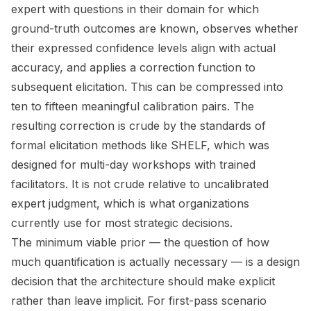
expert with questions in their domain for which
ground-truth outcomes are known, observes whether
their expressed confidence levels align with actual
accuracy, and applies a correction function to
subsequent elicitation. This can be compressed into
ten to fifteen meaningful calibration pairs. The
resulting correction is crude by the standards of
formal elicitation methods like SHELF, which was
designed for multi-day workshops with trained
facilitators. It is not crude relative to uncalibrated
expert judgment, which is what organizations
currently use for most strategic decisions.
The minimum viable prior — the question of how
much quantification is actually necessary — is a design
decision that the architecture should make explicit
rather than leave implicit. For first-pass scenario