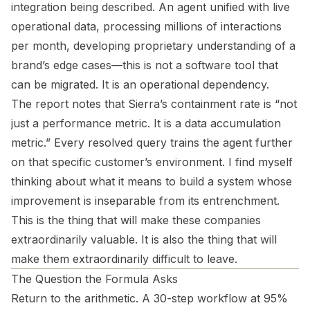
integration being described. An agent unified with live
operational data, processing millions of interactions
per month, developing proprietary understanding of a
brand’s edge cases—this is not a software tool that
can be migrated. It is an operational dependency.
The report notes that Sierra’s containment rate is “not
just a performance metric. It is a data accumulation
metric.” Every resolved query trains the agent further
on that specific customer’s environment. I find myself
thinking about what it means to build a system whose
improvement is inseparable from its entrenchment.
This is the thing that will make these companies
extraordinarily valuable. It is also the thing that will
make them extraordinarily difficult to leave.
The Question the Formula Asks
Return to the arithmetic. A 30-step workflow at 95%