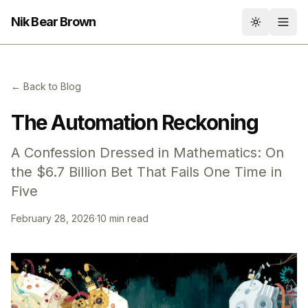
Nik Bear Brown
Toggle th
← Back to Blog
The Automation Reckoning
A Confession Dressed in Mathematics: On
the $6.7 Billion Bet That Fails One Time in
Five
February 28, 2026
·
10 min read