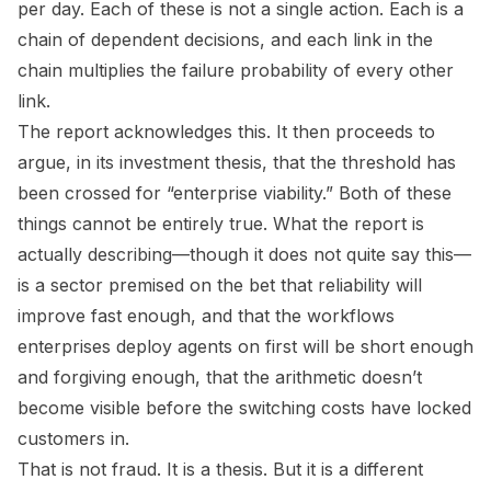
per day. Each of these is not a single action. Each is a
chain of dependent decisions, and each link in the
chain multiplies the failure probability of every other
link.
The report acknowledges this. It then proceeds to
argue, in its investment thesis, that the threshold has
been crossed for “enterprise viability.” Both of these
things cannot be entirely true. What the report is
actually describing—though it does not quite say this—
is a sector premised on the bet that reliability will
improve fast enough, and that the workflows
enterprises deploy agents on first will be short enough
and forgiving enough, that the arithmetic doesn’t
become visible before the switching costs have locked
customers in.
That is not fraud. It is a thesis. But it is a different