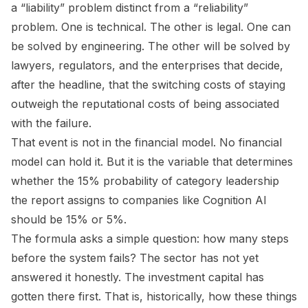
a “liability” problem distinct from a “reliability”
problem. One is technical. The other is legal. One can
be solved by engineering. The other will be solved by
lawyers, regulators, and the enterprises that decide,
after the headline, that the switching costs of staying
outweigh the reputational costs of being associated
with the failure.
That event is not in the financial model. No financial
model can hold it. But it is the variable that determines
whether the 15% probability of category leadership
the report assigns to companies like Cognition AI
should be 15% or 5%.
The formula asks a simple question: how many steps
before the system fails? The sector has not yet
answered it honestly. The investment capital has
gotten there first. That is, historically, how these things