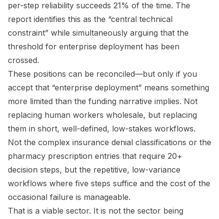
per-step reliability succeeds 21% of the time. The
report identifies this as the “central technical
constraint” while simultaneously arguing that the
threshold for enterprise deployment has been
crossed.
These positions can be reconciled—but only if you
accept that “enterprise deployment” means something
more limited than the funding narrative implies. Not
replacing human workers wholesale, but replacing
them in short, well-defined, low-stakes workflows.
Not the complex insurance denial classifications or the
pharmacy prescription entries that require 20+
decision steps, but the repetitive, low-variance
workflows where five steps suffice and the cost of the
occasional failure is manageable.
That is a viable sector. It is not the sector being