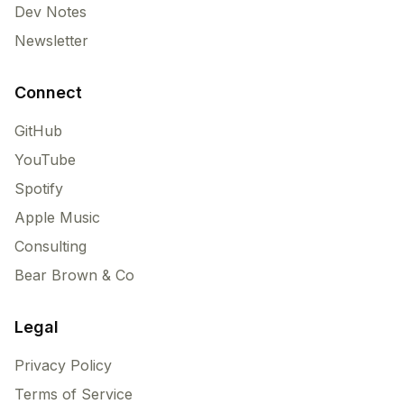
Dev Notes
Newsletter
Connect
GitHub
YouTube
Spotify
Apple Music
Consulting
Bear Brown & Co
Legal
Privacy Policy
Terms of Service