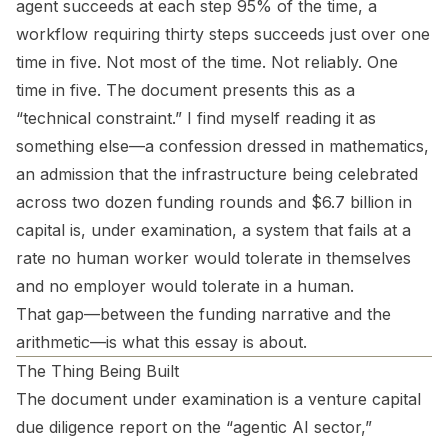
agent succeeds at each step 95% of the time, a
workflow requiring thirty steps succeeds just over one
time in five. Not most of the time. Not reliably. One
time in five. The document presents this as a
“technical constraint.” I find myself reading it as
something else—a confession dressed in mathematics,
an admission that the infrastructure being celebrated
across two dozen funding rounds and $6.7 billion in
capital is, under examination, a system that fails at a
rate no human worker would tolerate in themselves
and no employer would tolerate in a human.
That gap—between the funding narrative and the
arithmetic—is what this essay is about.
The Thing Being Built
The document under examination is a venture capital
due diligence report on the “agentic AI sector,”