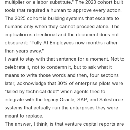
multiplier or a labor substitute.” The 2023 cohort built
tools that required a human to approve every action.
The 2025 cohort is building systems that escalate to
humans only when they cannot proceed alone. The
implication is directional and the document does not
obscure it: “Fully AI Employees now months rather
than years away.”
I want to stay with that sentence for a moment. Not to
celebrate it, not to condemn it, but to ask what it
means to write those words and then, four sections
later, acknowledge that 30% of enterprise pilots were
“killed by technical debt” when agents tried to
integrate with the legacy Oracle, SAP, and Salesforce
systems that actually run the enterprises they were
meant to replace.
The answer, I think, is that venture capital reports are