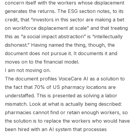
concern itself with the workers whose displacement
generates the returns. The ESG section notes, to its
credit, that “investors in this sector are making a bet
on workforce displacement at scale” and that treating
this as “a social impact abstraction” is “intellectually
dishonest.” Having named the thing, though, the
document does not pursue it. It documents it and
moves on to the financial model.
I am not moving on.
The document profiles VoiceCare AI as a solution to
the fact that 70% of US pharmacy locations are
understaffed. This is presented as solving a labor
mismatch. Look at what is actually being described:
pharmacies cannot find or retain enough workers, so
the solution is to replace the workers who would have
been hired with an AI system that processes