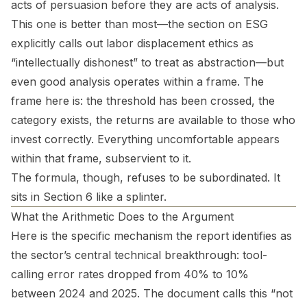
acts of persuasion before they are acts of analysis.
This one is better than most—the section on ESG
explicitly calls out labor displacement ethics as
“intellectually dishonest” to treat as abstraction—but
even good analysis operates within a frame. The
frame here is: the threshold has been crossed, the
category exists, the returns are available to those who
invest correctly. Everything uncomfortable appears
within that frame, subservient to it.
The formula, though, refuses to be subordinated. It
sits in Section 6 like a splinter.
What the Arithmetic Does to the Argument
Here is the specific mechanism the report identifies as
the sector’s central technical breakthrough: tool-
calling error rates dropped from 40% to 10%
between 2024 and 2025. The document calls this “not