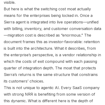
visible.
But here is what the switching cost moat actually
means for the enterprises being locked in. Once a
Sierra agent is integrated into live operations—unified
with billing, inventory, and customer conversation data
—migration cost is described as “enormous.” The
document frames this as investor-favorable: retention
is built into the architecture. What it describes, from
the enterprise’s perspective, is a vendor relationship in
which the costs of exit compound with each passing
quarter of integration depth. The moat that protects
Sierra’s returns is the same structure that constrains
its customers’ choices.
This is not unique to agentic AI. Every SaaS company
with strong NRR is benefiting from some version of
this dynamic. What is different here is the depth of