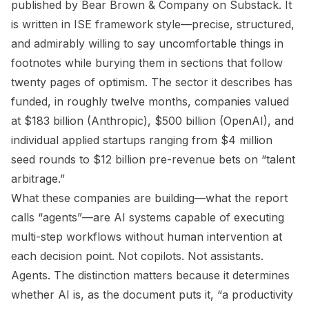
published by Bear Brown & Company on Substack. It
is written in ISE framework style—precise, structured,
and admirably willing to say uncomfortable things in
footnotes while burying them in sections that follow
twenty pages of optimism. The sector it describes has
funded, in roughly twelve months, companies valued
at $183 billion (Anthropic), $500 billion (OpenAI), and
individual applied startups ranging from $4 million
seed rounds to $12 billion pre-revenue bets on “talent
arbitrage.”
What these companies are building—what the report
calls “agents”—are AI systems capable of executing
multi-step workflows without human intervention at
each decision point. Not copilots. Not assistants.
Agents. The distinction matters because it determines
whether AI is, as the document puts it, “a productivity