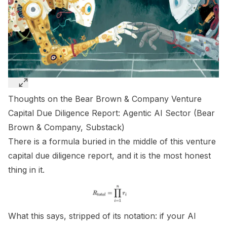
Thoughts on the Bear Brown & Company Venture
Capital Due Diligence Report: Agentic AI Sector (
Bear
Brown & Company, Substack
)
There is a formula buried in the middle of this venture
capital due diligence report, and it is the most honest
thing in it.
What this says, stripped of its notation: if your AI