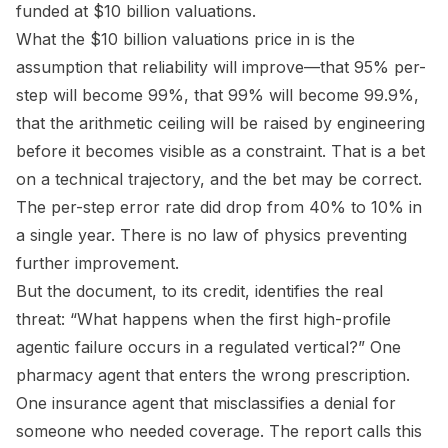
funded at $10 billion valuations.
What the $10 billion valuations price in is the
assumption that reliability will improve—that 95% per-
step will become 99%, that 99% will become 99.9%,
that the arithmetic ceiling will be raised by engineering
before it becomes visible as a constraint. That is a bet
on a technical trajectory, and the bet may be correct.
The per-step error rate did drop from 40% to 10% in
a single year. There is no law of physics preventing
further improvement.
But the document, to its credit, identifies the real
threat: “What happens when the first high-profile
agentic failure occurs in a regulated vertical?” One
pharmacy agent that enters the wrong prescription.
One insurance agent that misclassifies a denial for
someone who needed coverage. The report calls this