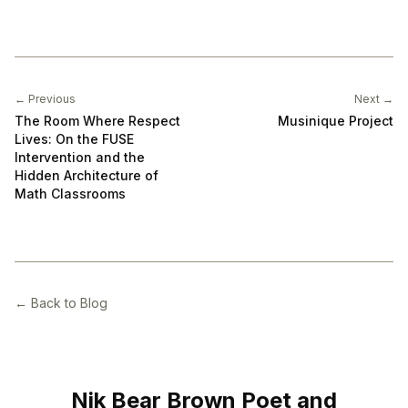
← Previous
Next →
The Room Where Respect
Musinique Project
Lives: On the FUSE
Intervention and the
Hidden Architecture of
Math Classrooms
← Back to Blog
Nik Bear Brown Poet and