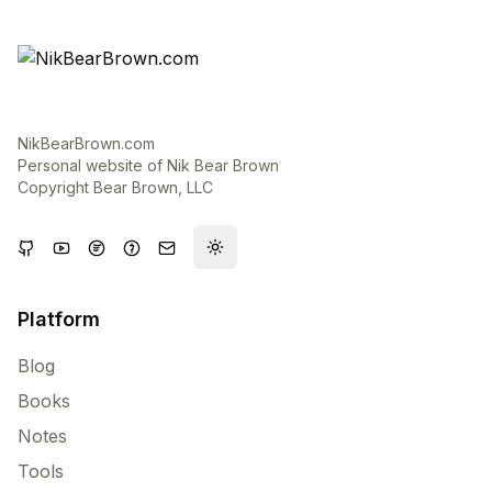
NikBearBrown.com
Personal website of Nik Bear Brown
Copyright Bear Brown, LLC
Toggle theme
Platform
Blog
Books
Notes
Tools