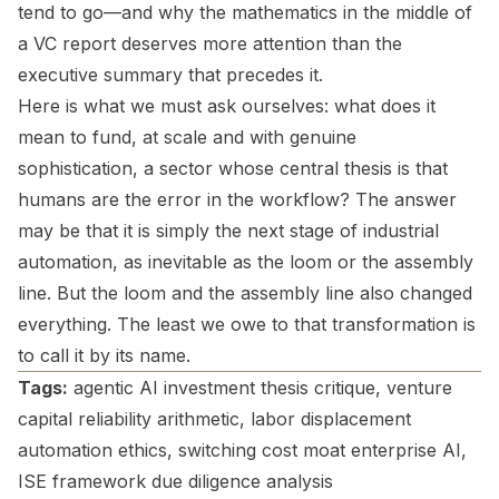
tend to go—and why the mathematics in the middle of
a VC report deserves more attention than the
executive summary that precedes it.
Here is what we must ask ourselves: what does it
mean to fund, at scale and with genuine
sophistication, a sector whose central thesis is that
humans are the error in the workflow? The answer
may be that it is simply the next stage of industrial
automation, as inevitable as the loom or the assembly
line. But the loom and the assembly line also changed
everything. The least we owe to that transformation is
to call it by its name.
Tags:
agentic AI investment thesis critique, venture
capital reliability arithmetic, labor displacement
automation ethics, switching cost moat enterprise AI,
ISE framework due diligence analysis