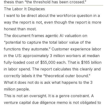
thesis than “the threshold has been crossed.”
The Labor It Displaces
I want to be direct about the workforce question in a
way the report is not, even though the report is more
honest than most.
The document frames agentic AI valuation on
“potential to capture the total labor value of the
functions they automate.” Customer experience labor
in the US: approximately 3 million workers at median
fully-loaded cost of $55,000 each. That is $165 billion
in labor spend. The report calculates this cleanly and
correctly labels it the “theoretical outer bound.”
What it does not do is ask what happens to the 3
million people.
This is not an oversight. It is a genre constraint. A
venture capital due diligence memo is not obligated to