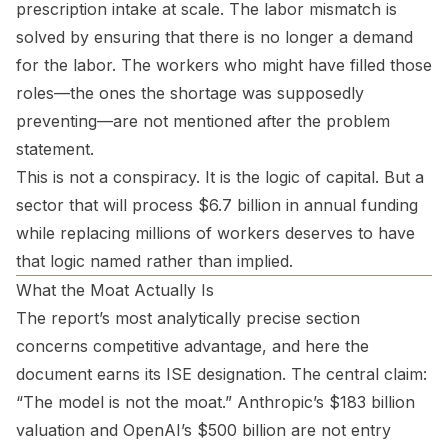
prescription intake at scale. The labor mismatch is
solved by ensuring that there is no longer a demand
for the labor. The workers who might have filled those
roles—the ones the shortage was supposedly
preventing—are not mentioned after the problem
statement.
This is not a conspiracy. It is the logic of capital. But a
sector that will process $6.7 billion in annual funding
while replacing millions of workers deserves to have
that logic named rather than implied.
What the Moat Actually Is
The report’s most analytically precise section
concerns competitive advantage, and here the
document earns its ISE designation. The central claim:
“The model is not the moat.” Anthropic’s $183 billion
valuation and OpenAI’s $500 billion are not entry