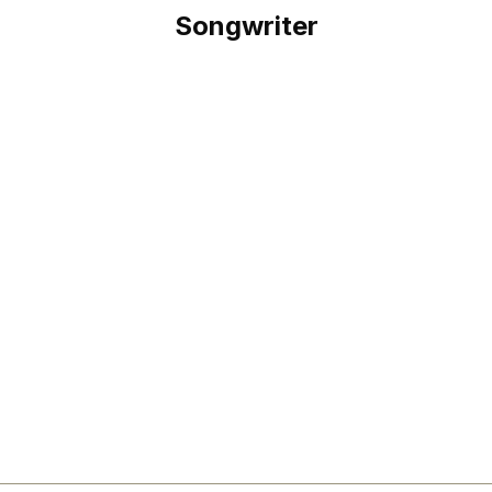
Songwriter