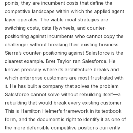
points; they are incumbent costs that define the
competitive landscape within which the applied agent
layer operates. The viable moat strategies are
switching costs, data flywheels, and counter-
positioning against incumbents who cannot copy the
challenger without breaking their existing business.
Sierra’s counter-positioning against Salesforce is the
clearest example. Bret Taylor ran Salesforce. He
knows precisely where its architecture breaks and
which enterprise customers are most frustrated with
it. He has built a company that solves the problem
Salesforce cannot solve without rebuilding itself—a
rebuilding that would break every existing customer.
This is Hamilton Helmer’s framework in its textbook
form, and the document is right to identify it as one of
the more defensible competitive positions currently