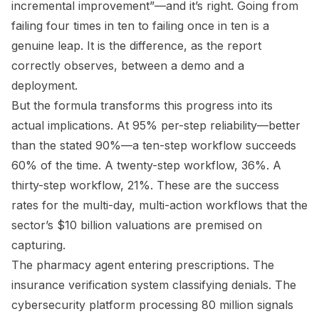
incremental improvement”—and it’s right. Going from
failing four times in ten to failing once in ten is a
genuine leap. It is the difference, as the report
correctly observes, between a demo and a
deployment.
But the formula transforms this progress into its
actual implications. At 95% per-step reliability—better
than the stated 90%—a ten-step workflow succeeds
60% of the time. A twenty-step workflow, 36%. A
thirty-step workflow, 21%. These are the success
rates for the multi-day, multi-action workflows that the
sector’s $10 billion valuations are premised on
capturing.
The pharmacy agent entering prescriptions. The
insurance verification system classifying denials. The
cybersecurity platform processing 80 million signals