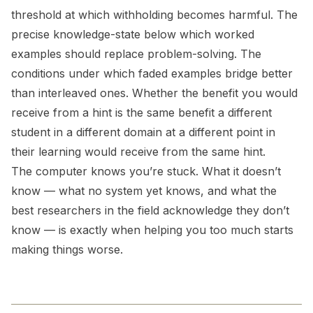
threshold at which withholding becomes harmful. The
precise knowledge-state below which worked
examples should replace problem-solving. The
conditions under which faded examples bridge better
than interleaved ones. Whether the benefit you would
receive from a hint is the same benefit a different
student in a different domain at a different point in
their learning would receive from the same hint.
The computer knows you’re stuck. What it doesn’t
know — what no system yet knows, and what the
best researchers in the field acknowledge they don’t
know — is exactly when helping you too much starts
making things worse.