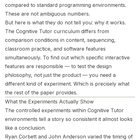
compared to standard programming environments.
These are not ambiguous numbers.
But here is what they do not tell you:
why
it works.
The Cognitive Tutor curriculum differs from
comparison conditions in content, sequencing,
classroom practice, and software features
simultaneously. To find out which specific interactive
features are responsible — to test the design
philosophy, not just the product — you need a
different kind of experiment. Which is precisely what
the rest of the paper provides.
What the Experiments Actually Show
The controlled experiments within Cognitive Tutor
environments tell a story so consistent it almost looks
like a conclusion.
Ryan Corbett and John Anderson varied the timing of