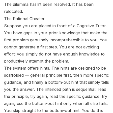
The dilemma hasn’t been resolved. It has been
relocated.
The Rational Cheater
Suppose you are placed in front of a Cognitive Tutor.
You have gaps in your prior knowledge that make the
first problem genuinely incomprehensible to you. You
cannot generate a first step. You are not avoiding
effort; you simply do not have enough knowledge to
productively attempt the problem.
The system offers hints. The hints are designed to be
scaffolded — general principle first, then more specific
guidance, and finally a bottom-out hint that simply tells
you the answer. The intended path is sequential: read
the principle, try again, read the specific guidance, try
again, use the bottom-out hint only when all else fails.
You skip straight to the bottom-out hint. You do this