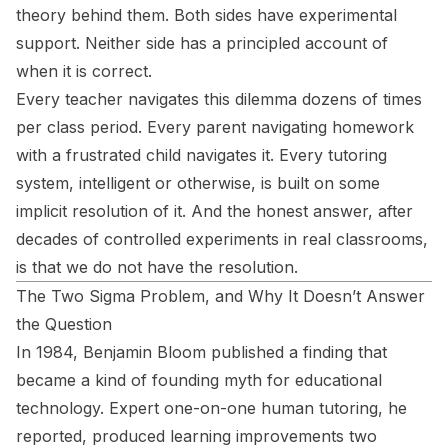
theory behind them. Both sides have experimental
support. Neither side has a principled account of
when it is correct.
Every teacher navigates this dilemma dozens of times
per class period. Every parent navigating homework
with a frustrated child navigates it. Every tutoring
system, intelligent or otherwise, is built on some
implicit resolution of it. And the honest answer, after
decades of controlled experiments in real classrooms,
is that we do not have the resolution.
The Two Sigma Problem, and Why It Doesn’t Answer
the Question
In 1984, Benjamin Bloom published a finding that
became a kind of founding myth for educational
technology. Expert one-on-one human tutoring, he
reported, produced learning improvements two