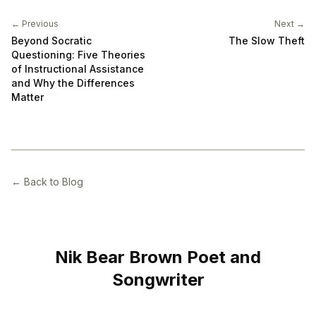
← Previous
Next →
Beyond Socratic
The Slow Theft
Questioning: Five Theories
of Instructional Assistance
and Why the Differences
Matter
← Back to Blog
Nik Bear Brown Poet and
Songwriter