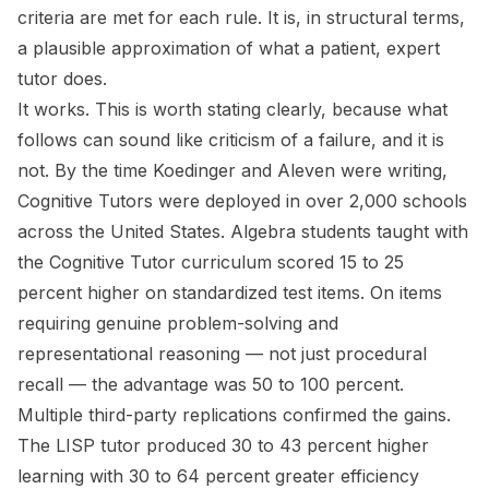
criteria are met for each rule. It is, in structural terms,
a plausible approximation of what a patient, expert
tutor does.
It works. This is worth stating clearly, because what
follows can sound like criticism of a failure, and it is
not. By the time Koedinger and Aleven were writing,
Cognitive Tutors were deployed in over 2,000 schools
across the United States. Algebra students taught with
the Cognitive Tutor curriculum scored 15 to 25
percent higher on standardized test items. On items
requiring genuine problem-solving and
representational reasoning — not just procedural
recall — the advantage was 50 to 100 percent.
Multiple third-party replications confirmed the gains.
The LISP tutor produced 30 to 43 percent higher
learning with 30 to 64 percent greater efficiency