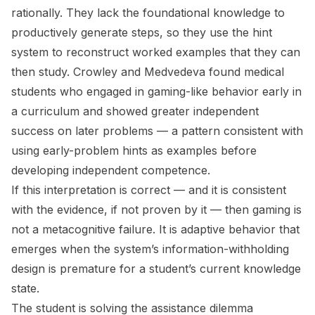
rationally. They lack the foundational knowledge to
productively generate steps, so they use the hint
system to reconstruct worked examples that they can
then study. Crowley and Medvedeva found medical
students who engaged in gaming-like behavior early in
a curriculum and showed greater independent
success on later problems — a pattern consistent with
using early-problem hints as examples before
developing independent competence.
If this interpretation is correct — and it is consistent
with the evidence, if not proven by it — then gaming is
not a metacognitive failure. It is adaptive behavior that
emerges when the system’s information-withholding
design is
premature
for a student’s current knowledge
state.
The student is solving the assistance dilemma