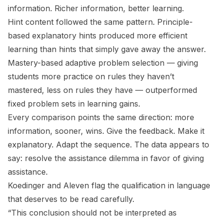
information. Richer information, better learning.
Hint content followed the same pattern. Principle-
based explanatory hints produced more efficient
learning than hints that simply gave away the answer.
Mastery-based adaptive problem selection — giving
students more practice on rules they haven’t
mastered, less on rules they have — outperformed
fixed problem sets in learning gains.
Every comparison points the same direction: more
information, sooner, wins. Give the feedback. Make it
explanatory. Adapt the sequence. The data appears to
say: resolve the assistance dilemma in favor of giving
assistance.
Koedinger and Aleven flag the qualification in language
that deserves to be read carefully.
“This conclusion should not be interpreted as