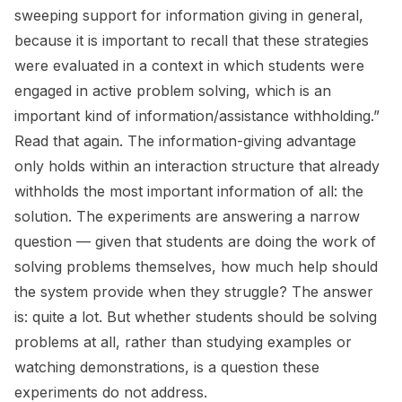
sweeping support for information giving in general,
because it is important to recall that these strategies
were evaluated in a context in which students were
engaged in active problem solving, which is an
important kind of information/assistance withholding.”
Read that again. The information-giving advantage
only holds
within
an interaction structure that already
withholds the most important information of all: the
solution. The experiments are answering a narrow
question — given that students are doing the work of
solving problems themselves, how much help should
the system provide when they struggle? The answer
is: quite a lot. But whether students should be solving
problems at all, rather than studying examples or
watching demonstrations, is a question these
experiments do not address.