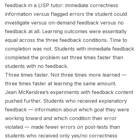
feedback in a LISP tutor: immediate correctness
information versus flagged errors the student could
investigate versus on-demand feedback versus no
feedback at all. Learning outcomes were essentially
equal across the three feedback conditions. Time to
completion was not. Students with immediate feedback
completed the problem set three times faster than
students with no feedback.
Three times faster. Not three times more learned —
three times faster at learning the same amount.
Jean McKendree’s experiments with feedback
content
pushed further. Students who received explanatory
feedback — information about which goal they were
working toward and which condition their error
violated — made fewer errors on post-tests than
students who received only yes/no correctness