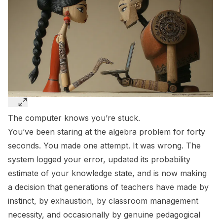
The computer knows you’re stuck.
You’ve been staring at the algebra problem for forty
seconds. You made one attempt. It was wrong. The
system logged your error, updated its probability
estimate of your knowledge state, and is now making
a decision that generations of teachers have made by
instinct, by exhaustion, by classroom management
necessity, and occasionally by genuine pedagogical