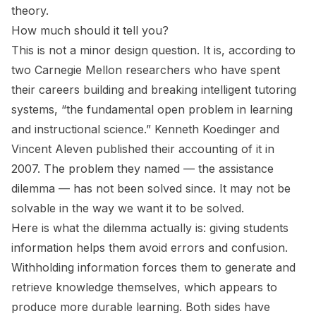
theory.
How much should it tell you?
This is not a minor design question. It is, according to
two Carnegie Mellon researchers who have spent
their careers building and breaking intelligent tutoring
systems, “the fundamental open problem in learning
and instructional science.” Kenneth Koedinger and
Vincent Aleven published their accounting of it in
2007. The problem they named — the assistance
dilemma — has not been solved since. It may not be
solvable in the way we want it to be solved.
Here is what the dilemma actually is: giving students
information helps them avoid errors and confusion.
Withholding information forces them to generate and
retrieve knowledge themselves, which appears to
produce more durable learning. Both sides have