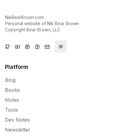
NikBearBrown.com
Personal website of Nik Bear Brown
Copyright Bear Brown, LLC
Toggle theme
Platform
Blog
Books
Notes
Tools
Dev Notes
Newsletter