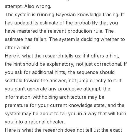
attempt. Also wrong.
The system is running Bayesian knowledge tracing. It
has updated its estimate of the probability that you
have mastered the relevant production rule. The
estimate has fallen. The system is deciding whether to
offer a hint.
Here is what the research tells us: if it offers a hint,
the hint should be explanatory, not just correctional. If
you ask for additional hints, the sequence should
scaffold toward the answer, not jump directly to it. If
you can’t generate any productive attempt, the
information-withholding architecture may be
premature for your current knowledge state, and the
system may be about to fail you in a way that will turn
you into a rational cheater.
Here is what the research does not tell us: the exact