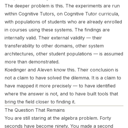
The deeper problem is this. The experiments are run
within Cognitive Tutors, on Cognitive Tutor curricula,
with populations of students who are already enrolled
in courses using these systems. The findings are
internally valid. Their external validity — their
transferability to other domains, other system
architectures, other student populations — is assumed
more than demonstrated.
Koedinger and Aleven know this. Their conclusion is
not a claim to have solved the dilemma. It is a claim to
have mapped it more precisely — to have identified
where the answer is not, and to have built tools that
bring the field closer to finding it.
The Question That Remains
You are still staring at the algebra problem. Forty
seconds have become ninety. You made a second