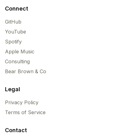
Connect
GitHub
YouTube
Spotify
Apple Music
Consulting
Bear Brown & Co
Legal
Privacy Policy
Terms of Service
Contact