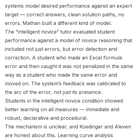
systems model desired performance against an expert
target — correct answers, clean solution paths, no
errors. Mathan built a different kind of model.
The “intelligent novice” tutor evaluated student
performance against a model of novice reasoning that
included not just errors, but
error detection and
correction
. A student who made an Excel formula
error and then caught it was not penalized in the same
way as a student who made the same error and
moved on. The system’s feedback was calibrated to
the arc of the error, not just its presence.
Students in the intelligent novice condition showed
better learning on all measures — immediate and
robust, declarative and procedural.
The mechanism is unclear, and Koedinger and Aleven
are honest about this. Learning curve analysis