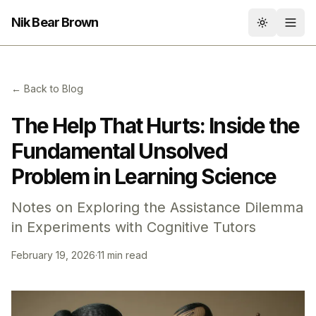
Nik Bear Brown
Toggle th
← Back to Blog
The Help That Hurts: Inside the
Fundamental Unsolved
Problem in Learning Science
Notes on Exploring the Assistance Dilemma
in Experiments with Cognitive Tutors
February 19, 2026
·
11 min read