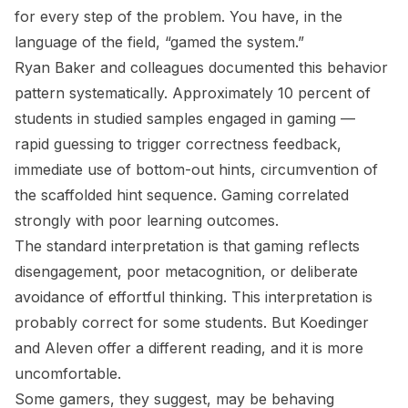
for every step of the problem. You have, in the
language of the field, “gamed the system.”
Ryan Baker and colleagues documented this behavior
pattern systematically. Approximately 10 percent of
students in studied samples engaged in gaming —
rapid guessing to trigger correctness feedback,
immediate use of bottom-out hints, circumvention of
the scaffolded hint sequence. Gaming correlated
strongly with poor learning outcomes.
The standard interpretation is that gaming reflects
disengagement, poor metacognition, or deliberate
avoidance of effortful thinking. This interpretation is
probably correct for some students. But Koedinger
and Aleven offer a different reading, and it is more
uncomfortable.
Some gamers, they suggest, may be behaving