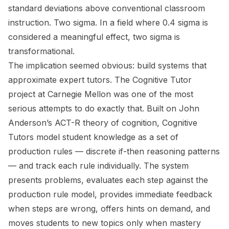
standard deviations above conventional classroom
instruction. Two sigma. In a field where 0.4 sigma is
considered a meaningful effect, two sigma is
transformational.
The implication seemed obvious: build systems that
approximate expert tutors. The Cognitive Tutor
project at Carnegie Mellon was one of the most
serious attempts to do exactly that. Built on John
Anderson’s ACT-R theory of cognition, Cognitive
Tutors model student knowledge as a set of
production rules — discrete if-then reasoning patterns
— and track each rule individually. The system
presents problems, evaluates each step against the
production rule model, provides immediate feedback
when steps are wrong, offers hints on demand, and
moves students to new topics only when mastery