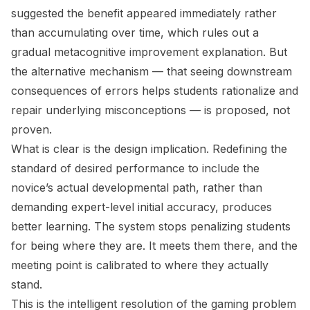
suggested the benefit appeared immediately rather
than accumulating over time, which rules out a
gradual metacognitive improvement explanation. But
the alternative mechanism — that seeing downstream
consequences of errors helps students rationalize and
repair underlying misconceptions — is proposed, not
proven.
What is clear is the design implication. Redefining the
standard of desired performance to include the
novice’s actual developmental path, rather than
demanding expert-level initial accuracy, produces
better learning. The system stops penalizing students
for being where they are. It meets them there, and the
meeting point is calibrated to where they actually
stand.
This is the intelligent resolution of the gaming problem