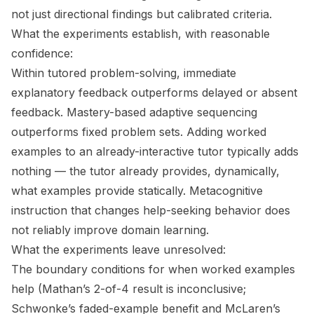
not just directional findings but calibrated criteria.
What the experiments establish, with reasonable
confidence:
Within tutored problem-solving, immediate
explanatory feedback outperforms delayed or absent
feedback. Mastery-based adaptive sequencing
outperforms fixed problem sets. Adding worked
examples to an already-interactive tutor typically adds
nothing — the tutor already provides, dynamically,
what examples provide statically. Metacognitive
instruction that changes help-seeking behavior does
not reliably improve domain learning.
What the experiments leave unresolved:
The boundary conditions for when worked examples
help (Mathan’s 2-of-4 result is inconclusive;
Schwonke’s faded-example benefit and McLaren’s