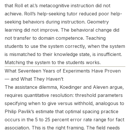
that Roll et al.’s metacognitive instruction did not
achieve. Roll’s help-seeking tutor reduced poor help-
seeking behaviors during instruction. Geometry
learning did not improve. The behavioral change did
not transfer to domain competence. Teaching
students to use the system correctly, when the system
is mismatched to their knowledge state, is insufficient.
Matching the system to the students works.
What Seventeen Years of Experiments Have Proven
— and What They Haven’t
The assistance dilemma, Koedinger and Aleven argue,
requires quantitative resolution: threshold parameters
specifying when to give versus withhold, analogous to
Philip Pavlik’s estimate that optimal spacing practice
occurs in the 5 to 25 percent error rate range for fact
association. This is the right framing. The field needs