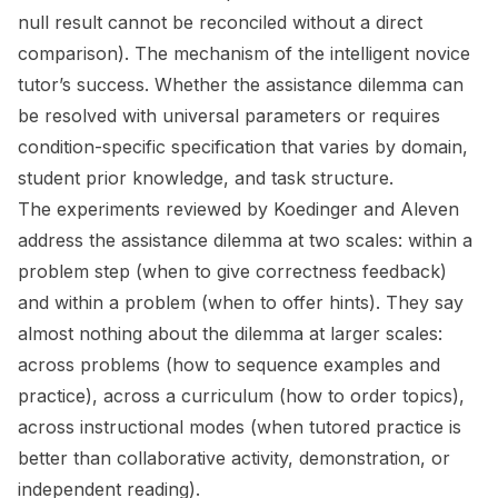
null result cannot be reconciled without a direct
comparison). The mechanism of the intelligent novice
tutor’s success. Whether the assistance dilemma can
be resolved with universal parameters or requires
condition-specific specification that varies by domain,
student prior knowledge, and task structure.
The experiments reviewed by Koedinger and Aleven
address the assistance dilemma at two scales: within a
problem step (when to give correctness feedback)
and within a problem (when to offer hints). They say
almost nothing about the dilemma at larger scales:
across problems (how to sequence examples and
practice), across a curriculum (how to order topics),
across instructional modes (when tutored practice is
better than collaborative activity, demonstration, or
independent reading).