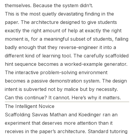
themselves. Because the system didn’t.
This is the most quietly devastating finding in the
paper. The architecture designed to give students
exactly the right amount of help at exactly the right
moment is, for a meaningful subset of students, failing
badly enough that they reverse-engineer it into a
different kind of learning tool. The carefully scaffolded
hint sequence becomes a worked-example generator.
The interactive problem-solving environment
becomes a passive demonstration system. The design
intent is subverted not by malice but by necessity.
Can this continue? It cannot. Here’s why it matters.
The Intelligent Novice
Scaffolding Savvas Mathan and Koedinger ran an
experiment that deserves more attention than it
receives in the paper’s architecture. Standard tutoring