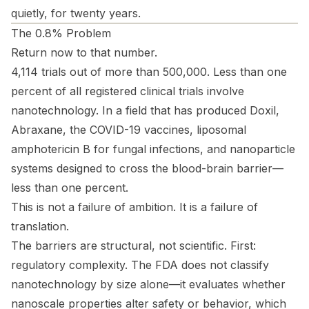
quietly, for twenty years.
The 0.8% Problem
Return now to that number.
4,114 trials out of more than 500,000. Less than one
percent of all registered clinical trials involve
nanotechnology. In a field that has produced Doxil,
Abraxane, the COVID-19 vaccines, liposomal
amphotericin B for fungal infections, and nanoparticle
systems designed to cross the blood-brain barrier—
less than one percent.
This is not a failure of ambition. It is a failure of
translation.
The barriers are structural, not scientific. First:
regulatory complexity. The FDA does not classify
nanotechnology by size alone—it evaluates whether
nanoscale properties alter safety or behavior, which