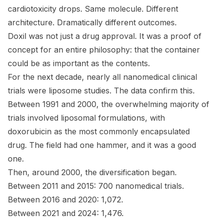
cardiotoxicity drops. Same molecule. Different
architecture. Dramatically different outcomes.
Doxil was not just a drug approval. It was a proof of
concept for an entire philosophy: that the
container
could be as important as the
contents
.
For the next decade, nearly all nanomedical clinical
trials were liposome studies. The data confirm this.
Between 1991 and 2000, the overwhelming majority of
trials involved liposomal formulations, with
doxorubicin as the most commonly encapsulated
drug. The field had one hammer, and it was a good
one.
Then, around 2000, the diversification began.
Between 2011 and 2015: 700 nanomedical trials.
Between 2016 and 2020: 1,072.
Between 2021 and 2024: 1,476.