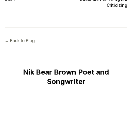
Criticizing
← Back to Blog
Nik Bear Brown Poet and
Songwriter