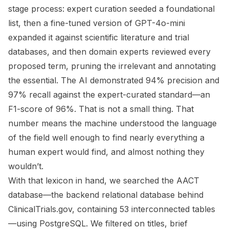
stage process: expert curation seeded a foundational
list, then a fine-tuned version of GPT-4o-mini
expanded it against scientific literature and trial
databases, and then domain experts reviewed every
proposed term, pruning the irrelevant and annotating
the essential. The AI demonstrated 94% precision and
97% recall against the expert-curated standard—an
F1-score of 96%. That is not a small thing. That
number means the machine understood the language
of the field well enough to find nearly everything a
human expert would find, and almost nothing they
wouldn’t.
With that lexicon in hand, we searched the AACT
database—the backend relational database behind
ClinicalTrials.gov, containing 53 interconnected tables
—using PostgreSQL. We filtered on titles, brief