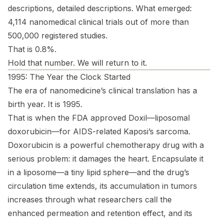
descriptions, detailed descriptions. What emerged:
4,114 nanomedical clinical trials out of more than
500,000 registered studies.
That is 0.8%.
Hold that number. We will return to it.
1995: The Year the Clock Started
The era of nanomedicine’s clinical translation has a
birth year. It is 1995.
That is when the FDA approved Doxil—liposomal
doxorubicin—for AIDS-related Kaposi’s sarcoma.
Doxorubicin is a powerful chemotherapy drug with a
serious problem: it damages the heart. Encapsulate it
in a liposome—a tiny lipid sphere—and the drug’s
circulation time extends, its accumulation in tumors
increases through what researchers call the
enhanced permeation and retention effect, and its