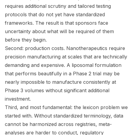
requires additional scrutiny and tailored testing
protocols that do not yet have standardized
frameworks. The result is that sponsors face
uncertainty about what will be required of them
before they begin.
Second: production costs. Nanotherapeutics require
precision manufacturing at scales that are technically
demanding and expensive. A liposomal formulation
that performs beautifully in a Phase 2 trial may be
nearly impossible to manufacture consistently at
Phase 3 volumes without significant additional
investment.
Third, and most fundamental: the lexicon problem we
started with. Without standardized terminology, data
cannot be harmonized across registries, meta-
analyses are harder to conduct, regulatory