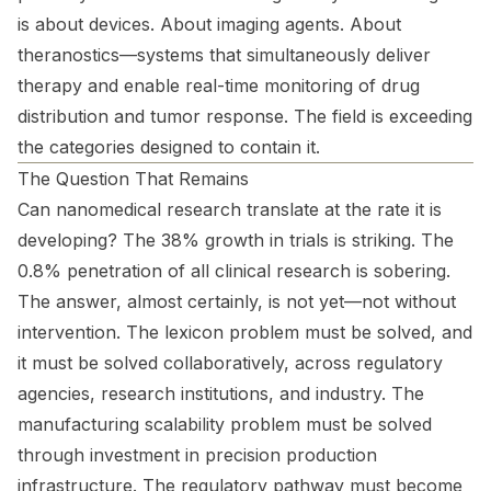
is about devices. About imaging agents. About
theranostics—systems that simultaneously deliver
therapy and enable real-time monitoring of drug
distribution and tumor response. The field is exceeding
the categories designed to contain it.
The Question That Remains
Can nanomedical research translate at the rate it is
developing? The 38% growth in trials is striking. The
0.8% penetration of all clinical research is sobering.
The answer, almost certainly, is not yet—not without
intervention. The lexicon problem must be solved, and
it must be solved collaboratively, across regulatory
agencies, research institutions, and industry. The
manufacturing scalability problem must be solved
through investment in precision production
infrastructure. The regulatory pathway must become