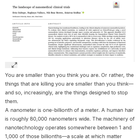
You are smaller than you think you are. Or rather, the
things that are killing you are smaller than you think—
and so, increasingly, are the things designed to stop
them.
A nanometer is one-billionth of a meter. A human hair
is roughly 80,000 nanometers wide. The machinery of
nanotechnology operates somewhere between 1 and
1,000 of those billionths—a scale at which matter