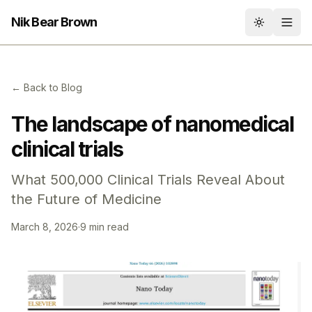
Nik Bear Brown
Toggle th
← Back to Blog
The landscape of nanomedical
clinical trials
What 500,000 Clinical Trials Reveal About
the Future of Medicine
March 8, 2026
·
9 min read