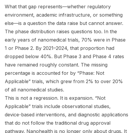
What that gap represents—whether regulatory
environment, academic infrastructure, or something
else—is a question the data raise but cannot answer.
The phase distribution raises questions too. In the
early years of nanomedical trials, 70% were in Phase
1 or Phase 2. By 2021–2024, that proportion had
dropped below 40%. But Phase 3 and Phase 4 rates
have remained roughly constant. The missing
percentage is accounted for by “Phase: Not
Applicable” trials, which grew from 2% to over 20%
of all nanomedical studies.
This is not a regression. It is expansion. “Not
Applicable” trials include observational studies,
device-based interventions, and diagnostic applications
that do not follow the traditional drug approval
pathway. Nanohealth is no longer only about drugs. It