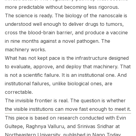
more predictable without becoming less rigorous.
The science is ready. The biology of the nanoscale is
understood well enough to deliver drugs to tumors,
cross the blood-brain barrier, and produce a vaccine
in nine months against a novel pathogen. The
machinery works.
What has not kept pace is the infrastructure designed
to evaluate, approve, and deploy that machinery. That
is not a scientific failure. It is an institutional one. And
institutional failures, unlike biological ones, are
correctable.
The invisible frontier is real. The question is whether
the visible institutions can move fast enough to meet it.
This piece is based on research conducted with Evin
Gultepe, Raghnya Valluru, and Srinivas Sridhar at
Northeastern University, published in Nano Today