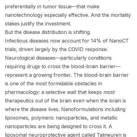
preferentially in tumor tissue—that make
nanotechnology especially effective. And the mortality
stakes justify the investment.
But the disease distribution is shifting.
Infectious diseases now account for 14% of NanoCT
trials, driven largely by the COVID response.
Neurological diseases—particularly conditions
requiring drugs to cross the blood-brain barrier—
represent a growing frontier. The blood-brain barrier
is one of the most formidable obstacles in
pharmacology: a selective wall that keeps most
therapeutics out of the brain even when the brain is
where the disease lives. Nanoformulations including
liposomes, polymeric nanoparticles, and metallic
nanoparticles are being designed to cross it. A
liposomal neuroprotective agent called Talineuren is