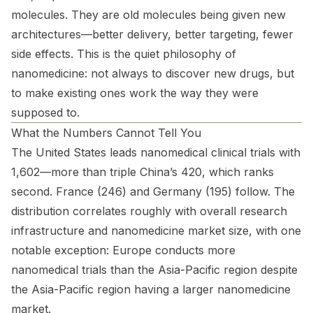
molecules. They are old molecules being given new
architectures—better delivery, better targeting, fewer
side effects. This is the quiet philosophy of
nanomedicine: not always to discover new drugs, but
to make existing ones work the way they were
supposed to.
What the Numbers Cannot Tell You
The United States leads nanomedical clinical trials with
1,602—more than triple China’s 420, which ranks
second. France (246) and Germany (195) follow. The
distribution correlates roughly with overall research
infrastructure and nanomedicine market size, with one
notable exception: Europe conducts more
nanomedical trials than the Asia-Pacific region despite
the Asia-Pacific region having a larger nanomedicine
market.