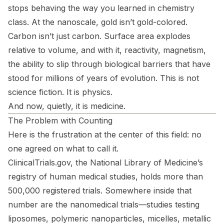
stops behaving the way you learned in chemistry
class. At the nanoscale, gold isn’t gold-colored.
Carbon isn’t just carbon. Surface area explodes
relative to volume, and with it, reactivity, magnetism,
the ability to slip through biological barriers that have
stood for millions of years of evolution. This is not
science fiction. It is physics.
And now, quietly, it is medicine.
The Problem with Counting
Here is the frustration at the center of this field: no
one agreed on what to call it.
ClinicalTrials.gov, the National Library of Medicine’s
registry of human medical studies, holds more than
500,000 registered trials. Somewhere inside that
number are the nanomedical trials—studies testing
liposomes, polymeric nanoparticles, micelles, metallic