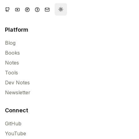
Toggle theme
Platform
Blog
Books
Notes
Tools
Dev Notes
Newsletter
Connect
GitHub
YouTube