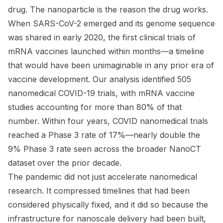
drug. The nanoparticle is the reason the drug works.
When SARS-CoV-2 emerged and its genome sequence
was shared in early 2020, the first clinical trials of
mRNA vaccines launched within months—a timeline
that would have been unimaginable in any prior era of
vaccine development. Our analysis identified 505
nanomedical COVID-19 trials, with mRNA vaccine
studies accounting for more than 80% of that
number. Within four years, COVID nanomedical trials
reached a Phase 3 rate of 17%—nearly double the
9% Phase 3 rate seen across the broader NanoCT
dataset over the prior decade.
The pandemic did not just accelerate nanomedical
research. It compressed timelines that had been
considered physically fixed, and it did so because the
infrastructure for nanoscale delivery had been built,