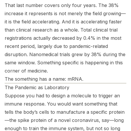
That last number covers only four years. The 38%
increase it represents is not merely the field growing—
it is the field accelerating. And it is accelerating faster
than clinical research as a whole. Total clinical trial
registrations actually
decreased
by 0.4% in the most
recent period, largely due to pandemic-related
disruption. Nanomedical trials grew by 38% during the
same window. Something specific is happening in this
corner of medicine.
The something has a name: mRNA.
The Pandemic as Laboratory
Suppose you had to design a molecule to trigger an
immune response. You would want something that
tells the body’s cells to manufacture a specific protein
—the spike protein of a novel coronavirus, say—long
enough to train the immune system, but not so long