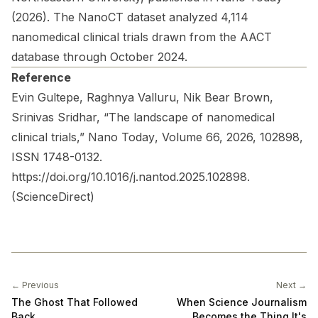
(2026). The NanoCT dataset analyzed 4,114
nanomedical clinical trials drawn from the AACT
database through October 2024.
Reference
Evin Gultepe, Raghnya Valluru, Nik Bear Brown,
Srinivas Sridhar, “The landscape of nanomedical
clinical trials,”
Nano Today
, Volume 66, 2026, 102898,
ISSN 1748-0132.
https://doi.org/10.1016/j.nantod.2025.102898
.
(
ScienceDirect
)
← Previous
Next →
The Ghost That Followed
When Science Journalism
Back
Becomes the Thing It's