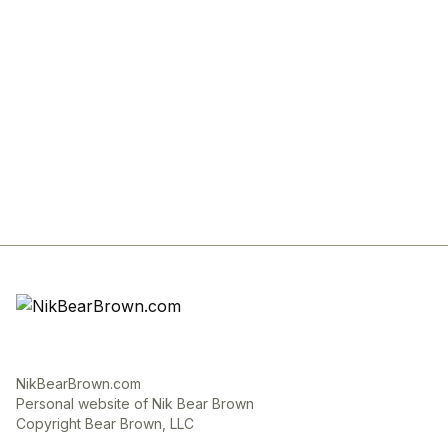
NikBearBrown.com
Personal website of Nik Bear Brown
Copyright Bear Brown, LLC