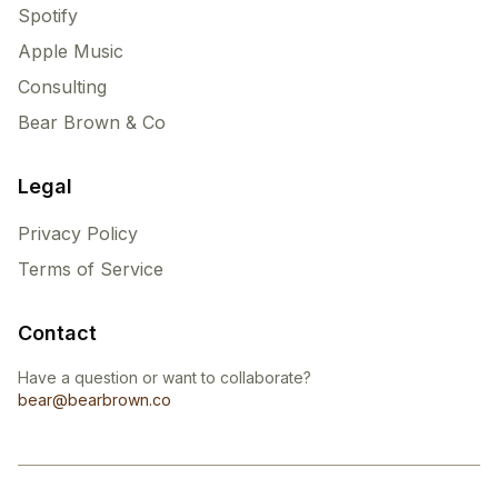
Spotify
Apple Music
Consulting
Bear Brown & Co
Legal
Privacy Policy
Terms of Service
Contact
Have a question or want to collaborate?
bear@bearbrown.co