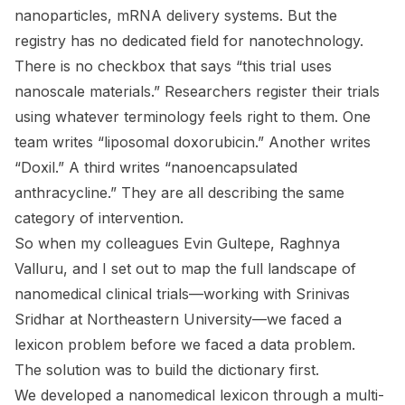
nanoparticles, mRNA delivery systems. But the
registry has no dedicated field for nanotechnology.
There is no checkbox that says “this trial uses
nanoscale materials.” Researchers register their trials
using whatever terminology feels right to them. One
team writes “liposomal doxorubicin.” Another writes
“Doxil.” A third writes “nanoencapsulated
anthracycline.” They are all describing the same
category of intervention.
So when my colleagues Evin Gultepe, Raghnya
Valluru, and I set out to map the full landscape of
nanomedical clinical trials—working with Srinivas
Sridhar at Northeastern University—we faced a
lexicon problem before we faced a data problem.
The solution was to build the dictionary first.
We developed a nanomedical lexicon through a multi-