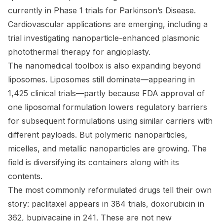
currently in Phase 1 trials for Parkinson’s Disease.
Cardiovascular applications are emerging, including a
trial investigating nanoparticle-enhanced plasmonic
photothermal therapy for angioplasty.
The nanomedical toolbox is also expanding beyond
liposomes. Liposomes still dominate—appearing in
1,425 clinical trials—partly because FDA approval of
one liposomal formulation lowers regulatory barriers
for subsequent formulations using similar carriers with
different payloads. But polymeric nanoparticles,
micelles, and metallic nanoparticles are growing. The
field is diversifying its containers along with its
contents.
The most commonly reformulated drugs tell their own
story: paclitaxel appears in 384 trials, doxorubicin in
362, bupivacaine in 241. These are not new