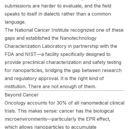
submissions are harder to evaluate, and the field
speaks to itself in dialects rather than a common
language.
The National Cancer Institute recognized one of these
gaps and established the Nanotechnology
Characterization Laboratory in partnership with the
FDA and NIST—a facility specifically designed to
provide preclinical characterization and safety testing
for nanoparticles, bridging the gap between research
and regulatory approval. It is the right kind of
institution. There are not enough of them.
Beyond Cancer
Oncology accounts for 30% of all nanomedical clinical
trials. This makes sense: cancer has the biological
microenvironments—particularly the EPR effect,
which allows nanoparticles to accumulate