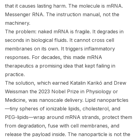
that it causes lasting harm. The molecule is mRNA.
Messenger RNA. The instruction manual, not the
machinery.
The problem: naked mRNA is fragile. It degrades in
seconds in biological fluids. It cannot cross cell
membranes on its own. It triggers inflammatory
responses. For decades, this made mRNA
therapeutics a promising idea that kept failing in
practice.
The solution, which earned Katalin Karikó and Drew
Weissman the 2023 Nobel Prize in Physiology or
Medicine, was nanoscale delivery. Lipid nanoparticles
—tiny spheres of ionizable lipids, cholesterol, and
PEG-lipids—wrap around mRNA strands, protect them
from degradation, fuse with cell membranes, and
release the payload inside. The nanoparticle is not the