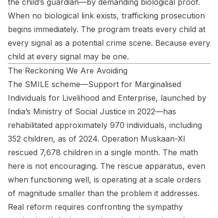
the child’s guardian—by demanding biological proof.
When no biological link exists, trafficking prosecution
begins immediately. The program treats every child at
every signal as a potential crime scene. Because every
child at every signal may be one.
The Reckoning We Are Avoiding
The SMILE scheme—Support for Marginalised
Individuals for Livelihood and Enterprise, launched by
India’s Ministry of Social Justice in 2022—has
rehabilitated approximately 970 individuals, including
352 children, as of 2024. Operation Muskaan-XI
rescued 7,678 children in a single month. The math
here is not encouraging. The rescue apparatus, even
when functioning well, is operating at a scale orders
of magnitude smaller than the problem it addresses.
Real reform requires confronting the sympathy