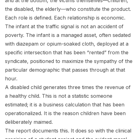
and at the bottom, the victims themselves—children,
the disabled, the elderly—who constitute the product.
Each role is defined. Each relationship is economic.
The infant at the traffic signal is not an accident of
poverty. The infant is a managed asset, often sedated
with diazepam or opium-soaked cloth, deployed at a
specific intersection that has been “rented” from the
syndicate, positioned to maximize the sympathy of the
particular demographic that passes through at that
hour.
A disabled child generates three times the revenue of
a healthy child. This is not a statistic someone
estimated; it is a business calculation that has been
operationalized. It is the reason children have been
deliberately maimed.
The report documents this. It does so with the clinical