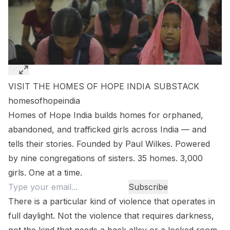
VISIT THE HOMES OF HOPE INDIA SUBSTACK
homesofhopeindia
Homes of Hope India builds homes for orphaned,
abandoned, and trafficked girls across India — and
tells their stories. Founded by Paul Wilkes. Powered
by nine congregations of sisters. 35 homes. 3,000
girls. One at a time.
There is a particular kind of violence that operates in
full daylight. Not the violence that requires darkness,