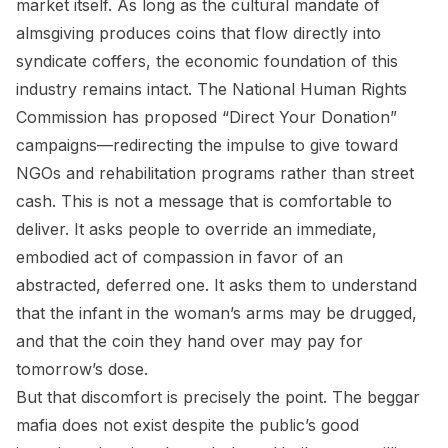
market itself. As long as the cultural mandate of
almsgiving produces coins that flow directly into
syndicate coffers, the economic foundation of this
industry remains intact. The National Human Rights
Commission has proposed “Direct Your Donation”
campaigns—redirecting the impulse to give toward
NGOs and rehabilitation programs rather than street
cash. This is not a message that is comfortable to
deliver. It asks people to override an immediate,
embodied act of compassion in favor of an
abstracted, deferred one. It asks them to understand
that the infant in the woman’s arms may be drugged,
and that the coin they hand over may pay for
tomorrow’s dose.
But that discomfort is precisely the point. The beggar
mafia does not exist despite the public’s good