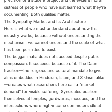
precision of a student project and the evident moral
distress of people who have just learned what they’re
documenting. Both qualities matter.
The Sympathy Market and Its Architecture
Here is what we must understand about how this
industry works, because without understanding the
mechanism, we cannot understand the scale of what
has been permitted to exist.
The beggar mafia does not succeed despite public
compassion. It succeeds because of it. The Daan
tradition—the religious and cultural mandate to give
alms embedded in Hinduism, Islam, and Sikhism alike
—creates what researchers here call a “market
demand” for visible suffering. Syndicates position
themselves at temples, gurdwaras, mosques, and the
intersections where high-income commuters idle at