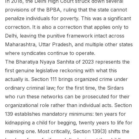
In 2018, the Delhi High Court struck down several
provisions of the BPBA, ruling that the state cannot
penalize individuals for poverty. This was a significant
correction. It is also a correction that applies only to
Delhi, leaving the punitive framework intact across
Maharashtra, Uttar Pradesh, and multiple other states
where syndicates continue to operate.
The Bharatiya Nyaya Sanhita of 2023 represents the
first genuine legislative reckoning with what this
actually is. Section 111 brings organized crime under
ordinary criminal law; for the first time, the Sirdars
who run these networks can be prosecuted for their
organizational role rather than individual acts. Section
139 establishes mandatory minimums: ten years for
kidnapping a child for begging, twenty years to life for
maiming one. Most critically, Section 139(3) shifts the