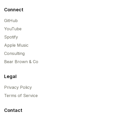
Connect
GitHub
YouTube
Spotify
Apple Music
Consulting
Bear Brown & Co
Legal
Privacy Policy
Terms of Service
Contact