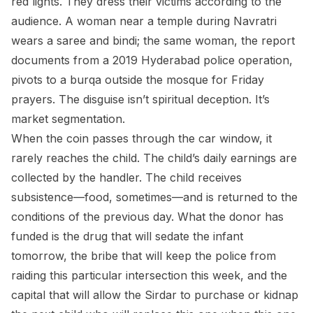
red lights. They dress their victims according to the
audience. A woman near a temple during Navratri
wears a saree and bindi; the same woman, the report
documents from a 2019 Hyderabad police operation,
pivots to a burqa outside the mosque for Friday
prayers. The disguise isn’t spiritual deception. It’s
market segmentation.
When the coin passes through the car window, it
rarely reaches the child. The child’s daily earnings are
collected by the handler. The child receives
subsistence—food, sometimes—and is returned to the
conditions of the previous day. What the donor has
funded is the drug that will sedate the infant
tomorrow, the bribe that will keep the police from
raiding this particular intersection this week, and the
capital that will allow the Sirdar to purchase or kidnap