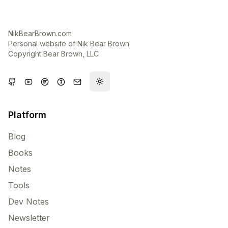
NikBearBrown.com
Personal website of Nik Bear Brown
Copyright Bear Brown, LLC
Toggle theme
Platform
Blog
Books
Notes
Tools
Dev Notes
Newsletter