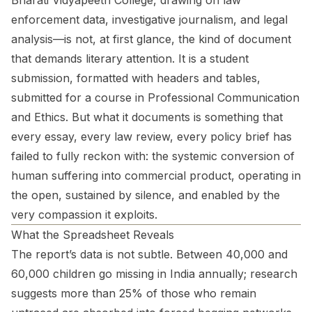
Bharati Vidyapeeth College, drawing on law
enforcement data, investigative journalism, and legal
analysis—is not, at first glance, the kind of document
that demands literary attention. It is a student
submission, formatted with headers and tables,
submitted for a course in Professional Communication
and Ethics. But what it documents is something that
every essay, every law review, every policy brief has
failed to fully reckon with: the systemic conversion of
human suffering into commercial product, operating in
the open, sustained by silence, and enabled by the
very compassion it exploits.
What the Spreadsheet Reveals
The report’s data is not subtle. Between 40,000 and
60,000 children go missing in India annually; research
suggests more than 25% of those who remain