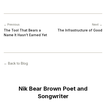
← Previous
Next →
The Tool That Bears a
The Infrastructure of Good
Name It Hasn't Earned Yet
← Back to Blog
Nik Bear Brown Poet and
Songwriter