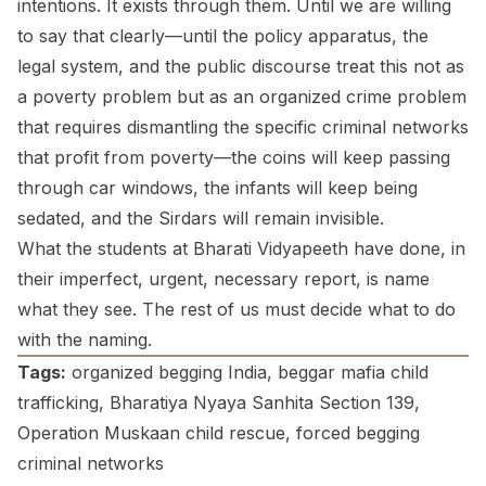
intentions. It exists through them. Until we are willing
to say that clearly—until the policy apparatus, the
legal system, and the public discourse treat this not as
a poverty problem but as an organized crime problem
that requires dismantling the specific criminal networks
that profit from poverty—the coins will keep passing
through car windows, the infants will keep being
sedated, and the Sirdars will remain invisible.
What the students at Bharati Vidyapeeth have done, in
their imperfect, urgent, necessary report, is name
what they see. The rest of us must decide what to do
with the naming.
Tags:
organized begging India, beggar mafia child
trafficking, Bharatiya Nyaya Sanhita Section 139,
Operation Muskaan child rescue, forced begging
criminal networks