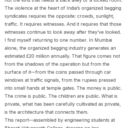
not the kind that needs a back alley or a locked room.
The violence at the heart of India’s organized begging
syndicates requires the opposite: crowds, sunlight,
traffic. It requires witnesses. And it requires that those
witnesses continue to look away after they’ve looked.
I find myself returning to one number. In Mumbai
alone, the organized begging industry generates an
estimated £20 million annually. That figure comes not
from the shadows of the operation but from the
surface of it—from the coins passed through car
windows at traffic signals, from the rupees pressed
into small hands at temple gates. The money is public.
The crime is public. The children are public. What is
private, what has been carefully cultivated as private,
is the architecture that connects them.
This report—assembled by engineering students at