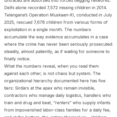
untraced are absorbed into forced begging networks.
Delhi alone recorded 7,572 missing children in 2014.
Telangana’s Operation Muskaan-XI, conducted in July
2025, rescued 7,678 children from various forms of
exploitation in a single month. The numbers
accumulate the way evidence accumulates in a case
where the crime has never been seriously prosecuted:
steadily, almost patiently, as if waiting for someone to
finally notice.
What the numbers reveal, when you read them
against each other, is not chaos but system. The
organizational hierarchy documented here has five
tiers: Sirdars at the apex who remain invisible,
contractors who manage daily logistics, handlers who
train and drug and beat, “renters” who supply infants
from impoverished labor-class families for a daily fee,