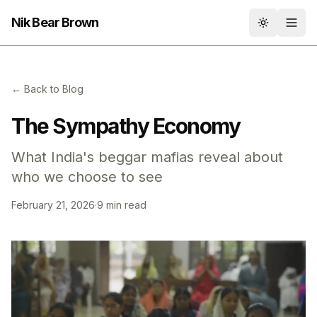
Nik Bear Brown
Toggle th
← Back to Blog
The Sympathy Economy
What India's beggar mafias reveal about
who we choose to see
February 21, 2026
·
9 min read