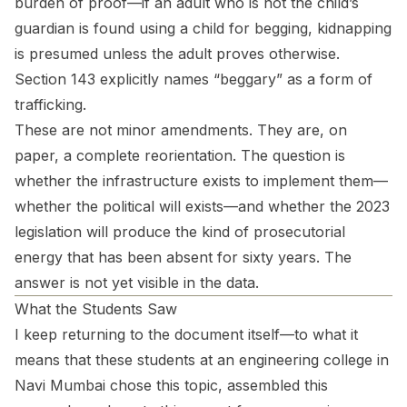
burden of proof—if an adult who is not the child’s
guardian is found using a child for begging, kidnapping
is presumed unless the adult proves otherwise.
Section 143 explicitly names “beggary” as a form of
trafficking.
These are not minor amendments. They are, on
paper, a complete reorientation. The question is
whether the infrastructure exists to implement them—
whether the political will exists—and whether the 2023
legislation will produce the kind of prosecutorial
energy that has been absent for sixty years. The
answer is not yet visible in the data.
What the Students Saw
I keep returning to the document itself—to what it
means that these students at an engineering college in
Navi Mumbai chose this topic, assembled this