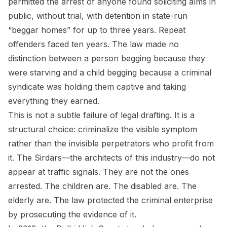
permitted the arrest of anyone found soliciting alms in
public, without trial, with detention in state-run
“beggar homes” for up to three years. Repeat
offenders faced ten years. The law made no
distinction between a person begging because they
were starving and a child begging because a criminal
syndicate was holding them captive and taking
everything they earned.
This is not a subtle failure of legal drafting. It is a
structural choice: criminalize the visible symptom
rather than the invisible perpetrators who profit from
it. The Sirdars—the architects of this industry—do not
appear at traffic signals. They are not the ones
arrested. The children are. The disabled are. The
elderly are. The law protected the criminal enterprise
by prosecuting the evidence of it.