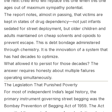
the next child who will replace this one when this one
ages out of maximum sympathy potential.
The report notes, almost in passing, that victims are
kept in states of drug dependency—not just infants
sedated for street deployment, but older children and
adults maintained on cheap solvents and opioids to
prevent escape. This is debt bondage administered
through chemistry. It is the innovation of a system that
has had decades to optimize.
What allowed it to persist for those decades? The
answer requires honesty about multiple failures
operating simultaneously.
The Legislation That Punished Poverty
For most of independent India’s legal history, the
primary instrument governing street begging was the
Bombay Prevention of Begging Act of 1959. The Act