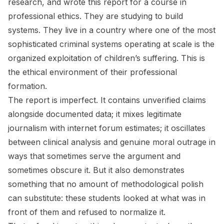
research, and wrote this report for a course in
professional ethics. They are studying to build
systems. They live in a country where one of the most
sophisticated criminal systems operating at scale is the
organized exploitation of children’s suffering. This is
the ethical environment of their professional
formation.
The report is imperfect. It contains unverified claims
alongside documented data; it mixes legitimate
journalism with internet forum estimates; it oscillates
between clinical analysis and genuine moral outrage in
ways that sometimes serve the argument and
sometimes obscure it. But it also demonstrates
something that no amount of methodological polish
can substitute: these students looked at what was in
front of them and refused to normalize it.