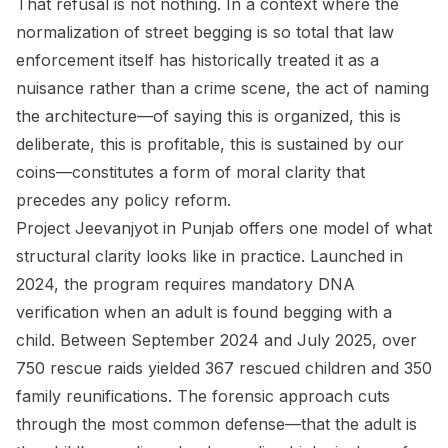
That refusal is not nothing. In a context where the
normalization of street begging is so total that law
enforcement itself has historically treated it as a
nuisance rather than a crime scene, the act of naming
the architecture—of saying this is organized, this is
deliberate, this is profitable, this is sustained by our
coins—constitutes a form of moral clarity that
precedes any policy reform.
Project Jeevanjyot in Punjab offers one model of what
structural clarity looks like in practice. Launched in
2024, the program requires mandatory DNA
verification when an adult is found begging with a
child. Between September 2024 and July 2025, over
750 rescue raids yielded 367 rescued children and 350
family reunifications. The forensic approach cuts
through the most common defense—that the adult is