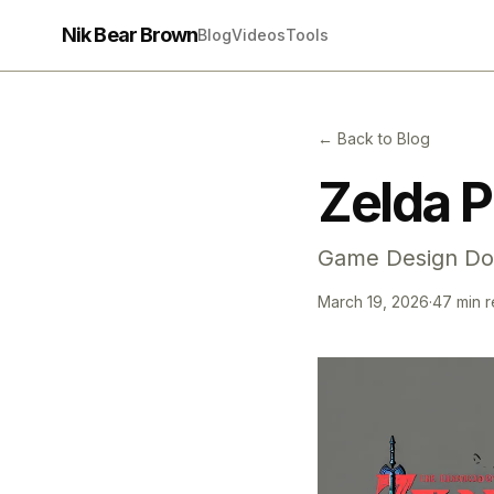
Nik Bear Brown
Blog
Videos
Tools
← Back to Blog
Zelda P
Game Design Do
March 19, 2026
·
47 min 