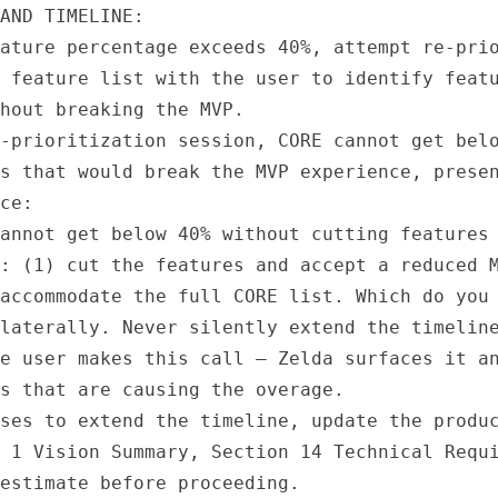
AND TIMELINE:

ature percentage exceeds 40%, attempt re-prio
 feature list with the user to identify featu
hout breaking the MVP.

-prioritization session, CORE cannot get belo
s that would break the MVP experience, presen
ce:

annot get below 40% without cutting features 
: (1) cut the features and accept a reduced M
accommodate the full CORE list. Which do you 
laterally. Never silently extend the timeline
e user makes this call — Zelda surfaces it an
s that are causing the overage.

ses to extend the timeline, update the produc
 1 Vision Summary, Section 14 Technical Requi
estimate before proceeding.
