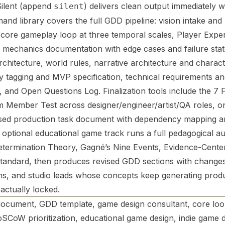
 Silent (append
) delivers clean output immediately w
silent
 library covers the full GDD pipeline: vision intake and lo
g, core gameplay loop at three temporal scales, Player Expe
e mechanics documentation with edge cases and failure stat
chitecture, world rules, narrative architecture and charact
 tagging and MVP specification, technical requirements and
r, and Open Questions Log. Finalization tools include the 7
 Member Test across designer/engineer/artist/QA roles, o
sed production task document with dependency mapping a
An optional educational game track runs a full pedagogical au
etermination Theory, Gagné’s Nine Events, Evidence-Cente
n standard, then produces revised GDD sections with change
ams, and studio leads whose concepts keep generating prod
actually locked.
ocument, GDD template, game design consultant, core loop
SCoW prioritization, educational game design, indie game