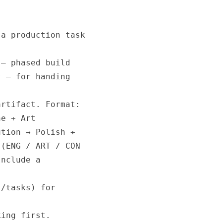
a production task

— phased build

 — for handing

rtifact. Format:

e + Art

tion → Polish +

(ENG / ART / CON

nclude a

/tasks) for

ing first.
