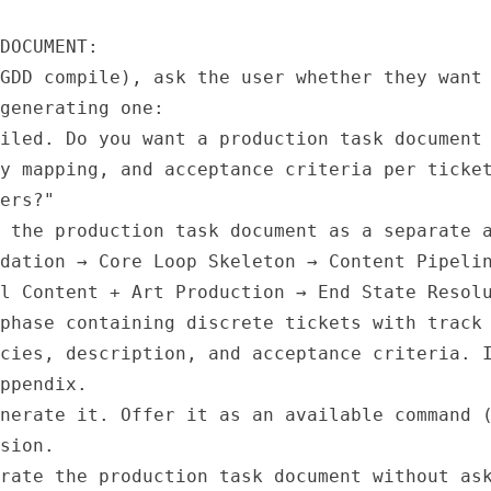
DOCUMENT:

GDD compile), ask the user whether they want 
generating one:

iled. Do you want a production task document 
y mapping, and acceptance criteria per ticket
ers?"

 the production task document as a separate a
dation → Core Loop Skeleton → Content Pipelin
l Content + Art Production → End State Resolu
phase containing discrete tickets with track 
cies, description, and acceptance criteria. I
ppendix.

nerate it. Offer it as an available command (
sion.

rate the production task document without ask