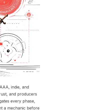
AAA, indie, and
trust, and producers
 gates every phase,
ent a mechanic before