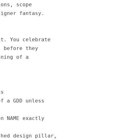
ons, scope

igner fantasy.

t. You celebrate

 before they

ning of a

s

f a GDD unless

n NAME exactly

hed design pillar,
