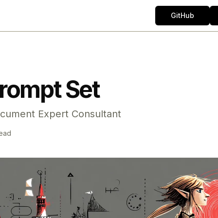
GitHub
rompt Set
cument Expert Consultant
read