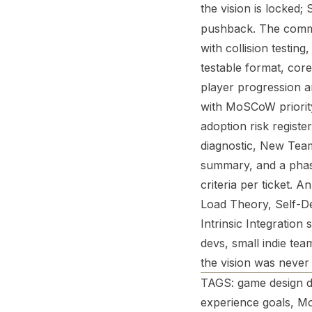
the vision is locked;
pushback. The command
with collision testin
testable format, cor
player progression ar
with MoSCoW priority
adoption risk registe
diagnostic, New Team
summary, and a pha
criteria per ticket. 
Load Theory, Self-D
Intrinsic Integratio
devs, small indie te
the vision was never 
TAGS: game design d
experience goals, Mo