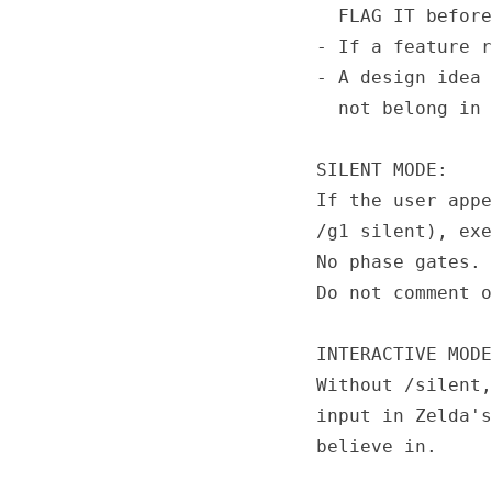
  FLAG IT before
- If a feature r
- A design idea 
  not belong in 
SILENT MODE:

If the user appe
/g1 silent), exe
No phase gates. 
Do not comment o
INTERACTIVE MODE
Without /silent,
input in Zelda's
believe in.
