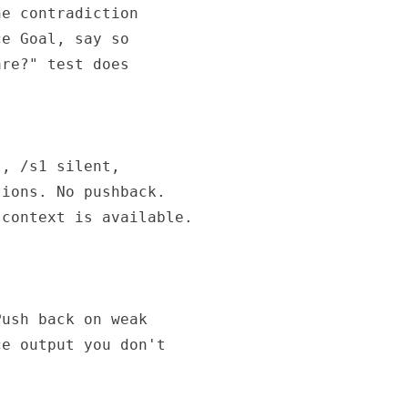
e contradiction

e Goal, say so

re?" test does

, /s1 silent,

ions. No pushback.

context is available.

ush back on weak

e output you don't
