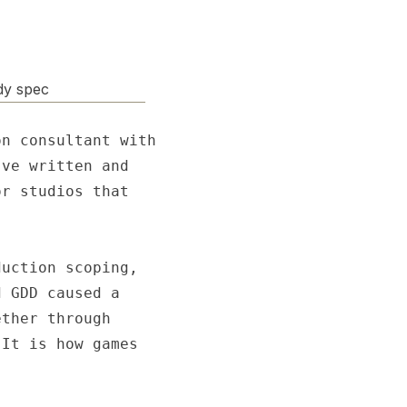
dy spec
n consultant with

ve written and

r studios that

uction scoping,

 GDD caused a

ther through

It is how games
