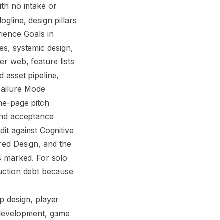
ith no intake or
gline, design pillars
rience Goals in
es, systemic design,
er web, feature lists
 asset pipeline,
 Failure Mode
ne-page pitch
nd acceptance
dit against Cognitive
red Design, and the
s marked. For solo
uction debt because
 design, player
 development, game