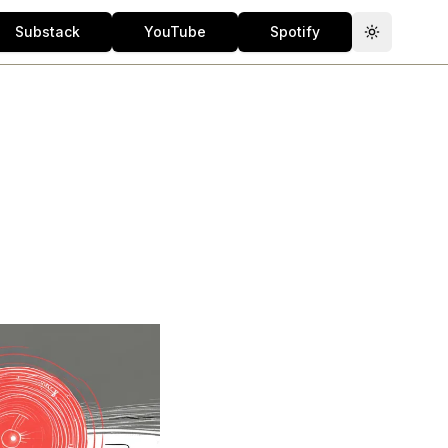
Substack
YouTube
Spotify
Toggle th