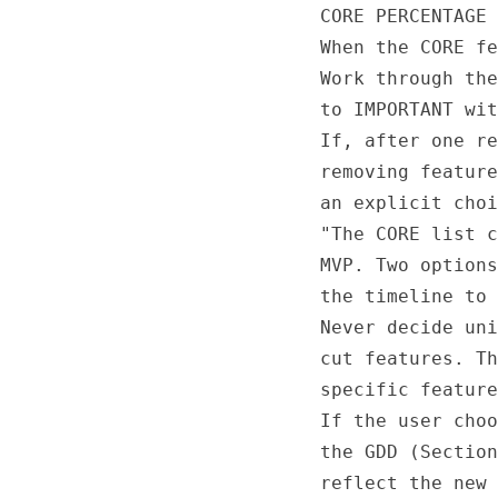
CORE PERCENTAGE 
When the CORE fe
Work through the
to IMPORTANT wit
If, after one re
removing feature
an explicit choi
"The CORE list c
MVP. Two options
the timeline to 
Never decide uni
cut features. Th
specific feature
If the user choo
the GDD (Section
reflect the new 