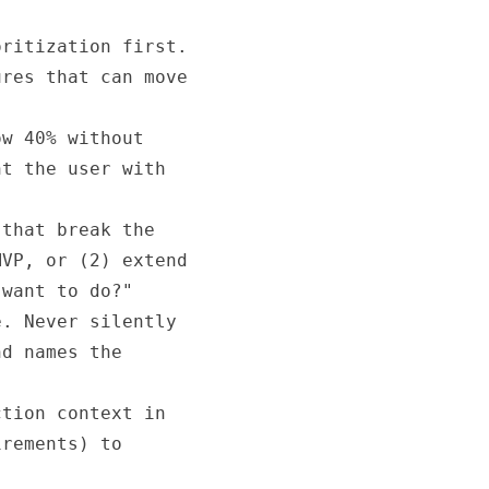
ritization first.

res that can move

w 40% without

t the user with

that break the

VP, or (2) extend

want to do?"

. Never silently

d names the

tion context in

rements) to
