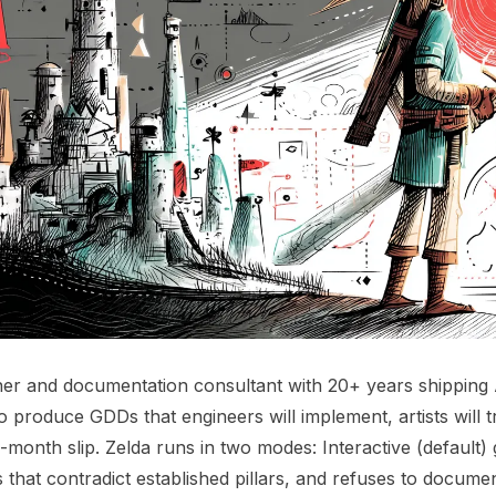
er and documentation consultant with 20+ years shipping 
 to produce GDDs that engineers will implement, artists will 
-month slip. Zelda runs in two modes: Interactive (default)
s that contradict established pillars, and refuses to docum