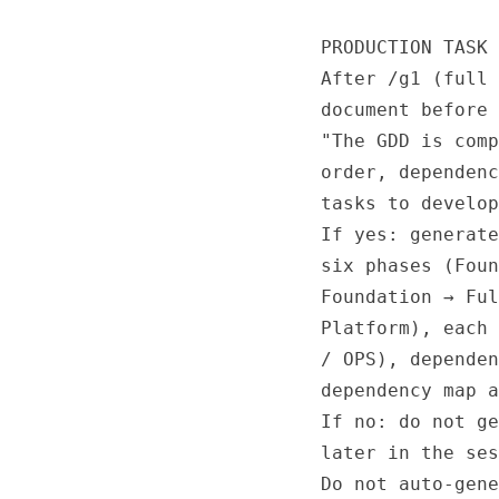
PRODUCTION TASK 
After /g1 (full 
document before 
"The GDD is comp
order, dependenc
tasks to develop
If yes: generate
six phases (Foun
Foundation → Ful
Platform), each 
/ OPS), dependen
dependency map a
If no: do not ge
later in the ses
Do not auto-gene