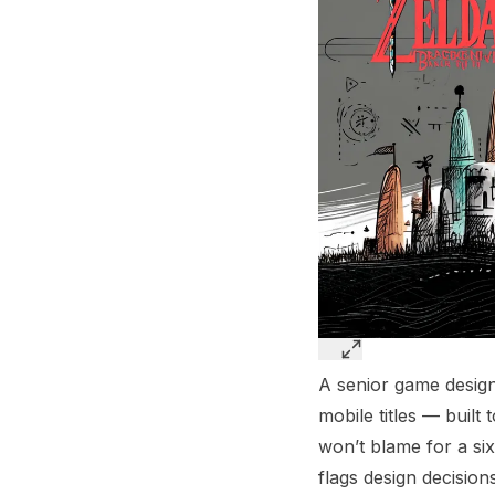
A senior game design
mobile titles — built
won’t blame for a six
flags design decision