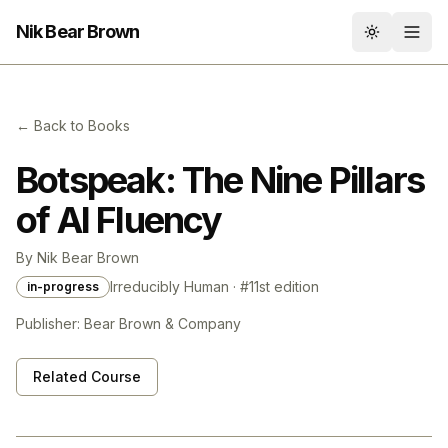
Nik Bear Brown
Toggle th
← Back to Books
Botspeak: The Nine Pillars
of AI Fluency
By
Nik Bear Brown
Irreducibly Human
· #
1
1st
edition
in-progress
Publisher:
Bear Brown & Company
Related Course