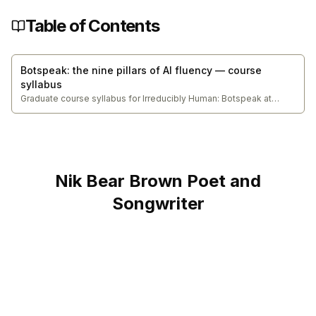
Table of Contents
Botspeak: the nine pillars of AI fluency — course
syllabus
Graduate course syllabus for Irreducibly Human: Botspeak at
Northeastern University College of Engineering. The series entry
point — builds the complete Five Modes architecture
(Specification, Delegation, Conversation, Discernment, Diligence),
the tier taxonomy, and the original research capstone
demonstrating AI fluency under real conditions.
Nik Bear Brown Poet and
Songwriter