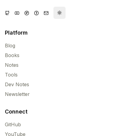
Toggle theme
Platform
Blog
Books
Notes
Tools
Dev Notes
Newsletter
Connect
GitHub
YouTube