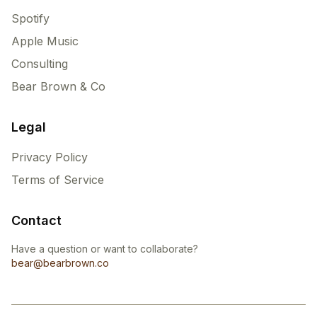
Spotify
Apple Music
Consulting
Bear Brown & Co
Legal
Privacy Policy
Terms of Service
Contact
Have a question or want to collaborate?
bear@bearbrown.co