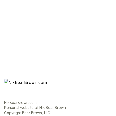
NikBearBrown.com
Personal website of Nik Bear Brown
Copyright Bear Brown, LLC