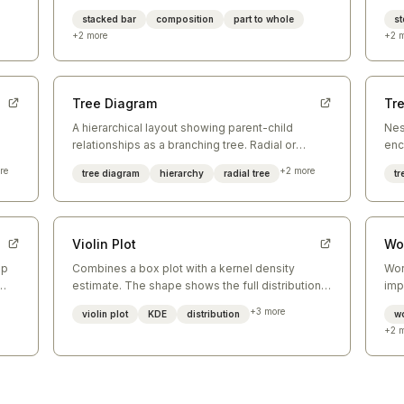
simultaneously across categories.
lea
stacked bar
composition
part to whole
st
+
2
more
+
2
m
Tree Diagram
Tr
A hierarchical layout showing parent-child
Nes
relationships as a branching tree. Radial or
enc
e
vertical layouts reveal depth and branching
sec
re
+
2
more
tree diagram
hierarchy
radial tree
t
structure.
Violin Plot
Wo
ap
Combines a box plot with a kernel density
Wor
estimate. The shape shows the full distribution
imp
— wider sections indicate higher density of
pro
+
3
more
violin plot
KDE
distribution
w
values.
not
+
2
m