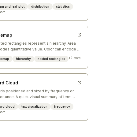
ding digit; leaves show individual data points.
em and leaf plot
distribution
statistics
ore
eemap
ted rectangles represent a hierarchy. Area
odes quantitative value. Color can encode a
ond variable or group membership.
+
2
more
reemap
hierarchy
nested rectangles
rd Cloud
ds positioned and sized by frequency or
ortance. A quick visual summary of term
minence in a corpus — best for orientation,
ord cloud
text visualization
frequency
 precision.
ore