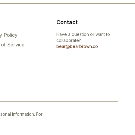
Contact
Have a question or want to
y Policy
collaborate?
of Service
bear@bearbrown.co
onal information. For