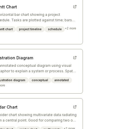
ntt Chart
orizontal bar chart showing a project
edule. Tasks are plotted against time; bars
w duration and overlap reveals parallelism.
+
2
more
ntt chart
project timeline
schedule
ustration Diagram
annotated conceptual diagram using visual
aphor to explain a system or process. Spatial
angement carries meaning; labels annotate.
lustration diagram
conceptual
annotated
ore
dar Chart
pider chart showing multivariate data radiating
m a central point. Good for comparing two or
ee entities across the same dimensions.
+
2
more