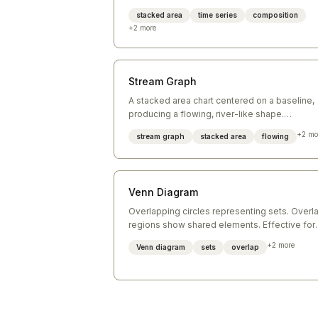
over time.
stacked area
time series
composition
+
2
more
Stream Graph
A stacked area chart centered on a baseline,
producing a flowing, river-like shape.
Emphasizes change over time across multipl
+
2
mo
stream graph
stacked area
flowing
categories.
Venn Diagram
Overlapping circles representing sets. Overl
regions show shared elements. Effective for
showing logical relationships between two or
+
2
more
Venn diagram
sets
overlap
three groups.