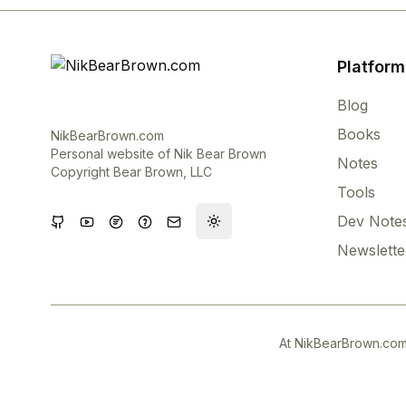
Platform
Blog
Books
NikBearBrown.com
Personal website of Nik Bear Brown
Notes
Copyright Bear Brown, LLC
Tools
Dev Note
Toggle theme
Newslette
At NikBearBrown.com,