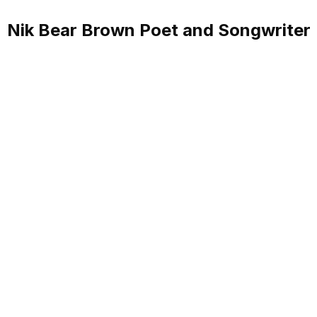
Nik Bear Brown Poet and Songwriter