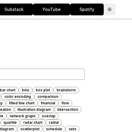
Substack
YouTube
Spotify
Toggle th
bar chart
bins
box plot
brainstorm
color encoding
comparison
gy
filled line chart
financial
flow
deation
illustration diagram
intersection
rk
network graph
overlap
quartile
radar chart
radial
diagram
scatterplot
schedule
sets