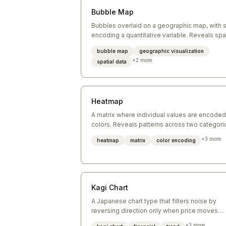
Bubble Map
Bubbles overlaid on a geographic map, with 
encoding a quantitative variable. Reveals spat
patterns in data.
bubble map
geographic visualization
+
2
more
spatial data
Heatmap
A matrix where individual values are encoded
colors. Reveals patterns across two categori
dimensions simultaneously.
+
3
more
heatmap
matrix
color encoding
Kagi Chart
A Japanese chart type that filters noise by
reversing direction only when price moves
beyond a threshold. Focuses on significant
+
3
more