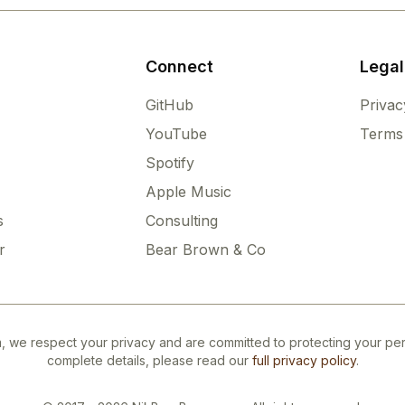
Connect
Legal
GitHub
Privac
YouTube
Terms 
Spotify
Apple Music
s
Consulting
r
Bear Brown & Co
 we respect your privacy and are committed to protecting your pers
complete details, please read our
full privacy policy
.