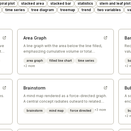
piral plot
stacked area
stacked bar
statistics
stem and leaf plot
time series
tree diagram
treemap
trend
two variables
va
Area Graph
Bar
ove
A line graph with the area below the line filled,
Rec
 the
emphasizing cumulative volume or total
val
magnitude over time.
eff
area graph
filled line chart
time series
ba
cat
+
2
more
+
2
m
Brainstorm
Bu
es.
A mind map rendered as a force-directed graph.
A s
A central concept radiates outward to related
enc
ideas, which connect further to supporting
bet
+
3
more
brainstorm
mind map
force directed
b
concepts.
sim
+
2
m