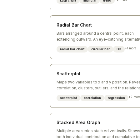
kagi chart
financial
trend
turning points.
Radial Bar Chart
Bars arranged around a central point, each
extending outward. An eye-catching alternati
to a conventional bar chart for cyclic or part-t
+
1
more
radial bar chart
circular bar
D3
whole data.
Scatterplot
Maps two variables to x and y position. Reve
correlation, clusters, outliers, and the relation
between two continuous dimensions.
+
2
mor
scatterplot
correlation
regression
Stacked Area Graph
Multiple area series stacked vertically. Show
both individual contribution and cumulative to