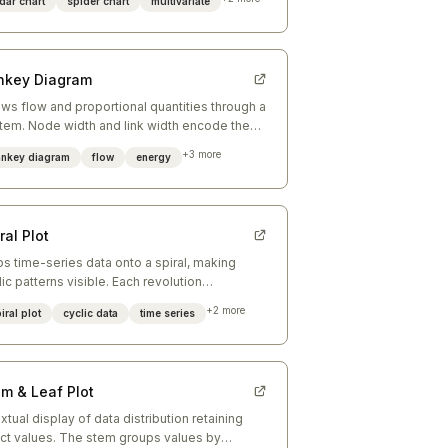
dar chart
spider chart
multivariate
nkey Diagram
ws flow and proportional quantities through a
tem. Node width and link width encode the
ume of flow between stages.
+
3
more
ankey diagram
flow
energy
ral Plot
s time-series data onto a spiral, making
lic patterns visible. Each revolution
resents one full cycle (year, week, day).
+
2
more
iral plot
cyclic data
time series
em & Leaf Plot
extual display of data distribution retaining
ct values. The stem groups values by