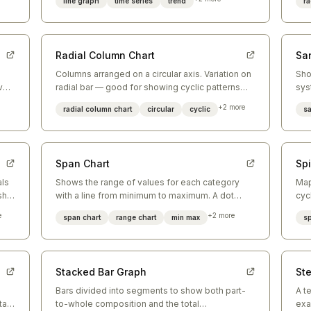
line graph
time series
trend
ra
Radial Column Chart
Sa
Columns arranged on a circular axis. Variation on
Sho
ve
radial bar — good for showing cyclic patterns
sys
o-
like time-of-day or month-of-year data.
vol
+
2
more
radial column chart
circular
cyclic
s
Span Chart
Spi
als
Shows the range of values for each category
Map
ship
with a line from minimum to maximum. A dot
cyc
marks the average. Good for showing variability.
rep
e
+
2
more
span chart
range chart
min max
sp
Stacked Bar Graph
St
s
Bars divided into segments to show both part-
A t
tal
to-whole composition and the total
exa