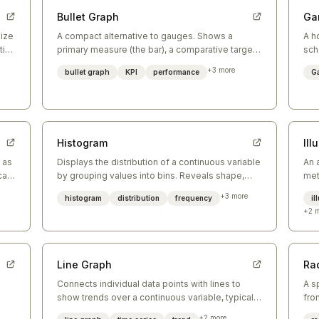
Bullet Graph
Ga
size
A compact alternative to gauges. Shows a
A h
ial
primary measure (the bar), a comparative target
sch
(the tick), and qualitative performance ranges
sho
+
3
more
bullet graph
KPI
performance
Ga
(background bands).
Histogram
Ill
 as
Displays the distribution of a continuous variable
An 
cal
by grouping values into bins. Reveals shape,
met
spread, skew, and modality.
arr
+
3
more
histogram
distribution
frequency
il
+
2
m
Line Graph
Ra
Connects individual data points with lines to
A s
show trends over a continuous variable, typically
fro
time. Best for showing change and trajectory.
thr
+
2
more