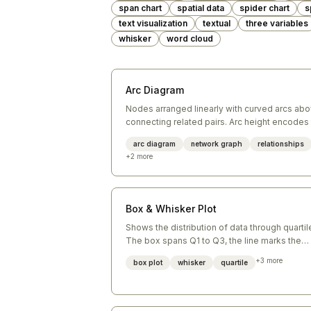
span chart
spatial data
spider chart
s
text visualization
textual
three variables
whisker
word cloud
Arc Diagram
Nodes arranged linearly with curved arcs ab
connecting related pairs. Arc height encodes
distance between nodes.
arc diagram
network graph
relationships
+
2
more
Box & Whisker Plot
Shows the distribution of data through quartil
The box spans Q1 to Q3, the line marks the
median, and whiskers extend to min/max
+
3
more
box plot
whisker
quartile
(excluding outliers).