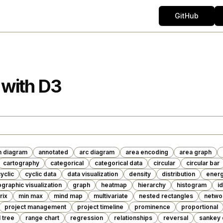
GitHub
 with D3
n diagram
annotated
arc diagram
area encoding
area graph
cartography
categorical
categorical data
circular
circular bar
yclic
cyclic data
data visualization
density
distribution
ener
graphic visualization
graph
heatmap
hierarchy
histogram
i
rix
min max
mind map
multivariate
nested rectangles
netwo
project management
project timeline
prominence
proportional
l tree
range chart
regression
relationships
reversal
sankey 