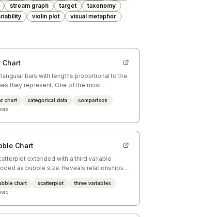
stream graph
target
taxonomy
riability
violin plot
visual metaphor
 Chart
tangular bars with lengths proportional to the
ues they represent. One of the most
ective charts for comparing discrete
r chart
categorical data
comparison
egories.
ore
bble Chart
catterplot extended with a third variable
oded as bubble size. Reveals relationships
ween three continuous dimensions
ubble chart
scatterplot
three variables
ultaneously.
ore