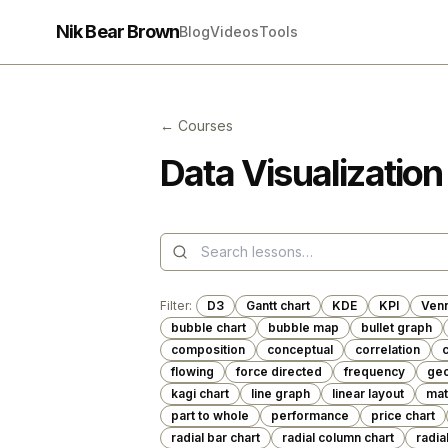
Nik Bear Brown
Blog
Videos
Tools
← Courses
Data Visualization
Filter:
D3
Gantt chart
KDE
KPI
Ven
bubble chart
bubble map
bullet graph
composition
conceptual
correlation
c
flowing
force directed
frequency
geo
kagi chart
line graph
linear layout
mat
part to whole
performance
price chart
radial bar chart
radial column chart
radia