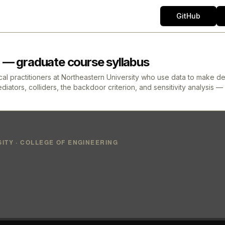
GitHub
 — graduate course syllabus
l practitioners at Northeastern University who use data to make deci
tors, colliders, the backdoor criterion, and sensitivity analysis — 