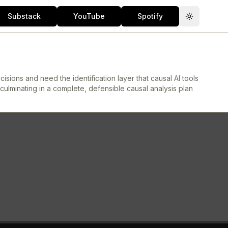
Substack
YouTube
Spotify
Toggle th
sions and need the identification layer that causal AI tools
culminating in a complete, defensible causal analysis plan