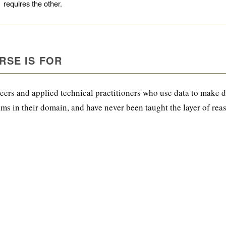
Nik Bear Brown Poet and Songwriter