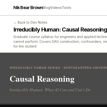
Nik Bear Brown
Blog
Videos
Tools
← Back to Dev Notes
Irreducibly Human: Causal Reasoning
Graduate course syllabus for engineers and applied technica
cannot perform. Covers DAG construction, confounders, media
for the student