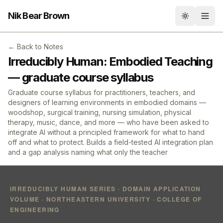
Nik Bear Brown
Toggle th
← Back to Notes
Irreducibly Human: Embodied Teaching
— graduate course syllabus
Graduate course syllabus for practitioners, teachers, and
designers of learning environments in embodied domains —
woodshop, surgical training, nursing simulation, physical
therapy, music, dance, and more — who have been asked to
integrate AI without a principled framework for what to hand
off and what to protect. Builds a field-tested AI integration plan
and a gap analysis naming what only the teacher