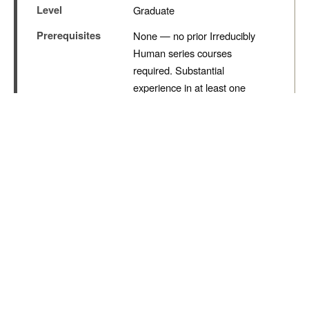
Nik Bear Brown Poet and
Songwriter