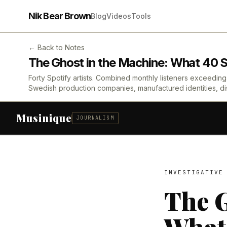
Nik Bear Brown
Blog
Videos
Tools
← Back to Notes
The Ghost in the Machine: What 40 Sp
Forty Spotify artists. Combined monthly listeners exceeding 1
Swedish production companies, manufactured identities, dis