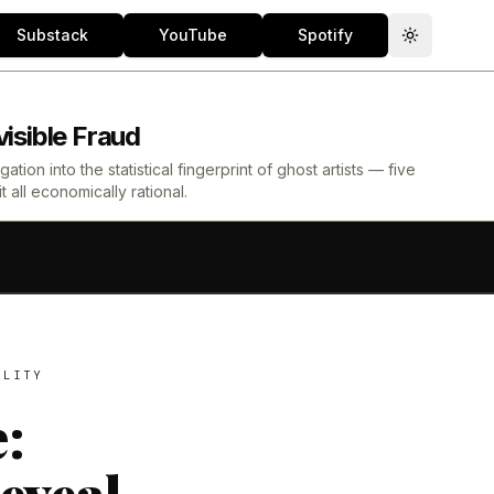
Substack
YouTube
Spotify
Toggle th
isible Fraud
ion into the statistical fingerprint of ghost artists — five
all economically rational.