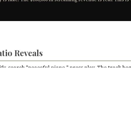
Nik Bear Brown Poet and Songwriter