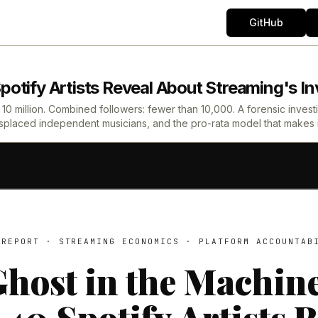
GitHub
otify Artists Reveal About Streaming's Inv
0 million. Combined followers: fewer than 10,000. A forensic investigat
placed independent musicians, and the pro-rata model that makes it 