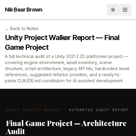
Nik Bear Brown
Toggle th
← Back to Notes
Unity Project Walker Report — Final
Game Project
A full technical audit of a Unity 2021.3 2D platformer project —
covering engine environment, asset inventory, scene
structure, script architecture, legacy API hits, hardcoded asset
references, suggested refactor priorities, and a ready-to-
paste CLAUDE.md constitution for AI-assisted development.