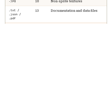
Nik Bear Brown Poet and
Songwriter