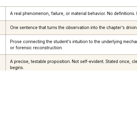
Nik Bear Brown Poet and Songwriter