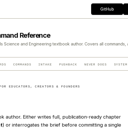
GitHub
mmand Reference
s Science and Engineering textbook author. Covers all commands, 