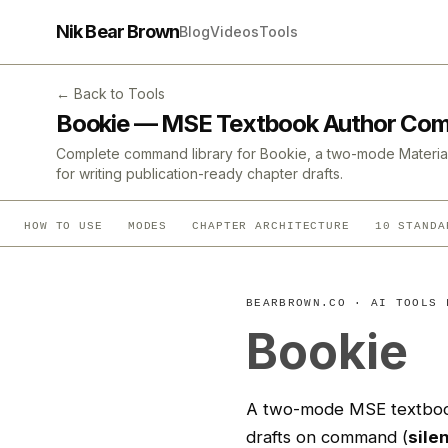
Nik Bear Brown
Blog
Videos
Tools
← Back to Tools
Bookie — MSE Textbook Author Co
Complete command library for Bookie, a two-mode Material
for writing publication-ready chapter drafts.