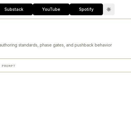
Substack
YouTube
Spotify
Toggle th
authoring standards, phase gates, and pushback behavior