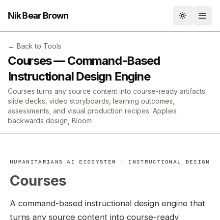
Nik Bear Brown
Toggle th
← Back to Tools
Courses — Command-Based
Instructional Design Engine
Courses turns any source content into course-ready artifacts:
slide decks, video storyboards, learning outcomes,
assessments, and visual production recipes. Applies
backwards design, Bloom