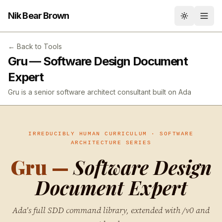
Nik Bear Brown
Toggle th
← Back to Tools
Gru — Software Design Document
Expert
Gru is a senior software architect consultant built on Ada