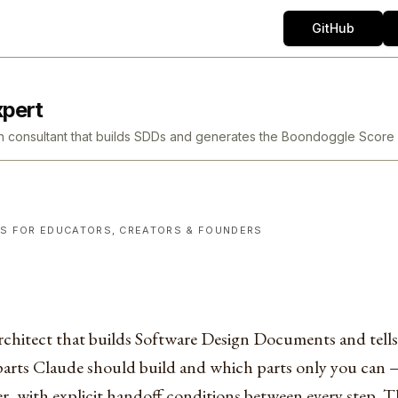
GitHub
xpert
tion consultant that builds SDDs and generates the Boondoggle Sc