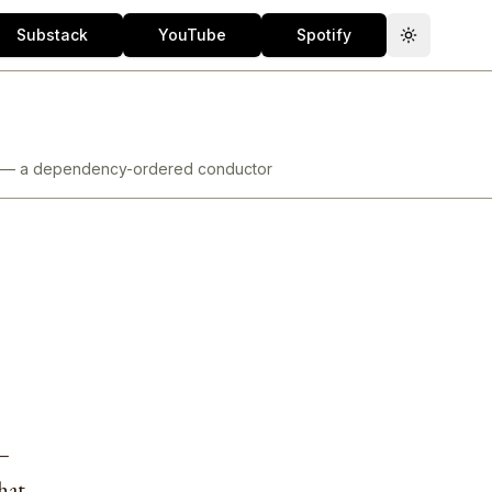
Substack
YouTube
Spotify
Toggle th
ore — a dependency-ordered conductor