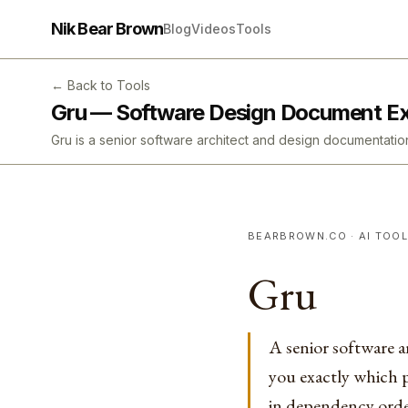
Nik Bear Brown
Blog
Videos
Tools
← Back to Tools
Gru — Software Design Document E
Gru is a senior software architect and design documenta