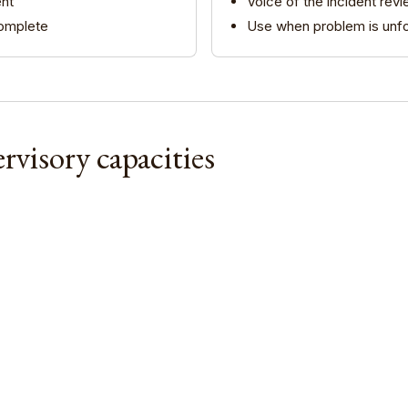
Nik Bear Brown Poet and Songwriter