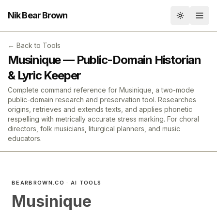
Nik Bear Brown
Toggle th
← Back to Tools
Musinique — Public-Domain Historian
& Lyric Keeper
Complete command reference for Musinique, a two-mode
public-domain research and preservation tool. Researches
origins, retrieves and extends texts, and applies phonetic
respelling with metrically accurate stress marking. For choral
directors, folk musicians, liturgical planners, and music
educators.