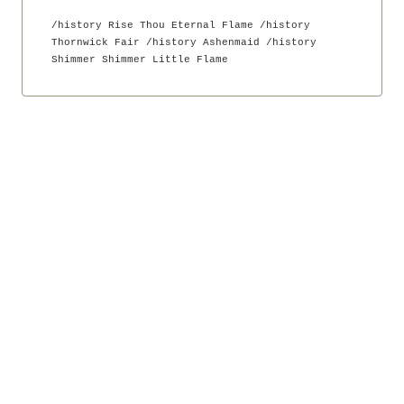
Nik Bear Brown Poet and
Songwriter