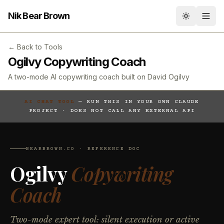
Nik Bear Brown
Toggle th
← Back to Tools
Ogilvy Copywriting Coach
A two-mode AI copywriting coach built on David Ogilvy