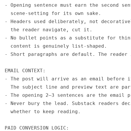
- Opening sentence must earn the second sen
  scene-setting for its own sake.

- Headers used deliberately, not decorative
  the reader navigate, cut it.

- No bullet points as a substitute for thin
  content is genuinely list-shaped.

- Short paragraphs are default. The reader 
EMAIL CONTEXT:

- The post will arrive as an email before i
  The subject line and preview text are par
- The opening 2–3 sentences are the email p
- Never bury the lead. Substack readers dec
  whether to keep reading.

PAID CONVERSION LOGIC:
