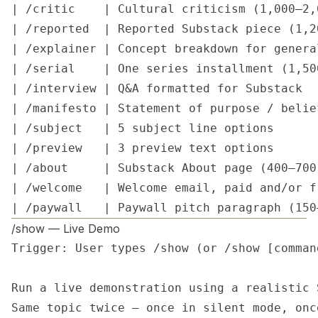
| /critic    | Cultural criticism (1,000–2,
| /reported  | Reported Substack piece (1,2
| /explainer | Concept breakdown for genera
| /serial    | One series installment (1,50
| /interview | Q&A formatted for Substack  
| /manifesto | Statement of purpose / belie
| /subject   | 5 subject line options      
| /preview   | 3 preview text options      
| /about     | Substack About page (400–700
| /welcome   | Welcome email, paid and/or f
| /paywall   | Paywall pitch paragraph (150
/show — Live Demo
Trigger: User types /show (or /show [command
Run a live demonstration using a realistic 
Same topic twice — once in silent mode, onc