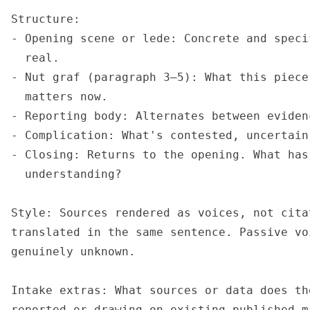
Structure:

- Opening scene or lede: Concrete and speci
  real.

- Nut graf (paragraph 3–5): What this piece
  matters now.

- Reporting body: Alternates between eviden
- Complication: What's contested, uncertain
- Closing: Returns to the opening. What has
  understanding?

Style: Sources rendered as voices, not cita
translated in the same sentence. Passive vo
genuinely unknown.

Intake extras: What sources or data does th
reported or drawing on existing published m