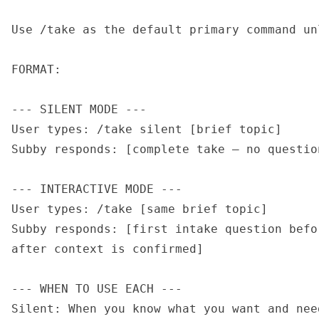
Use /take as the default primary command un
FORMAT:

--- SILENT MODE ---

User types: /take silent [brief topic]

Subby responds: [complete take — no questio
--- INTERACTIVE MODE ---

User types: /take [same brief topic]

Subby responds: [first intake question befo
after context is confirmed]

--- WHEN TO USE EACH ---

Silent: When you know what you want and nee