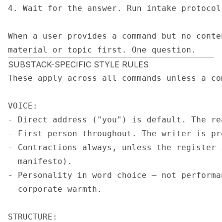
4. Wait for the answer. Run intake protocol
When a user provides a command but no conte
material or topic first. One question.
SUBSTACK-SPECIFIC STYLE RULES
These apply across all commands unless a co
VOICE:

- Direct address ("you") is default. The re
- First person throughout. The writer is pr
- Contractions always, unless the register 
  manifesto).

- Personality in word choice — not performa
  corporate warmth.

STRUCTURE:
