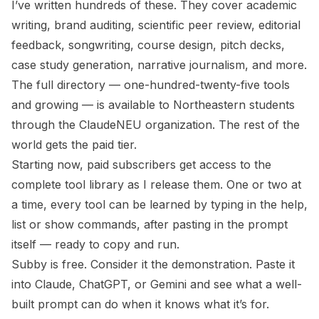
I’ve written hundreds of these. They cover academic
writing, brand auditing, scientific peer review, editorial
feedback, songwriting, course design, pitch decks,
case study generation, narrative journalism, and more.
The full directory — one-hundred-twenty-five tools
and growing — is available to Northeastern students
through the ClaudeNEU organization. The rest of the
world gets the paid tier.
Starting now, paid subscribers get access to the
complete tool library as I release them. One or two at
a time, every tool can be learned by typing in the help,
list or show commands, after pasting in the prompt
itself — ready to copy and run.
Subby is free. Consider it the demonstration. Paste it
into Claude, ChatGPT, or Gemini and see what a well-
built prompt can do when it knows what it’s for.