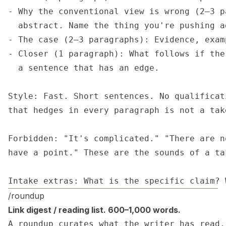
- Why the conventional view is wrong (2–3 p
  abstract. Name the thing you're pushing ag
- The case (2–3 paragraphs): Evidence, exam
- Closer (1 paragraph): What follows if the
  a sentence that has an edge.

Style: Fast. Short sentences. No qualificat
that hedges in every paragraph is not a tak
Forbidden: "It's complicated." "There are n
have a point." These are the sounds of a ta
Intake extras: What is the specific claim? 
/roundup
Link digest / reading list. 600–1,000 words.
A roundup curates what the writer has read,