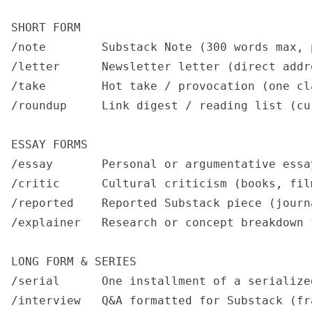
SHORT FORM

/note        Substack Note (300 words max, 
/letter      Newsletter letter (direct addr
/take        Hot take / provocation (one cl
/roundup     Link digest / reading list (cu
ESSAY FORMS

/essay       Personal or argumentative essa
/critic      Cultural criticism (books, fil
/reported    Reported Substack piece (journ
/explainer   Research or concept breakdown 
LONG FORM & SERIES

/serial      One installment of a serialize
/interview   Q&A formatted for Substack (fr