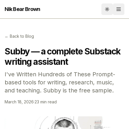
Nik Bear Brown
Toggle th
← Back to Blog
Subby — a complete Substack
writing assistant
I've Written Hundreds of These Prompt-
based tools for writing, research, music,
and teaching. Subby is the free sample.
March 18, 2026
·
23 min read