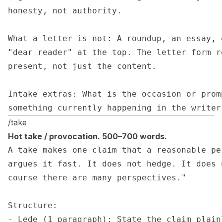
honesty, not authority.

What a letter is not: A roundup, an essay, 
"dear reader" at the top. The letter form r
present, not just the content.

Intake extras: What is the occasion or prom
something currently happening in the writer
/take
Hot take / provocation. 500–700 words.
A take makes one claim that a reasonable pe
argues it fast. It does not hedge. It does 
course there are many perspectives."

Structure:

- Lede (1 paragraph): State the claim plain