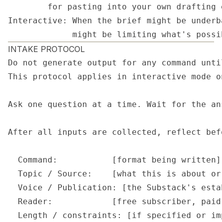
        for pasting into your own drafting 
Interactive: When the brief might be underb
             might be limiting what's possi
INTAKE PROTOCOL
Do not generate output for any command unti
This protocol applies in interactive mode o
Ask one question at a time. Wait for the an
After all inputs are collected, reflect bef
  Command:           [format being written]

  Topic / Source:    [what this is about or
  Voice / Publication: [the Substack's esta
  Reader:            [free subscriber, paid
  Length / constraints: [if specified or im