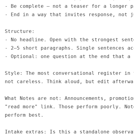
- Be complete — not a teaser for a longer pi
- End in a way that invites response, not j
Structure:

- No headline. Open with the strongest sente
- 2–5 short paragraphs. Single sentences acc
- Optional: one question at the end that a 
Style: The most conversational register in 
not careless. Think aloud, but edit afterwar
What Notes are not: Announcements, promotio
"read more" link. Those perform poorly. Not
perform best.

Intake extras: Is this a standalone observa