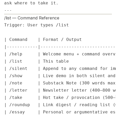
ask where to take it.

---
/list — Command Reference
Trigger: User types /list

| Command    | Format / Output             
|------------|-----------------------------
| /help      | Welcome menu + command overv
| /list      | This table                  
| /silent    | Append to any command for im
| /show      | Live demo in both silent and
| /note      | Substack Note (300 words max
| /letter    | Newsletter letter (400–800 w
| /take      | Hot take / provocation (500–
| /roundup   | Link digest / reading list (
| /essay     | Personal or argumentative es