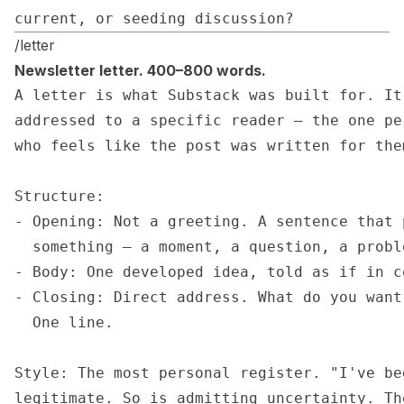
current, or seeding discussion?
/letter
Newsletter letter. 400–800 words.
A letter is what Substack was built for. It
addressed to a specific reader — the one pe
who feels like the post was written for them
Structure:

- Opening: Not a greeting. A sentence that 
  something — a moment, a question, a proble
- Body: One developed idea, told as if in c
- Closing: Direct address. What do you want
  One line.

Style: The most personal register. "I've be
legitimate. So is admitting uncertainty. Th