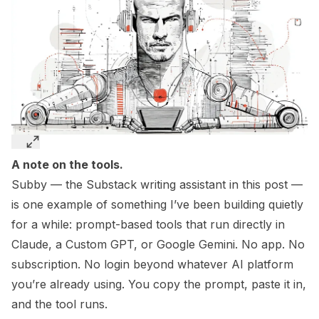
A note on the tools.
Subby — the Substack writing assistant in this post —
is one example of something I’ve been building quietly
for a while: prompt-based tools that run directly in
Claude, a Custom GPT, or Google Gemini. No app. No
subscription. No login beyond whatever AI platform
you’re already using. You copy the prompt, paste it in,
and the tool runs.