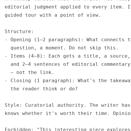
editorial judgment applied to every item. I
guided tour with a point of view.

Structure:

- Opening (1–2 paragraphs): What connects t
  question, a moment. Do not skip this.

- Items (4–8): Each gets a title, a source,
  and 2–4 sentences of editorial commentary
  — not the link.

- Closing (1 paragraph): What's the takeawa
  the reader think or do?

Style: Curatorial authority. The writer has
knows whether it's worth their time. Opinio
Forbidden: "This interesting piece explores