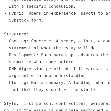
  with a specific conclusion.

- Hybrid: Opens in experience, pivots to ar
  Substack form.

Structure:

- Opening: Concrete. A scene, a fact, a que
  statement of what the essay will do.

- Development: Each paragraph advances the 
  summarize what came before.

- ONE digression permitted if it earns its 
  argument with new understanding.

- Closing: Not a summary. A landing. What d
  feel that they didn't at the start?

Style: First person, contractions, personal
only if the essay is genuinely sectioned — 