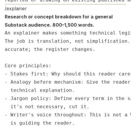
/explainer
Research or concept breakdown for a general
Substack audience. 800–1,500 words.
An explainer makes something technical legi
The job is translation, not simplification.
accurate; the register changes.

Core principles:

- Stakes first: Why should this reader care?
- Analogy before mechanism: Give the reader
  technical explanation.

- Jargon policy: Define every term in the s
  it's not necessary, cut it.

- Writer's voice throughout: This is not a 
  is guiding the reader.
