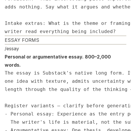
adds nothing. Say what it argues and whethe
Intake extras: What is the theme or framing
writer read everything being included?
ESSAY FORMS
/essay
Personal or argumentative essay. 800–2,000
words.
The essay is Substack's native long form. I
one idea with texture, admits uncertainty w
length through the quality of the thinking 
Register variants — clarify before generatin
- Personal essay: Experience as the entry p
  The writer's life is material, not the sub
- Argumentative essay: One thesis, develope