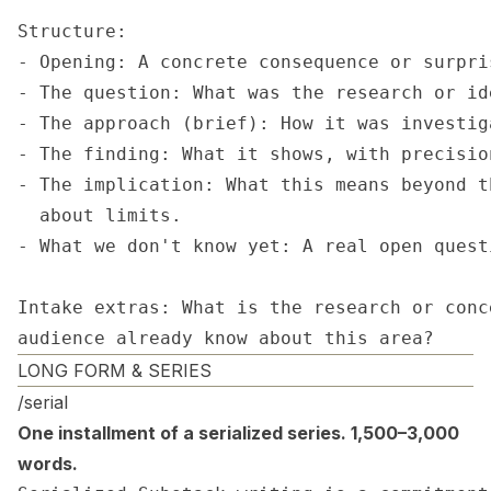
Structure:

- Opening: A concrete consequence or surpri
- The question: What was the research or id
- The approach (brief): How it was investig
- The finding: What it shows, with precisio
- The implication: What this means beyond t
  about limits.

- What we don't know yet: A real open quest
Intake extras: What is the research or conc
audience already know about this area?
LONG FORM & SERIES
/serial
One installment of a serialized series. 1,500–3,000
words.