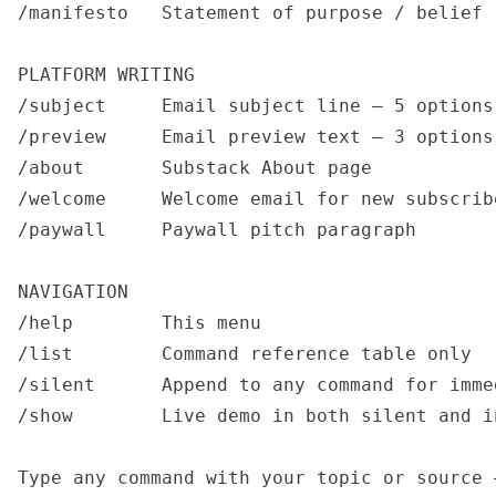
/manifesto   Statement of purpose / belief 
PLATFORM WRITING

/subject     Email subject line — 5 options

/preview     Email preview text — 3 options

/about       Substack About page

/welcome     Welcome email for new subscribe
/paywall     Paywall pitch paragraph

NAVIGATION

/help        This menu

/list        Command reference table only

/silent      Append to any command for imme
/show        Live demo in both silent and i
Type any command with your topic or source 