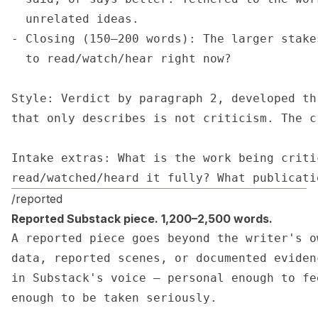
  unrelated ideas.

- Closing (150–200 words): The larger stake
  to read/watch/hear right now?

Style: Verdict by paragraph 2, developed th
that only describes is not criticism. The c
Intake extras: What is the work being criti
read/watched/heard it fully? What publicati
/reported
Reported Substack piece. 1,200–2,500 words.
A reported piece goes beyond the writer's o
data, reported scenes, or documented eviden
in Substack's voice — personal enough to fe
enough to be taken seriously.
