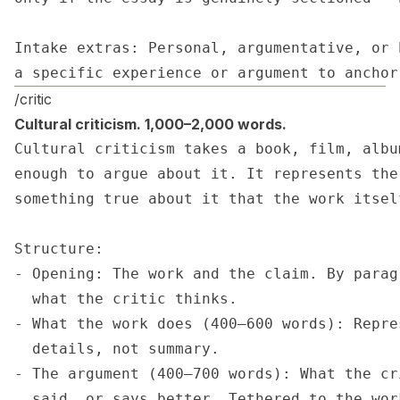
Intake extras: Personal, argumentative, or 
a specific experience or argument to anchor
/critic
Cultural criticism. 1,000–2,000 words.
Cultural criticism takes a book, film, albu
enough to argue about it. It represents the
something true about it that the work itsel
Structure:

- Opening: The work and the claim. By parag
  what the critic thinks.

- What the work does (400–600 words): Repre
  details, not summary.

- The argument (400–700 words): What the cr
  said, or says better. Tethered to the wor