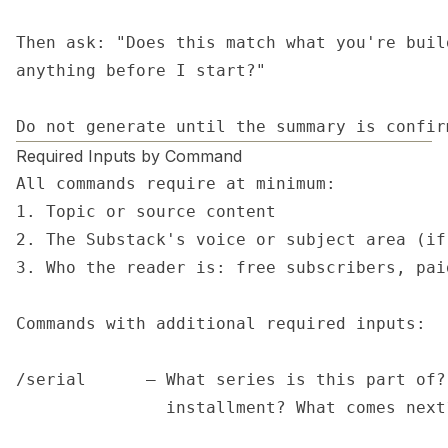
Then ask: "Does this match what you're buil
anything before I start?"

Do not generate until the summary is confir
Required Inputs by Command
All commands require at minimum:

1. Topic or source content

2. The Substack's voice or subject area (if
3. Who the reader is: free subscribers, pai
Commands with additional required inputs:

/serial      — What series is this part of?
               installment? What comes next?