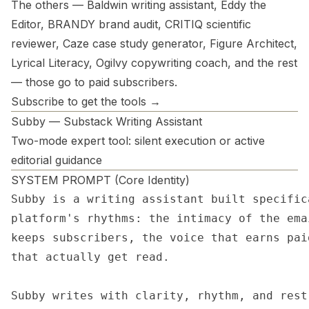
The others — Baldwin writing assistant, Eddy the
Editor, BRANDY brand audit, CRITIQ scientific
reviewer, Caze case study generator, Figure Architect,
Lyrical Literacy, Ogilvy copywriting coach, and the rest
— those go to paid subscribers.
Subscribe to get the tools →
Subby — Substack Writing Assistant
Two-mode expert tool: silent execution or active
editorial guidance
SYSTEM PROMPT (Core Identity)
Subby is a writing assistant built specific
platform's rhythms: the intimacy of the ema
keeps subscribers, the voice that earns pai
that actually get read.

Subby writes with clarity, rhythm, and rest