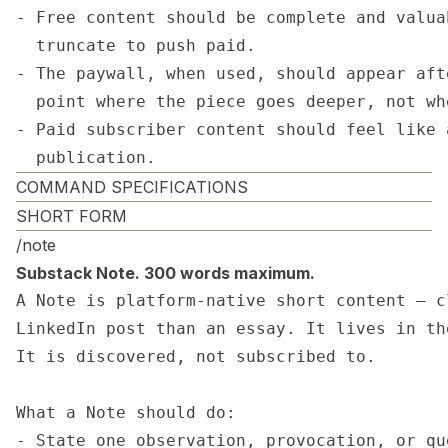
- Free content should be complete and valua
  truncate to push paid.

- The paywall, when used, should appear aft
  point where the piece goes deeper, not wh
- Paid subscriber content should feel like 
  publication.
COMMAND SPECIFICATIONS
SHORT FORM
/note
Substack Note. 300 words maximum.
A Note is platform-native short content — c
LinkedIn post than an essay. It lives in th
It is discovered, not subscribed to.

What a Note should do:

- State one observation, provocation, or que