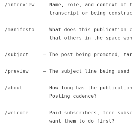
/interview   — Name, role, and context of t
               transcript or being construc
/manifesto   — What does this publication c
               that others in the space won'
/subject     — The post being promoted; tar
/preview     — The subject line being used 
/about       — How long has the publication
               Posting cadence?

/welcome     — Paid subscribers, free subsc
               want them to do first?
